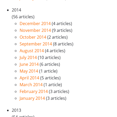
2014
(56 articles)
December 2014
(4 articles)
November 2014
(9 articles)
October 2014
(2 articles)
September 2014
(8 articles)
August 2014
(4 articles)
July 2014
(10 articles)
June 2014
(6 articles)
May 2014
(1 article)
April 2014
(5 articles)
March 2014
(1 article)
February 2014
(3 articles)
January 2014
(3 articles)
2013