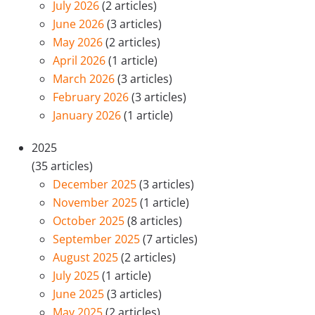
July 2026
(2 articles)
June 2026
(3 articles)
May 2026
(2 articles)
April 2026
(1 article)
March 2026
(3 articles)
February 2026
(3 articles)
January 2026
(1 article)
2025
(35 articles)
December 2025
(3 articles)
November 2025
(1 article)
October 2025
(8 articles)
September 2025
(7 articles)
August 2025
(2 articles)
July 2025
(1 article)
June 2025
(3 articles)
May 2025
(2 articles)