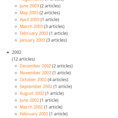
June 2003
(2 articles)
May 2003
(2 articles)
April 2003
(1 article)
March 2003
(3 articles)
February 2003
(1 article)
January 2003
(3 articles)
2002
(12 articles)
December 2002
(2 articles)
November 2002
(1 article)
October 2002
(4 articles)
September 2002
(1 article)
August 2002
(1 article)
June 2002
(1 article)
March 2002
(1 article)
February 2002
(1 article)