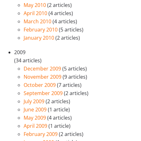
May 2010
(2 articles)
April 2010
(4 articles)
March 2010
(4 articles)
February 2010
(5 articles)
January 2010
(2 articles)
2009
(34 articles)
December 2009
(5 articles)
November 2009
(9 articles)
October 2009
(7 articles)
September 2009
(2 articles)
July 2009
(2 articles)
June 2009
(1 article)
May 2009
(4 articles)
April 2009
(1 article)
February 2009
(2 articles)