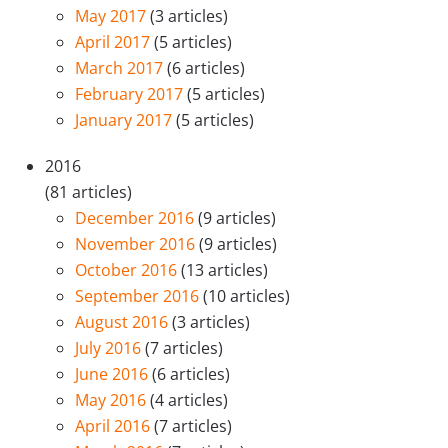
May 2017
(3 articles)
April 2017
(5 articles)
March 2017
(6 articles)
February 2017
(5 articles)
January 2017
(5 articles)
2016
(81 articles)
December 2016
(9 articles)
November 2016
(9 articles)
October 2016
(13 articles)
September 2016
(10 articles)
August 2016
(3 articles)
July 2016
(7 articles)
June 2016
(6 articles)
May 2016
(4 articles)
April 2016
(7 articles)