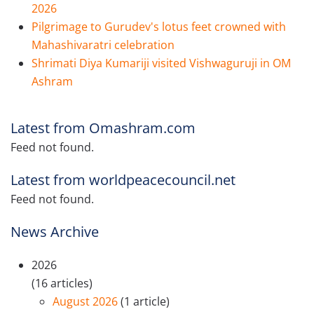
2026
Pilgrimage to Gurudev's lotus feet crowned with
Mahashivaratri celebration
Shrimati Diya Kumariji visited Vishwaguruji in OM
Ashram
Latest from Omashram.com
Feed not found.
Latest from worldpeacecouncil.net
Feed not found.
News Archive
2026
(16 articles)
August 2026
(1 article)