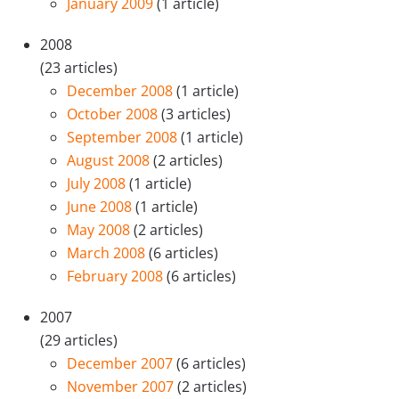
January 2009
(1 article)
2008
(23 articles)
December 2008
(1 article)
October 2008
(3 articles)
September 2008
(1 article)
August 2008
(2 articles)
July 2008
(1 article)
June 2008
(1 article)
May 2008
(2 articles)
March 2008
(6 articles)
February 2008
(6 articles)
2007
(29 articles)
December 2007
(6 articles)
November 2007
(2 articles)