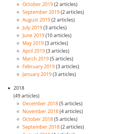
October 2019
(2 articles)
September 2019
(2 articles)
August 2019
(2 articles)
July 2019
(3 articles)
June 2019
(10 articles)
May 2019
(3 articles)
April 2019
(3 articles)
March 2019
(5 articles)
February 2019
(3 articles)
January 2019
(3 articles)
2018
(49 articles)
December 2018
(5 articles)
November 2018
(4 articles)
October 2018
(5 articles)
September 2018
(2 articles)