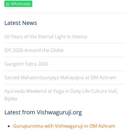
Whatsapp
Latest News
50 Years of the Eternal Light in Vienna
IDY 2026 Around the Globe
Gangotri Yatra 2026
Sacred Mahamrityunjaya Mahayajna at OM Ashram
Ayurveda Weekend at Yoga in Daily Life Culture Hall,
Rijeka
Latest from Vishwaguruji.org
Gurupurnima with Vishwaguruji in OM Ashram