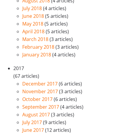
August 2018
(4 articles)
July 2018
(4 articles)
June 2018
(5 articles)
May 2018
(5 articles)
April 2018
(5 articles)
March 2018
(3 articles)
February 2018
(3 articles)
January 2018
(4 articles)
2017
(67 articles)
December 2017
(6 articles)
November 2017
(3 articles)
October 2017
(6 articles)
September 2017
(4 articles)
August 2017
(3 articles)
July 2017
(9 articles)
June 2017
(12 articles)