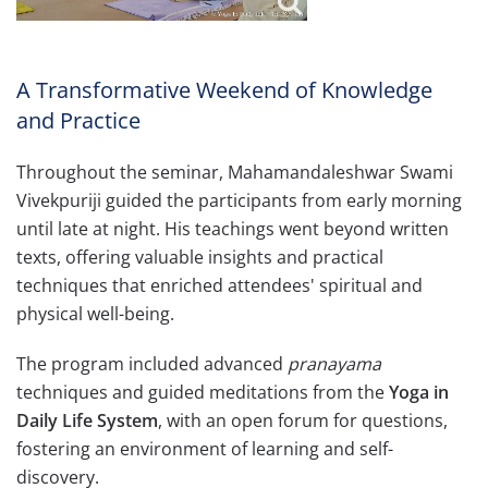
A Transformative Weekend of Knowledge
and Practice
Throughout the seminar, Mahamandaleshwar Swami
Vivekpuriji guided the participants from early morning
until late at night. His teachings went beyond written
texts, offering valuable insights and practical
techniques that enriched attendees' spiritual and
physical well-being.
The program included advanced
pranayama
techniques and guided meditations from the
Yoga in
Daily Life System
, with an open forum for questions,
fostering an environment of learning and self-
discovery.