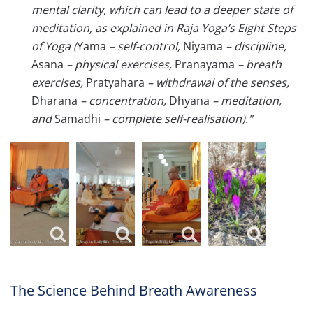
mental clarity, which can lead to a deeper state of
meditation, as explained in Raja Yoga’s Eight Steps
of Yoga (
Yama
– self-control,
Niyama
–
discipline,
Asana
–
physical exercises,
Pranayama
–
breath
exercises,
Pratyahara
–
withdrawal of the senses,
Dharana
– c
oncentration,
Dhyana
–
meditation,
and
Samadhi
– c
omplete self-realisation)."
The Science Behind Breath Awareness