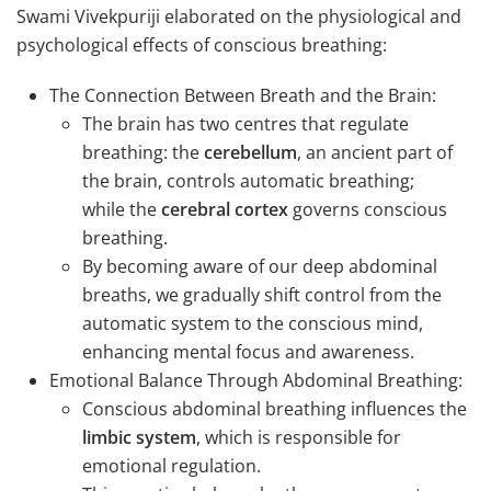
Swami Vivekpuriji elaborated on the physiological and
psychological effects of conscious breathing:
The Connection Between Breath and the Brain:
The brain has two centres that regulate
breathing: the
cerebellum
, an ancient part of
the brain, controls automatic breathing;
while the
cerebral
cortex
governs conscious
breathing.
By becoming aware of our deep abdominal
breaths, we gradually shift control from the
automatic system to the conscious mind,
enhancing mental focus and awareness.
Emotional Balance Through Abdominal Breathing:
Conscious abdominal breathing influences the
limbic system
, which is responsible for
emotional regulation.