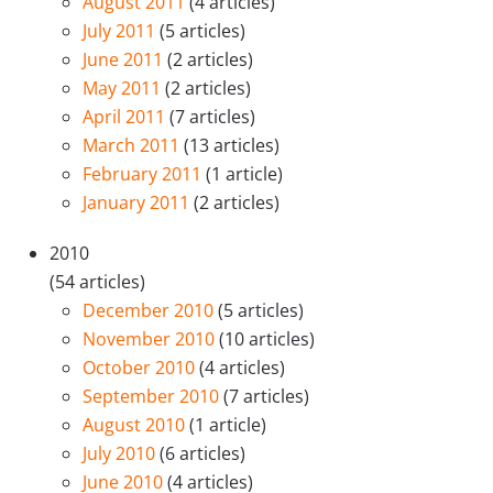
August 2011
(4 articles)
July 2011
(5 articles)
June 2011
(2 articles)
May 2011
(2 articles)
April 2011
(7 articles)
March 2011
(13 articles)
February 2011
(1 article)
January 2011
(2 articles)
2010
(54 articles)
December 2010
(5 articles)
November 2010
(10 articles)
October 2010
(4 articles)
September 2010
(7 articles)
August 2010
(1 article)
July 2010
(6 articles)
June 2010
(4 articles)