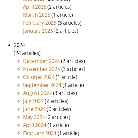
April 2025
(2 articles)
March 2025
(1 article)
February 2025
(3 articles)
January 2025
(2 articles)
2024
(24 articles)
December 2024
(2 articles)
November 2024
(3 articles)
October 2024
(1 article)
September 2024
(1 article)
August 2024
(3 articles)
July 2024
(2 articles)
June 2024
(6 articles)
May 2024
(2 articles)
April 2024
(1 article)
February 2024
(1 article)