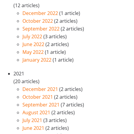
(12 articles)
December 2022
(1 article)
October 2022
(2 articles)
September 2022
(2 articles)
July 2022
(3 articles)
June 2022
(2 articles)
May 2022
(1 article)
January 2022
(1 article)
2021
(20 articles)
December 2021
(2 articles)
October 2021
(2 articles)
September 2021
(7 articles)
August 2021
(2 articles)
July 2021
(3 articles)
June 2021
(2 articles)