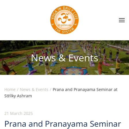
Skip to main content
News & Events
Home
News & Events
Prana and Pranayama Seminar at
Střílky Ashram
21 March 2025
Prana and Pranayama Seminar