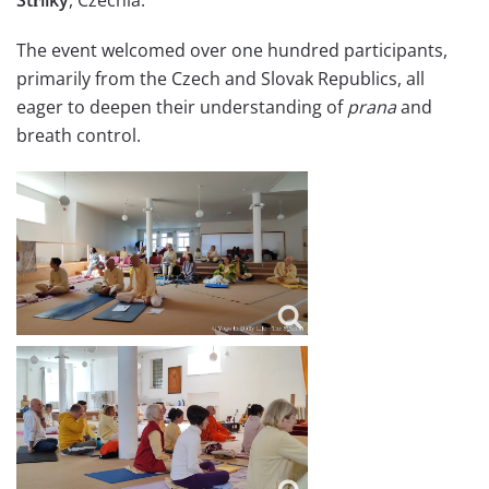
The event welcomed over one hundred participants,
primarily from the Czech and Slovak Republics, all
eager to deepen their understanding of
prana
and
breath control.