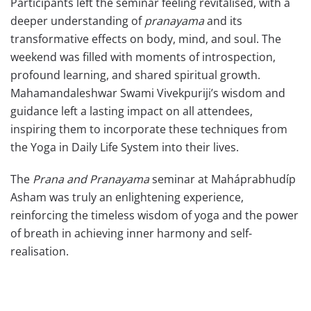
Participants left the seminar feeling revitalised, with a
deeper understanding of
pranayama
and its
transformative effects on body, mind, and soul. The
weekend was filled with moments of introspection,
profound learning, and shared spiritual growth.
Mahamandaleshwar Swami Vivekpuriji’s wisdom and
guidance left a lasting impact on all attendees,
inspiring them to incorporate these techniques from
the Yoga in Daily Life System into their lives.
The
Prana and Pranayama
seminar at Maháprabhudíp
Asham was truly an enlightening experience,
reinforcing the timeless wisdom of yoga and the power
of breath in achieving inner harmony and self-
realisation.