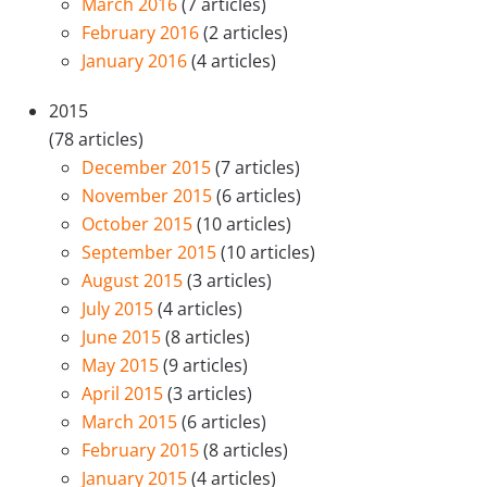
March 2016
(7 articles)
February 2016
(2 articles)
January 2016
(4 articles)
2015
(78 articles)
December 2015
(7 articles)
November 2015
(6 articles)
October 2015
(10 articles)
September 2015
(10 articles)
August 2015
(3 articles)
July 2015
(4 articles)
June 2015
(8 articles)
May 2015
(9 articles)
April 2015
(3 articles)
March 2015
(6 articles)
February 2015
(8 articles)
January 2015
(4 articles)