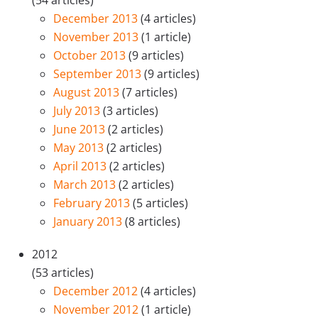
(54 articles)
December 2013
(4 articles)
November 2013
(1 article)
October 2013
(9 articles)
September 2013
(9 articles)
August 2013
(7 articles)
July 2013
(3 articles)
June 2013
(2 articles)
May 2013
(2 articles)
April 2013
(2 articles)
March 2013
(2 articles)
February 2013
(5 articles)
January 2013
(8 articles)
2012
(53 articles)
December 2012
(4 articles)
November 2012
(1 article)