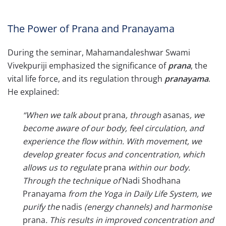
The Power of Prana and Pranayama
During the seminar, Mahamandaleshwar Swami
Vivekpuriji emphasized the significance of
prana
, the
vital life force, and its regulation
through
pranayama
.
He explained:
“When we talk about
prana
, through
asanas
, we
become aware of our body, feel circulation, and
experience the flow within. With movement, we
develop greater focus and concentration, which
allows us to regulate
prana
within our body.
Through the technique of
Nadi Shodhana
Pranayama
from the Yoga in Daily Life
System
, we
purify the
nadis
(energy channels) and harmonise
prana
. This results in improved concentration and