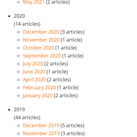
May 2021
(2 articles)
2020
(14 articles)
December 2020
(3 articles)
November 2020
(1 article)
October 2020
(1 article)
September 2020
(1 article)
July 2020
(2 articles)
June 2020
(1 article)
April 2020
(2 articles)
February 2020
(1 article)
January 2020
(2 articles)
2019
(44 articles)
December 2019
(5 articles)
November 2019
(3 articles)