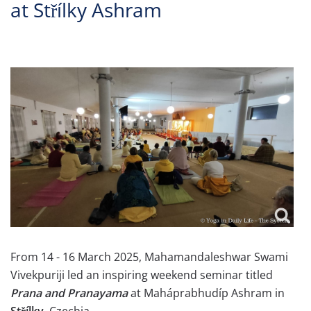
at Střílky Ashram
From 14 - 16 March 2025, Mahamandaleshwar Swami
Vivekpuriji led an inspiring weekend seminar titled
Prana and Pranayama
at Maháprabhudíp Ashram in
Střílky
, Czechia.