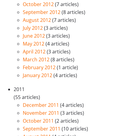
October 2012
(7 articles)
September 2012
(8 articles)
August 2012
(7 articles)
July 2012
(3 articles)
June 2012
(3 articles)
May 2012
(4 articles)
April 2012
(3 articles)
March 2012
(8 articles)
February 2012
(1 article)
January 2012
(4 articles)
2011
(55 articles)
December 2011
(4 articles)
November 2011
(3 articles)
October 2011
(2 articles)
September 2011
(10 articles)