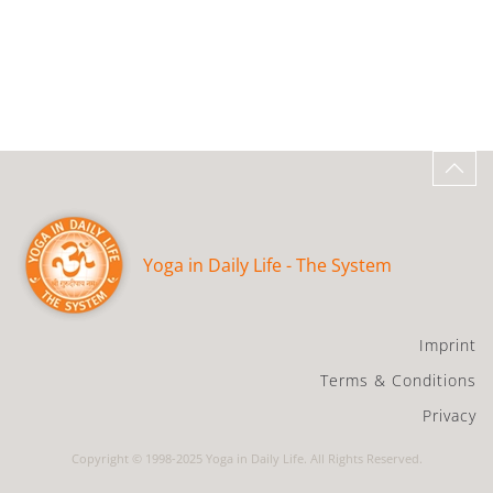
Yoga in Daily Life - The System
Imprint
Terms & Conditions
Privacy
Copyright © 1998-2025 Yoga in Daily Life. All Rights Reserved.