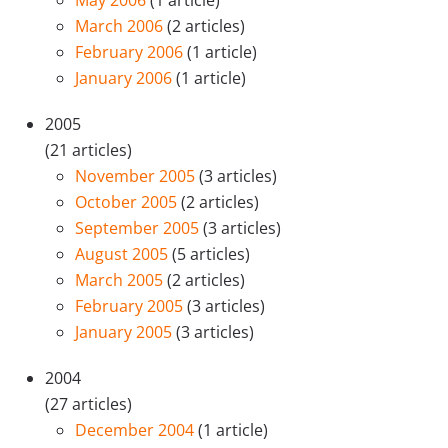
May 2006
(1 article)
March 2006
(2 articles)
February 2006
(1 article)
January 2006
(1 article)
2005
(21 articles)
November 2005
(3 articles)
October 2005
(2 articles)
September 2005
(3 articles)
August 2005
(5 articles)
March 2005
(2 articles)
February 2005
(3 articles)
January 2005
(3 articles)
2004
(27 articles)
December 2004
(1 article)