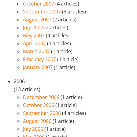
October 2007
(4 articles)
September 2007
(3 articles)
August 2007
(2 articles)
July 2007
(2 articles)
May 2007
(4 articles)
April 2007
(3 articles)
March 2007
(1 article)
February 2007
(1 article)
January 2007
(1 article)
2006
(13 articles)
December 2006
(1 article)
October 2006
(1 article)
September 2006
(4 articles)
August 2006
(1 article)
July 2006
(1 article)