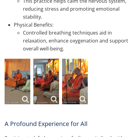
This practice helps calm the nervous system,
reducing stress and promoting emotional
stability.
Physical Benefits:
Controlled breathing techniques aid in
relaxation, enhance oxygenation and support
overall well-being.
A Profound Experience for All