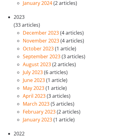
January 2024
(2 articles)
2023
(33 articles)
December 2023
(4 articles)
November 2023
(4 articles)
October 2023
(1 article)
September 2023
(3 articles)
August 2023
(2 articles)
July 2023
(6 articles)
June 2023
(1 article)
May 2023
(1 article)
April 2023
(3 articles)
March 2023
(5 articles)
February 2023
(2 articles)
January 2023
(1 article)
2022