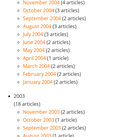
November 2004
(4 articles)
October 2004
(3 articles)
September 2004
(2 articles)
August 2004
(3 articles)
July 2004
(3 articles)
June 2004
(2 articles)
May 2004
(2 articles)
April 2004
(1 article)
March 2004
(2 articles)
February 2004
(2 articles)
January 2004
(2 articles)
2003
(18 articles)
November 2003
(2 articles)
October 2003
(1 article)
September 2003
(2 articles)
August 2003
(1 article)