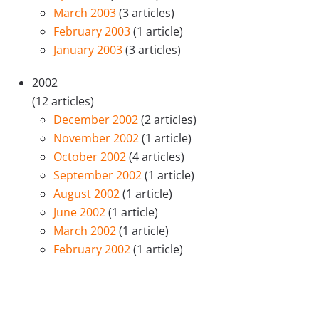
March 2003
(3 articles)
February 2003
(1 article)
January 2003
(3 articles)
2002
(12 articles)
December 2002
(2 articles)
November 2002
(1 article)
October 2002
(4 articles)
September 2002
(1 article)
August 2002
(1 article)
June 2002
(1 article)
March 2002
(1 article)
February 2002
(1 article)