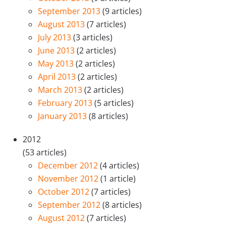
September 2013
(9 articles)
August 2013
(7 articles)
July 2013
(3 articles)
June 2013
(2 articles)
May 2013
(2 articles)
April 2013
(2 articles)
March 2013
(2 articles)
February 2013
(5 articles)
January 2013
(8 articles)
2012
(53 articles)
December 2012
(4 articles)
November 2012
(1 article)
October 2012
(7 articles)
September 2012
(8 articles)
August 2012
(7 articles)