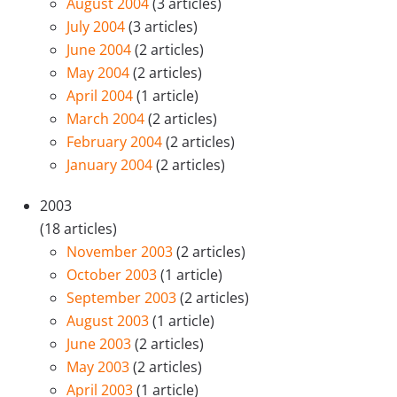
August 2004
(3 articles)
July 2004
(3 articles)
June 2004
(2 articles)
May 2004
(2 articles)
April 2004
(1 article)
March 2004
(2 articles)
February 2004
(2 articles)
January 2004
(2 articles)
2003
(18 articles)
November 2003
(2 articles)
October 2003
(1 article)
September 2003
(2 articles)
August 2003
(1 article)
June 2003
(2 articles)
May 2003
(2 articles)
April 2003
(1 article)