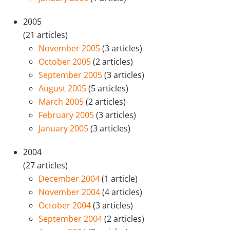
2005
(21 articles)
November 2005
(3 articles)
October 2005
(2 articles)
September 2005
(3 articles)
August 2005
(5 articles)
March 2005
(2 articles)
February 2005
(3 articles)
January 2005
(3 articles)
2004
(27 articles)
December 2004
(1 article)
November 2004
(4 articles)
October 2004
(3 articles)
September 2004
(2 articles)