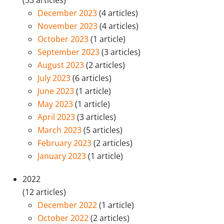
(33 articles)
December 2023
(4 articles)
November 2023
(4 articles)
October 2023
(1 article)
September 2023
(3 articles)
August 2023
(2 articles)
July 2023
(6 articles)
June 2023
(1 article)
May 2023
(1 article)
April 2023
(3 articles)
March 2023
(5 articles)
February 2023
(2 articles)
January 2023
(1 article)
2022
(12 articles)
December 2022
(1 article)
October 2022
(2 articles)