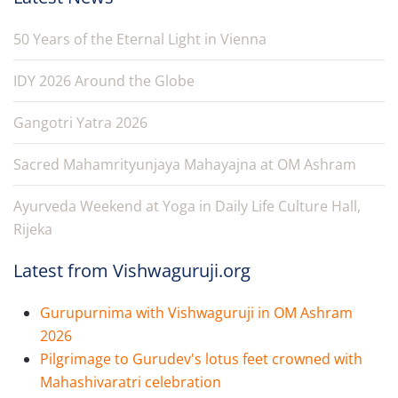
50 Years of the Eternal Light in Vienna
IDY 2026 Around the Globe
Gangotri Yatra 2026
Sacred Mahamrityunjaya Mahayajna at OM Ashram
Ayurveda Weekend at Yoga in Daily Life Culture Hall,
Rijeka
Latest from Vishwaguruji.org
Gurupurnima with Vishwaguruji in OM Ashram
2026
Pilgrimage to Gurudev's lotus feet crowned with
Mahashivaratri celebration