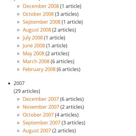
December 2008
(1 article)
October 2008
(3 articles)
September 2008
(1 article)
August 2008
(2 articles)
July 2008
(1 article)
June 2008
(1 article)
May 2008
(2 articles)
March 2008
(6 articles)
February 2008
(6 articles)
2007
(29 articles)
December 2007
(6 articles)
November 2007
(2 articles)
October 2007
(4 articles)
September 2007
(3 articles)
August 2007
(2 articles)