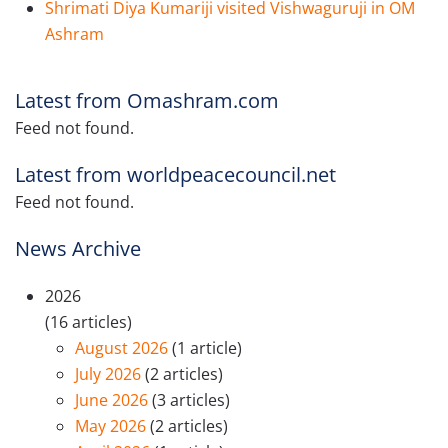
Shrimati Diya Kumariji visited Vishwaguruji in OM
Ashram
Latest from Omashram.com
Feed not found.
Latest from worldpeacecouncil.net
Feed not found.
News Archive
2026
(16 articles)
August 2026
(1 article)
July 2026
(2 articles)
June 2026
(3 articles)
May 2026
(2 articles)