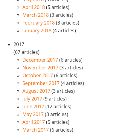
April 2018
(5 articles)
March 2018
(3 articles)
February 2018
(3 articles)
January 2018
(4 articles)
2017
(67 articles)
December 2017
(6 articles)
November 2017
(3 articles)
October 2017
(6 articles)
September 2017
(4 articles)
August 2017
(3 articles)
July 2017
(9 articles)
June 2017
(12 articles)
May 2017
(3 articles)
April 2017
(5 articles)
March 2017
(6 articles)