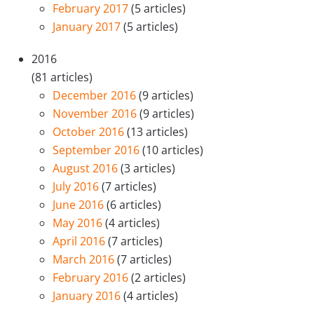
February 2017
(5 articles)
January 2017
(5 articles)
2016
(81 articles)
December 2016
(9 articles)
November 2016
(9 articles)
October 2016
(13 articles)
September 2016
(10 articles)
August 2016
(3 articles)
July 2016
(7 articles)
June 2016
(6 articles)
May 2016
(4 articles)
April 2016
(7 articles)
March 2016
(7 articles)
February 2016
(2 articles)
January 2016
(4 articles)