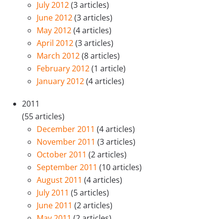
July 2012
(3 articles)
June 2012
(3 articles)
May 2012
(4 articles)
April 2012
(3 articles)
March 2012
(8 articles)
February 2012
(1 article)
January 2012
(4 articles)
2011
(55 articles)
December 2011
(4 articles)
November 2011
(3 articles)
October 2011
(2 articles)
September 2011
(10 articles)
August 2011
(4 articles)
July 2011
(5 articles)
June 2011
(2 articles)
May 2011
(2 articles)