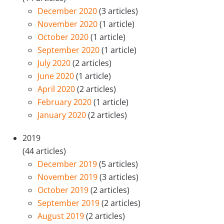
December 2020
(3 articles)
November 2020
(1 article)
October 2020
(1 article)
September 2020
(1 article)
July 2020
(2 articles)
June 2020
(1 article)
April 2020
(2 articles)
February 2020
(1 article)
January 2020
(2 articles)
2019
(44 articles)
December 2019
(5 articles)
November 2019
(3 articles)
October 2019
(2 articles)
September 2019
(2 articles)
August 2019
(2 articles)