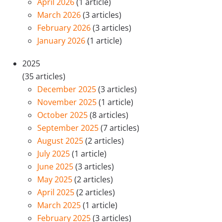
April 2026
(1 article)
March 2026
(3 articles)
February 2026
(3 articles)
January 2026
(1 article)
2025
(35 articles)
December 2025
(3 articles)
November 2025
(1 article)
October 2025
(8 articles)
September 2025
(7 articles)
August 2025
(2 articles)
July 2025
(1 article)
June 2025
(3 articles)
May 2025
(2 articles)
April 2025
(2 articles)
March 2025
(1 article)
February 2025
(3 articles)