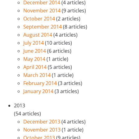
December 2014
(4 articles)
November 2014
(9 articles)
October 2014
(2 articles)
September 2014
(8 articles)
August 2014
(4 articles)
July 2014
(10 articles)
June 2014
(6 articles)
May 2014
(1 article)
April 2014
(5 articles)
March 2014
(1 article)
February 2014
(3 articles)
January 2014
(3 articles)
2013
(54 articles)
December 2013
(4 articles)
November 2013
(1 article)
October 2013
(9 articles)