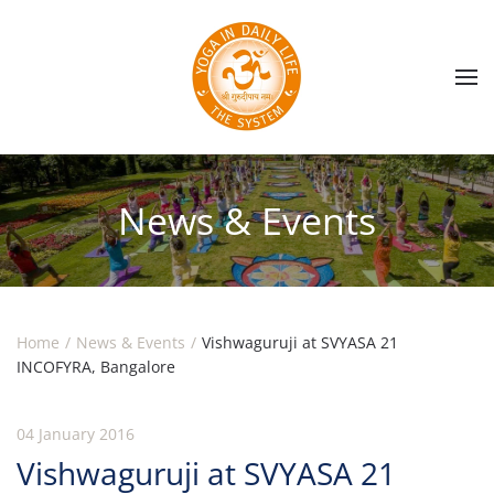
Skip to main content
News & Events
Home
News & Events
Vishwaguruji at SVYASA 21
INCOFYRA, Bangalore
04 January 2016
Vishwaguruji at SVYASA 21