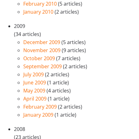
February 2010
(5 articles)
January 2010
(2 articles)
2009
(34 articles)
December 2009
(5 articles)
November 2009
(9 articles)
October 2009
(7 articles)
September 2009
(2 articles)
July 2009
(2 articles)
June 2009
(1 article)
May 2009
(4 articles)
April 2009
(1 article)
February 2009
(2 articles)
January 2009
(1 article)
2008
(23 articles)