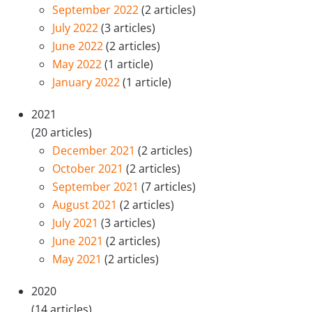
September 2022
(2 articles)
July 2022
(3 articles)
June 2022
(2 articles)
May 2022
(1 article)
January 2022
(1 article)
2021
(20 articles)
December 2021
(2 articles)
October 2021
(2 articles)
September 2021
(7 articles)
August 2021
(2 articles)
July 2021
(3 articles)
June 2021
(2 articles)
May 2021
(2 articles)
2020
(14 articles)