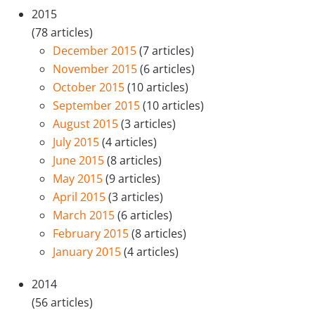
2015
(78 articles)
December 2015
(7 articles)
November 2015
(6 articles)
October 2015
(10 articles)
September 2015
(10 articles)
August 2015
(3 articles)
July 2015
(4 articles)
June 2015
(8 articles)
May 2015
(9 articles)
April 2015
(3 articles)
March 2015
(6 articles)
February 2015
(8 articles)
January 2015
(4 articles)
2014
(56 articles)