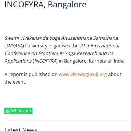
INCOFYRA, Bangalore
Swami Vivekananda Yoga Anusandhana Samsthana
(
SVYASA
) University organises the
21st International
Conference on Frontiers in Yoga Research and its
Applications
(
INCOFYRA
) in Bangalore, Karnataka, India.
A report is published on
www.vishwaguruji.org
about
the event.
Whatsapp
Latest News