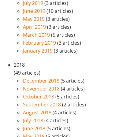
July 2019
(3 articles)
June 2019
(10 articles)
May 2019
(3 articles)
April 2019
(3 articles)
March 2019
(5 articles)
February 2019
(3 articles)
January 2019
(3 articles)
2018
(49 articles)
December 2018
(5 articles)
November 2018
(4 articles)
October 2018
(5 articles)
September 2018
(2 articles)
August 2018
(4 articles)
July 2018
(4 articles)
June 2018
(5 articles)
May 2018
(5 articles)