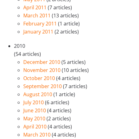
April 2011
(7 articles)
March 2011
(13 articles)
February 2011
(1 article)
January 2011
(2 articles)
2010
(54 articles)
December 2010
(5 articles)
November 2010
(10 articles)
October 2010
(4 articles)
September 2010
(7 articles)
August 2010
(1 article)
July 2010
(6 articles)
June 2010
(4 articles)
May 2010
(2 articles)
April 2010
(4 articles)
March 2010
(4 articles)