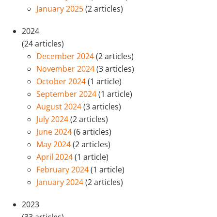
January 2025
(2 articles)
2024
(24 articles)
December 2024
(2 articles)
November 2024
(3 articles)
October 2024
(1 article)
September 2024
(1 article)
August 2024
(3 articles)
July 2024
(2 articles)
June 2024
(6 articles)
May 2024
(2 articles)
April 2024
(1 article)
February 2024
(1 article)
January 2024
(2 articles)
2023