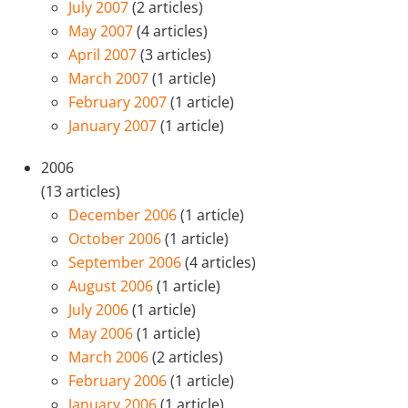
July 2007
(2 articles)
May 2007
(4 articles)
April 2007
(3 articles)
March 2007
(1 article)
February 2007
(1 article)
January 2007
(1 article)
2006
(13 articles)
December 2006
(1 article)
October 2006
(1 article)
September 2006
(4 articles)
August 2006
(1 article)
July 2006
(1 article)
May 2006
(1 article)
March 2006
(2 articles)
February 2006
(1 article)
January 2006
(1 article)