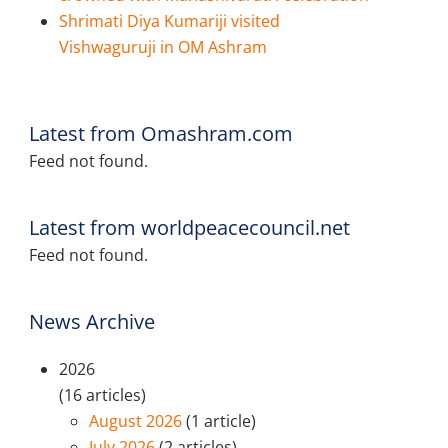
Shrimati Diya Kumariji visited
Vishwaguruji in OM Ashram
Latest from Omashram.com
Feed not found.
Latest from worldpeacecouncil.net
Feed not found.
News Archive
2026
(16 articles)
August 2026
(1 article)
July 2026
(2 articles)