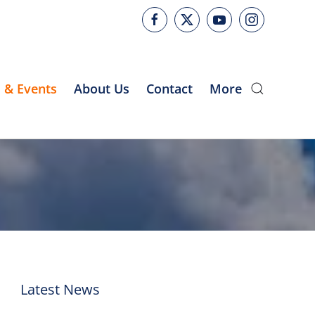
 & Events
About Us
Contact
More
Latest News