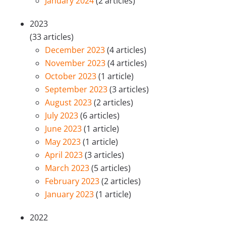
January 2024
(2 articles)
2023
(33 articles)
December 2023
(4 articles)
November 2023
(4 articles)
October 2023
(1 article)
September 2023
(3 articles)
August 2023
(2 articles)
July 2023
(6 articles)
June 2023
(1 article)
May 2023
(1 article)
April 2023
(3 articles)
March 2023
(5 articles)
February 2023
(2 articles)
January 2023
(1 article)
2022