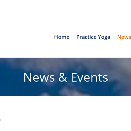
Home
Practice Yoga
News
News & Events
r