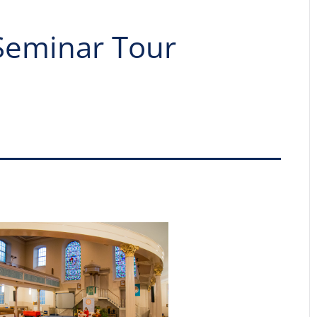
Seminar Tour