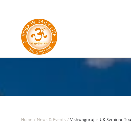
Skip to main content
Home
News & Events
Vishwaguruji's UK Seminar Tou