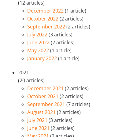
(12 articles)
December 2022
(1 article)
October 2022
(2 articles)
September 2022
(2 articles)
July 2022
(3 articles)
June 2022
(2 articles)
May 2022
(1 article)
January 2022
(1 article)
2021
(20 articles)
December 2021
(2 articles)
October 2021
(2 articles)
September 2021
(7 articles)
August 2021
(2 articles)
July 2021
(3 articles)
June 2021
(2 articles)
May 2021
(2 articles)