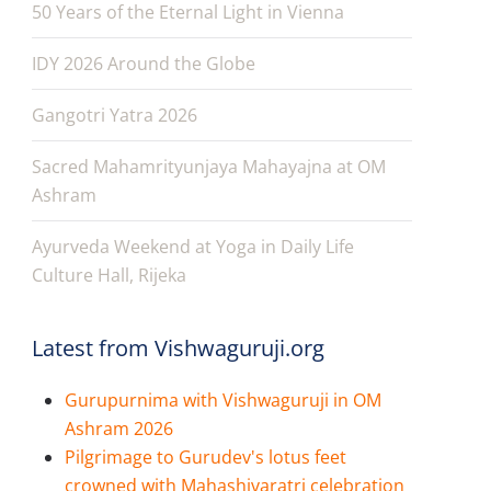
50 Years of the Eternal Light in Vienna
IDY 2026 Around the Globe
Gangotri Yatra 2026
Sacred Mahamrityunjaya Mahayajna at OM
Ashram
Ayurveda Weekend at Yoga in Daily Life
Culture Hall, Rijeka
Latest from Vishwaguruji.org
Gurupurnima with Vishwaguruji in OM
Ashram 2026
Pilgrimage to Gurudev's lotus feet
crowned with Mahashivaratri celebration