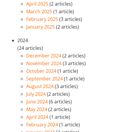
April 2025
(2 articles)
March 2025
(1 article)
February 2025
(3 articles)
January 2025
(2 articles)
2024
(24 articles)
December 2024
(2 articles)
November 2024
(3 articles)
October 2024
(1 article)
September 2024
(1 article)
August 2024
(3 articles)
July 2024
(2 articles)
June 2024
(6 articles)
May 2024
(2 articles)
April 2024
(1 article)
February 2024
(1 article)