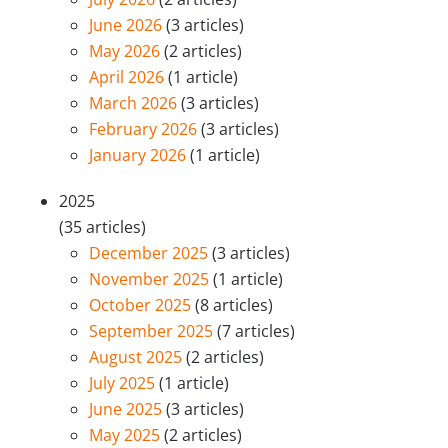
June 2026
(3 articles)
May 2026
(2 articles)
April 2026
(1 article)
March 2026
(3 articles)
February 2026
(3 articles)
January 2026
(1 article)
2025
(35 articles)
December 2025
(3 articles)
November 2025
(1 article)
October 2025
(8 articles)
September 2025
(7 articles)
August 2025
(2 articles)
July 2025
(1 article)
June 2025
(3 articles)
May 2025
(2 articles)