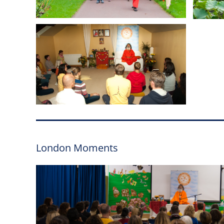
London Moments