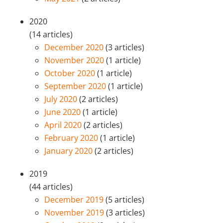
2020
(14 articles)
December 2020
(3 articles)
November 2020
(1 article)
October 2020
(1 article)
September 2020
(1 article)
July 2020
(2 articles)
June 2020
(1 article)
April 2020
(2 articles)
February 2020
(1 article)
January 2020
(2 articles)
2019
(44 articles)
December 2019
(5 articles)
November 2019
(3 articles)