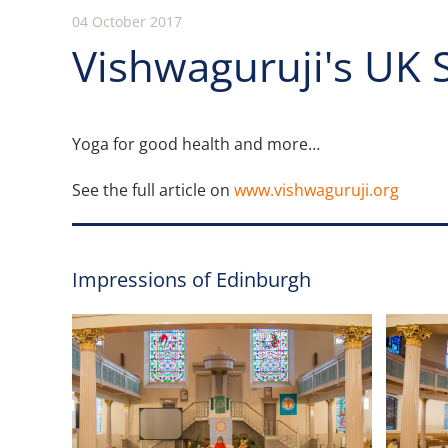
04 October 2017
Vishwaguruji's UK 
Yoga for good health and more…
See the full article on
www.vishwaguruji.org
Impressions of Edinburgh