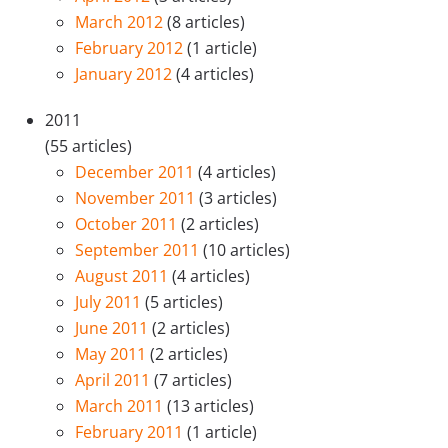
March 2012
(8 articles)
February 2012
(1 article)
January 2012
(4 articles)
2011
(55 articles)
December 2011
(4 articles)
November 2011
(3 articles)
October 2011
(2 articles)
September 2011
(10 articles)
August 2011
(4 articles)
July 2011
(5 articles)
June 2011
(2 articles)
May 2011
(2 articles)
April 2011
(7 articles)
March 2011
(13 articles)
February 2011
(1 article)