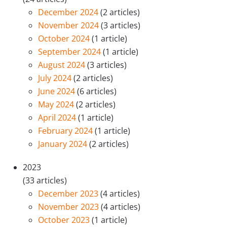
December 2024
(2 articles)
November 2024
(3 articles)
October 2024
(1 article)
September 2024
(1 article)
August 2024
(3 articles)
July 2024
(2 articles)
June 2024
(6 articles)
May 2024
(2 articles)
April 2024
(1 article)
February 2024
(1 article)
January 2024
(2 articles)
2023
(33 articles)
December 2023
(4 articles)
November 2023
(4 articles)
October 2023
(1 article)