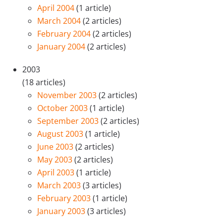
April 2004
(1 article)
March 2004
(2 articles)
February 2004
(2 articles)
January 2004
(2 articles)
2003
(18 articles)
November 2003
(2 articles)
October 2003
(1 article)
September 2003
(2 articles)
August 2003
(1 article)
June 2003
(2 articles)
May 2003
(2 articles)
April 2003
(1 article)
March 2003
(3 articles)
February 2003
(1 article)
January 2003
(3 articles)