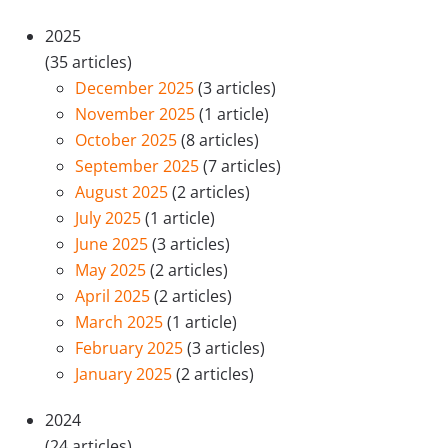
2025
(35 articles)
December 2025
(3 articles)
November 2025
(1 article)
October 2025
(8 articles)
September 2025
(7 articles)
August 2025
(2 articles)
July 2025
(1 article)
June 2025
(3 articles)
May 2025
(2 articles)
April 2025
(2 articles)
March 2025
(1 article)
February 2025
(3 articles)
January 2025
(2 articles)
2024
(24 articles)