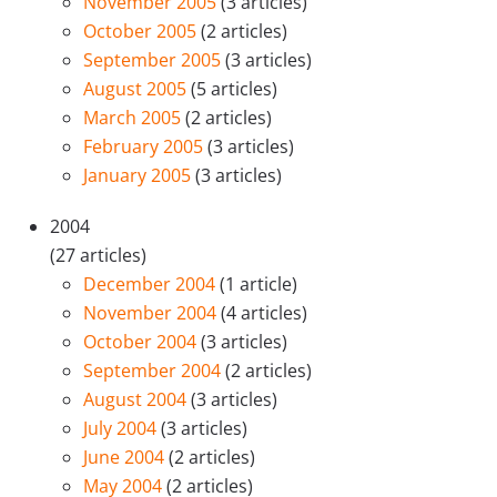
November 2005
(3 articles)
October 2005
(2 articles)
September 2005
(3 articles)
August 2005
(5 articles)
March 2005
(2 articles)
February 2005
(3 articles)
January 2005
(3 articles)
2004
(27 articles)
December 2004
(1 article)
November 2004
(4 articles)
October 2004
(3 articles)
September 2004
(2 articles)
August 2004
(3 articles)
July 2004
(3 articles)
June 2004
(2 articles)
May 2004
(2 articles)