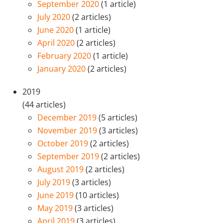
September 2020
(1 article)
July 2020
(2 articles)
June 2020
(1 article)
April 2020
(2 articles)
February 2020
(1 article)
January 2020
(2 articles)
2019
(44 articles)
December 2019
(5 articles)
November 2019
(3 articles)
October 2019
(2 articles)
September 2019
(2 articles)
August 2019
(2 articles)
July 2019
(3 articles)
June 2019
(10 articles)
May 2019
(3 articles)
April 2019
(3 articles)