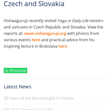
Czech and Slovakia
Vishwaguruji recently visited
Yoga in Daily Life
centers
and
ashrams
in Czech Republic and Slovakia. View the
reports at:
www.vishwaguruji.org
with photos from
various events
here
and practical advice from his
inspiring lecture in Bratislava
here
.
Whatsapp
Latest News
50 Years of the Eternal Light in Vienna
IDY 2026 Around the Globe