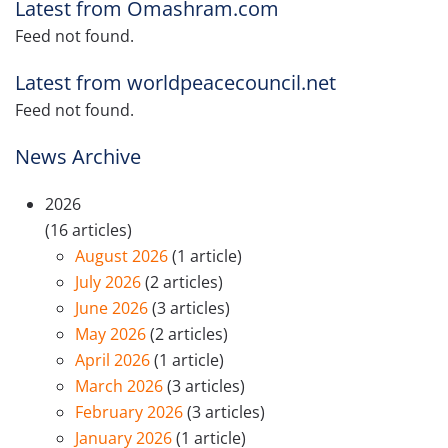
Latest from Omashram.com
Feed not found.
Latest from worldpeacecouncil.net
Feed not found.
News Archive
2026
(16 articles)
August 2026
(1 article)
July 2026
(2 articles)
June 2026
(3 articles)
May 2026
(2 articles)
April 2026
(1 article)
March 2026
(3 articles)
February 2026
(3 articles)
January 2026
(1 article)