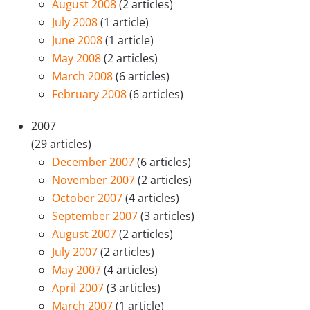
August 2008
(2 articles)
July 2008
(1 article)
June 2008
(1 article)
May 2008
(2 articles)
March 2008
(6 articles)
February 2008
(6 articles)
2007
(29 articles)
December 2007
(6 articles)
November 2007
(2 articles)
October 2007
(4 articles)
September 2007
(3 articles)
August 2007
(2 articles)
July 2007
(2 articles)
May 2007
(4 articles)
April 2007
(3 articles)
March 2007
(1 article)