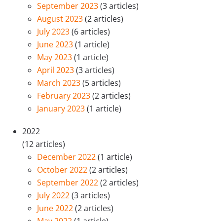
September 2023
(3 articles)
August 2023
(2 articles)
July 2023
(6 articles)
June 2023
(1 article)
May 2023
(1 article)
April 2023
(3 articles)
March 2023
(5 articles)
February 2023
(2 articles)
January 2023
(1 article)
2022
(12 articles)
December 2022
(1 article)
October 2022
(2 articles)
September 2022
(2 articles)
July 2022
(3 articles)
June 2022
(2 articles)