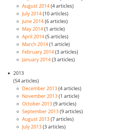
August 2014
(4 articles)
July 2014
(10 articles)
June 2014
(6 articles)
May 2014
(1 article)
April 2014
(5 articles)
March 2014
(1 article)
February 2014
(3 articles)
January 2014
(3 articles)
2013
(54 articles)
December 2013
(4 articles)
November 2013
(1 article)
October 2013
(9 articles)
September 2013
(9 articles)
August 2013
(7 articles)
July 2013
(3 articles)