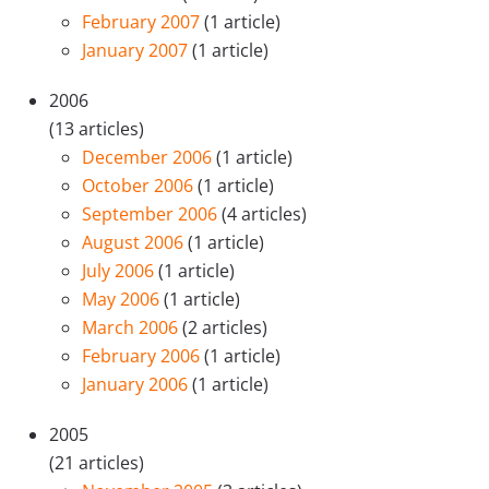
February 2007
(1 article)
January 2007
(1 article)
2006
(13 articles)
December 2006
(1 article)
October 2006
(1 article)
September 2006
(4 articles)
August 2006
(1 article)
July 2006
(1 article)
May 2006
(1 article)
March 2006
(2 articles)
February 2006
(1 article)
January 2006
(1 article)
2005
(21 articles)