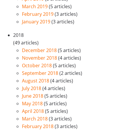
March 2019
(5 articles)
February 2019
(3 articles)
January 2019
(3 articles)
2018
(49 articles)
December 2018
(5 articles)
November 2018
(4 articles)
October 2018
(5 articles)
September 2018
(2 articles)
August 2018
(4 articles)
July 2018
(4 articles)
June 2018
(5 articles)
May 2018
(5 articles)
April 2018
(5 articles)
March 2018
(3 articles)
February 2018
(3 articles)