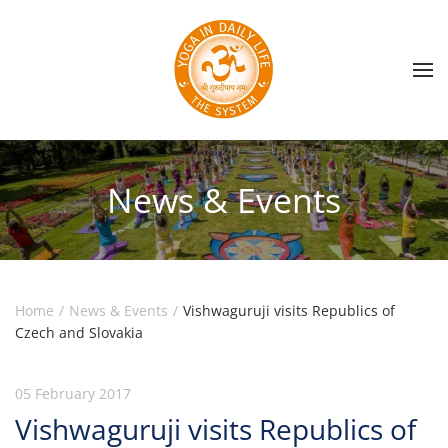
Skip to main content
News & Events
Home
News & Events
Vishwaguruji visits Republics of
Czech and Slovakia
05 February 2017
Vishwaguruji visits Republics of