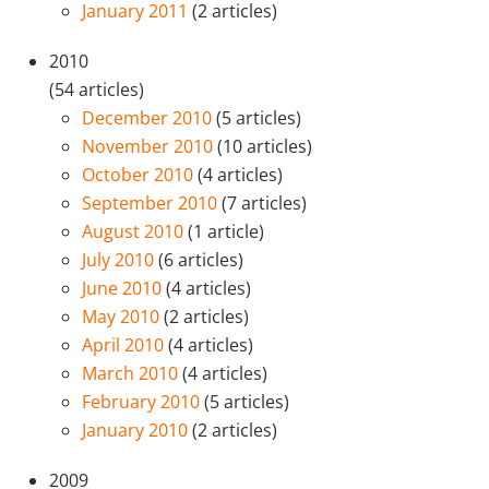
January 2011
(2 articles)
2010
(54 articles)
December 2010
(5 articles)
November 2010
(10 articles)
October 2010
(4 articles)
September 2010
(7 articles)
August 2010
(1 article)
July 2010
(6 articles)
June 2010
(4 articles)
May 2010
(2 articles)
April 2010
(4 articles)
March 2010
(4 articles)
February 2010
(5 articles)
January 2010
(2 articles)
2009