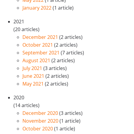
May 2022
(1 article)
January 2022
(1 article)
2021
(20 articles)
December 2021
(2 articles)
October 2021
(2 articles)
September 2021
(7 articles)
August 2021
(2 articles)
July 2021
(3 articles)
June 2021
(2 articles)
May 2021
(2 articles)
2020
(14 articles)
December 2020
(3 articles)
November 2020
(1 article)
October 2020
(1 article)