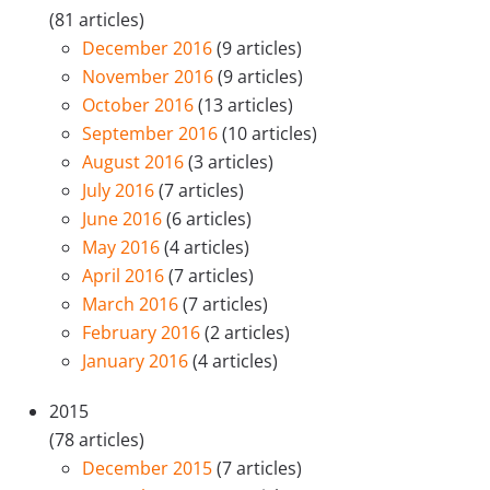
(81 articles)
December 2016
(9 articles)
November 2016
(9 articles)
October 2016
(13 articles)
September 2016
(10 articles)
August 2016
(3 articles)
July 2016
(7 articles)
June 2016
(6 articles)
May 2016
(4 articles)
April 2016
(7 articles)
March 2016
(7 articles)
February 2016
(2 articles)
January 2016
(4 articles)
2015
(78 articles)
December 2015
(7 articles)