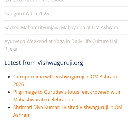
Gangotri Yatra 2026
Sacred Mahamrityunjaya Mahayajna at OM Ashram
Ayurveda Weekend at Yoga in Daily Life Culture Hall,
Rijeka
Latest from Vishwaguruji.org
Gurupurnima with Vishwaguruji in OM Ashram
2026
Pilgrimage to Gurudev's lotus feet crowned with
Mahashivaratri celebration
Shrimati Diya Kumariji visited Vishwaguruji in OM
Ashram