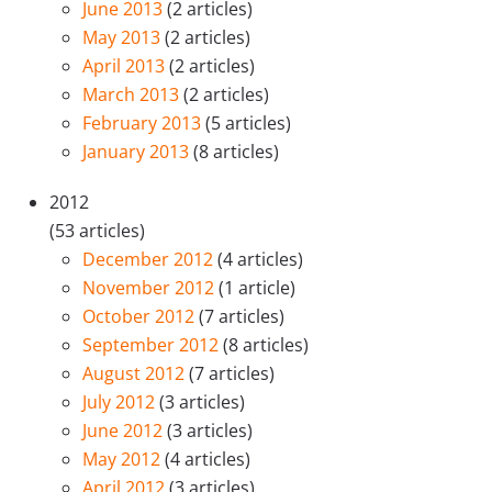
June 2013
(2 articles)
May 2013
(2 articles)
April 2013
(2 articles)
March 2013
(2 articles)
February 2013
(5 articles)
January 2013
(8 articles)
2012
(53 articles)
December 2012
(4 articles)
November 2012
(1 article)
October 2012
(7 articles)
September 2012
(8 articles)
August 2012
(7 articles)
July 2012
(3 articles)
June 2012
(3 articles)
May 2012
(4 articles)
April 2012
(3 articles)