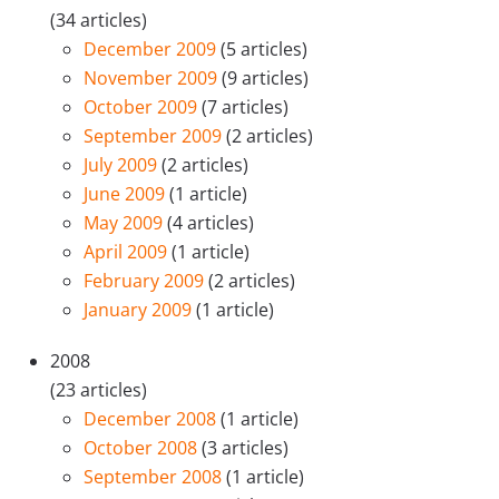
(34 articles)
December 2009
(5 articles)
November 2009
(9 articles)
October 2009
(7 articles)
September 2009
(2 articles)
July 2009
(2 articles)
June 2009
(1 article)
May 2009
(4 articles)
April 2009
(1 article)
February 2009
(2 articles)
January 2009
(1 article)
2008
(23 articles)
December 2008
(1 article)
October 2008
(3 articles)
September 2008
(1 article)