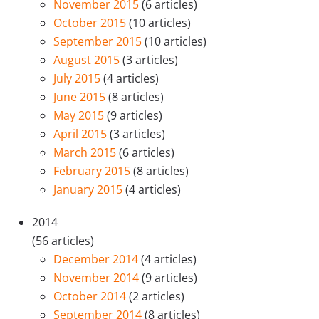
November 2015
(6 articles)
October 2015
(10 articles)
September 2015
(10 articles)
August 2015
(3 articles)
July 2015
(4 articles)
June 2015
(8 articles)
May 2015
(9 articles)
April 2015
(3 articles)
March 2015
(6 articles)
February 2015
(8 articles)
January 2015
(4 articles)
2014
(56 articles)
December 2014
(4 articles)
November 2014
(9 articles)
October 2014
(2 articles)
September 2014
(8 articles)