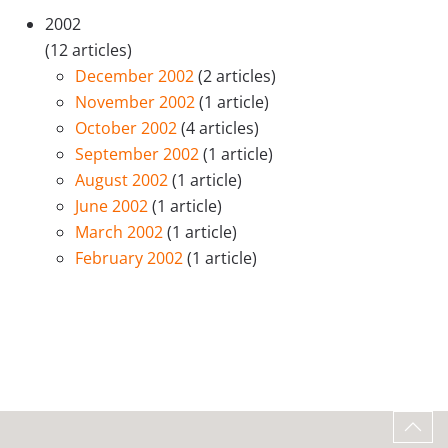
2002
(12 articles)
December 2002
(2 articles)
November 2002
(1 article)
October 2002
(4 articles)
September 2002
(1 article)
August 2002
(1 article)
June 2002
(1 article)
March 2002
(1 article)
February 2002
(1 article)