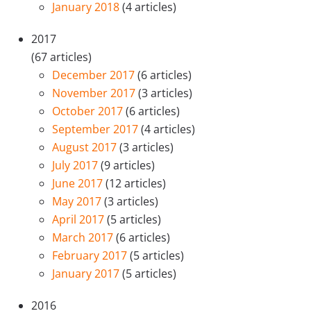
January 2018
(4 articles)
2017
(67 articles)
December 2017
(6 articles)
November 2017
(3 articles)
October 2017
(6 articles)
September 2017
(4 articles)
August 2017
(3 articles)
July 2017
(9 articles)
June 2017
(12 articles)
May 2017
(3 articles)
April 2017
(5 articles)
March 2017
(6 articles)
February 2017
(5 articles)
January 2017
(5 articles)
2016