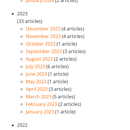
January 2024
(2 articles)
2023
(33 articles)
December 2023
(4 articles)
November 2023
(4 articles)
October 2023
(1 article)
September 2023
(3 articles)
August 2023
(2 articles)
July 2023
(6 articles)
June 2023
(1 article)
May 2023
(1 article)
April 2023
(3 articles)
March 2023
(5 articles)
February 2023
(2 articles)
January 2023
(1 article)
2022