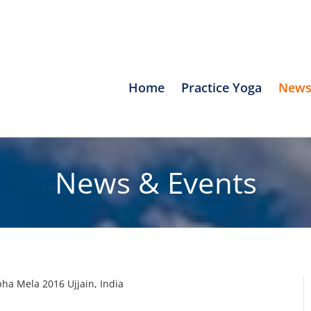
Home
Practice Yoga
News
News & Events
a Mela 2016 Ujjain, India