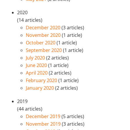
2020
(14 articles)
December 2020
(3 articles)
November 2020
(1 article)
October 2020
(1 article)
September 2020
(1 article)
July 2020
(2 articles)
June 2020
(1 article)
April 2020
(2 articles)
February 2020
(1 article)
January 2020
(2 articles)
2019
(44 articles)
December 2019
(5 articles)
November 2019
(3 articles)