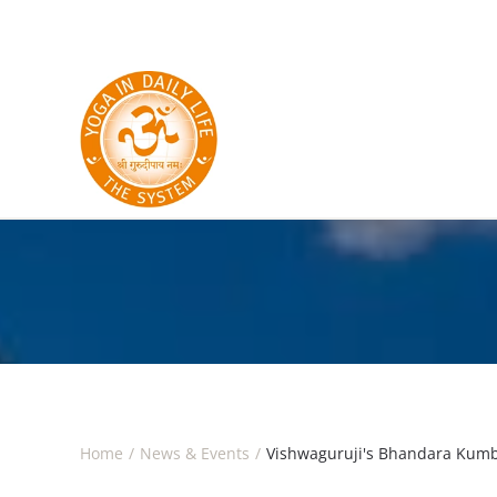
Skip to main content
Home
News & Events
Vishwaguruji's Bhandara Kumbh