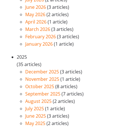
June 2026
(3 articles)
May 2026
(2 articles)
April 2026
(1 article)
March 2026
(3 articles)
February 2026
(3 articles)
January 2026
(1 article)
2025
(35 articles)
December 2025
(3 articles)
November 2025
(1 article)
October 2025
(8 articles)
September 2025
(7 articles)
August 2025
(2 articles)
July 2025
(1 article)
June 2025
(3 articles)
May 2025
(2 articles)