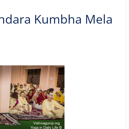
andara Kumbha Mela