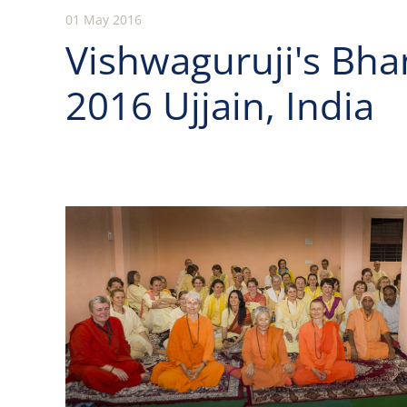
01 May 2016
Vishwaguruji's Bh
2016 Ujjain, India