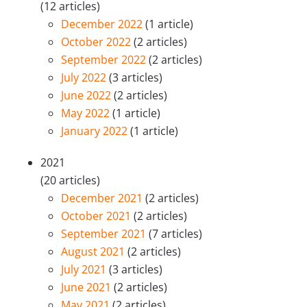
(12 articles)
December 2022
(1 article)
October 2022
(2 articles)
September 2022
(2 articles)
July 2022
(3 articles)
June 2022
(2 articles)
May 2022
(1 article)
January 2022
(1 article)
2021
(20 articles)
December 2021
(2 articles)
October 2021
(2 articles)
September 2021
(7 articles)
August 2021
(2 articles)
July 2021
(3 articles)
June 2021
(2 articles)
May 2021
(2 articles)