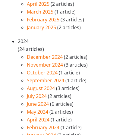
April 2025
(2 articles)
March 2025
(1 article)
February 2025
(3 articles)
January 2025
(2 articles)
2024
(24 articles)
December 2024
(2 articles)
November 2024
(3 articles)
October 2024
(1 article)
September 2024
(1 article)
August 2024
(3 articles)
July 2024
(2 articles)
June 2024
(6 articles)
May 2024
(2 articles)
April 2024
(1 article)
February 2024
(1 article)