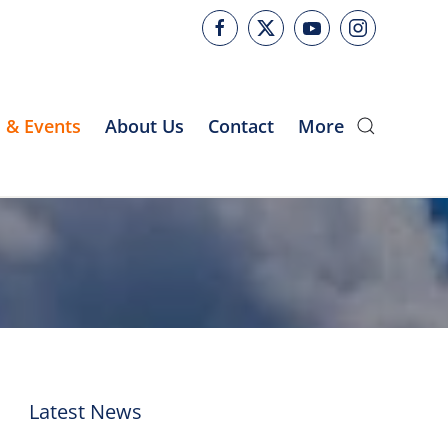
 & Events
About Us
Contact
More
Latest News