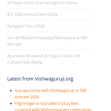
50 Years of the Eternal Light in Vienna
IDY 2026 Around the Globe
Gangotri Yatra 2026
Sacred Mahamrityunjaya Mahayajna at OM
Ashram
Ayurveda Weekend at Yoga in Daily Life
Culture Hall, Rijeka
Latest from Vishwaguruji.org
Gurupurnima with Vishwaguruji in OM
Ashram 2026
Pilgrimage to Gurudev's lotus feet
crowned with Mahashivaratri celebration