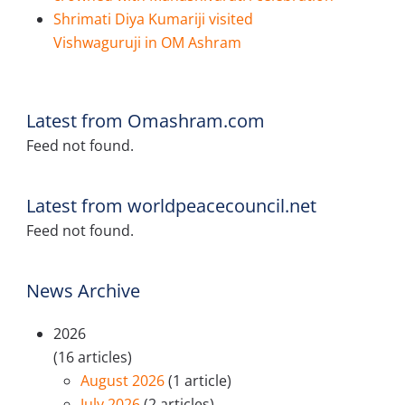
Shrimati Diya Kumariji visited
Vishwaguruji in OM Ashram
Latest from Omashram.com
Feed not found.
Latest from worldpeacecouncil.net
Feed not found.
News Archive
2026
(16 articles)
August 2026
(1 article)
July 2026
(2 articles)