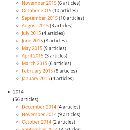
November 2015
(6 articles)
October 2015
(10 articles)
September 2015
(10 articles)
August 2015
(3 articles)
July 2015
(4 articles)
June 2015
(8 articles)
May 2015
(9 articles)
April 2015
(3 articles)
March 2015
(6 articles)
February 2015
(8 articles)
January 2015
(4 articles)
2014
(56 articles)
December 2014
(4 articles)
November 2014
(9 articles)
October 2014
(2 articles)
September 2014
(8 articles)