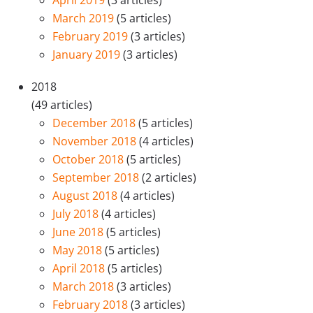
April 2019
(3 articles)
March 2019
(5 articles)
February 2019
(3 articles)
January 2019
(3 articles)
2018
(49 articles)
December 2018
(5 articles)
November 2018
(4 articles)
October 2018
(5 articles)
September 2018
(2 articles)
August 2018
(4 articles)
July 2018
(4 articles)
June 2018
(5 articles)
May 2018
(5 articles)
April 2018
(5 articles)
March 2018
(3 articles)
February 2018
(3 articles)