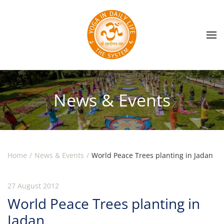
Skip to main content
News & Events
Home
News & Events
World Peace Trees planting in Jadan
27 August 2012
World Peace Trees planting in
Jadan