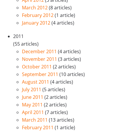
April 2012
(3 articles)
March 2012
(8 articles)
February 2012
(1 article)
January 2012
(4 articles)
2011
(55 articles)
December 2011
(4 articles)
November 2011
(3 articles)
October 2011
(2 articles)
September 2011
(10 articles)
August 2011
(4 articles)
July 2011
(5 articles)
June 2011
(2 articles)
May 2011
(2 articles)
April 2011
(7 articles)
March 2011
(13 articles)
February 2011
(1 article)