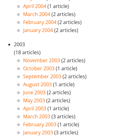
April 2004
(1 article)
March 2004
(2 articles)
February 2004
(2 articles)
January 2004
(2 articles)
2003
(18 articles)
November 2003
(2 articles)
October 2003
(1 article)
September 2003
(2 articles)
August 2003
(1 article)
June 2003
(2 articles)
May 2003
(2 articles)
April 2003
(1 article)
March 2003
(3 articles)
February 2003
(1 article)
January 2003
(3 articles)