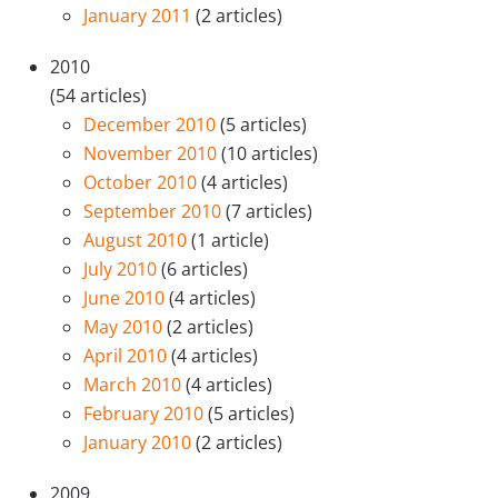
January 2011
(2 articles)
2010
(54 articles)
December 2010
(5 articles)
November 2010
(10 articles)
October 2010
(4 articles)
September 2010
(7 articles)
August 2010
(1 article)
July 2010
(6 articles)
June 2010
(4 articles)
May 2010
(2 articles)
April 2010
(4 articles)
March 2010
(4 articles)
February 2010
(5 articles)
January 2010
(2 articles)
2009