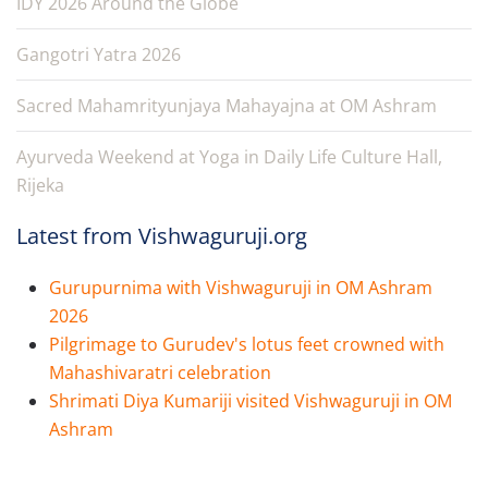
IDY 2026 Around the Globe
Gangotri Yatra 2026
Sacred Mahamrityunjaya Mahayajna at OM Ashram
Ayurveda Weekend at Yoga in Daily Life Culture Hall,
Rijeka
Latest from Vishwaguruji.org
Gurupurnima with Vishwaguruji in OM Ashram
2026
Pilgrimage to Gurudev's lotus feet crowned with
Mahashivaratri celebration
Shrimati Diya Kumariji visited Vishwaguruji in OM
Ashram