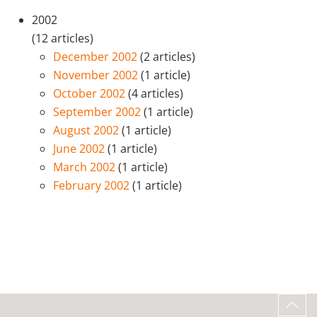
2002
(12 articles)
December 2002
(2 articles)
November 2002
(1 article)
October 2002
(4 articles)
September 2002
(1 article)
August 2002
(1 article)
June 2002
(1 article)
March 2002
(1 article)
February 2002
(1 article)