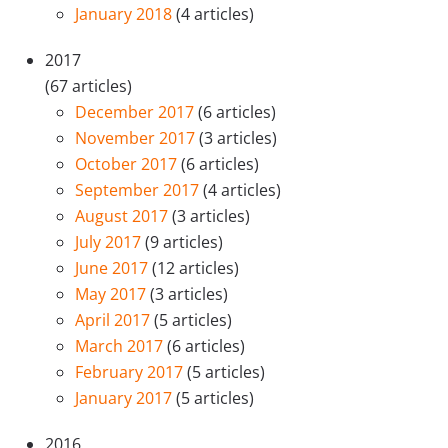
January 2018
(4 articles)
2017
(67 articles)
December 2017
(6 articles)
November 2017
(3 articles)
October 2017
(6 articles)
September 2017
(4 articles)
August 2017
(3 articles)
July 2017
(9 articles)
June 2017
(12 articles)
May 2017
(3 articles)
April 2017
(5 articles)
March 2017
(6 articles)
February 2017
(5 articles)
January 2017
(5 articles)
2016