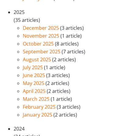
2025
(35 articles)
December 2025
(3 articles)
November 2025
(1 article)
October 2025
(8 articles)
September 2025
(7 articles)
August 2025
(2 articles)
July 2025
(1 article)
June 2025
(3 articles)
May 2025
(2 articles)
April 2025
(2 articles)
March 2025
(1 article)
February 2025
(3 articles)
January 2025
(2 articles)
2024