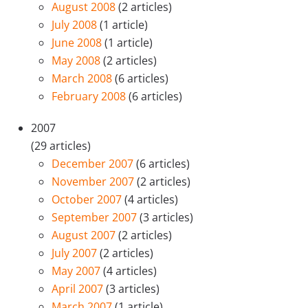
August 2008
(2 articles)
July 2008
(1 article)
June 2008
(1 article)
May 2008
(2 articles)
March 2008
(6 articles)
February 2008
(6 articles)
2007
(29 articles)
December 2007
(6 articles)
November 2007
(2 articles)
October 2007
(4 articles)
September 2007
(3 articles)
August 2007
(2 articles)
July 2007
(2 articles)
May 2007
(4 articles)
April 2007
(3 articles)
March 2007
(1 article)