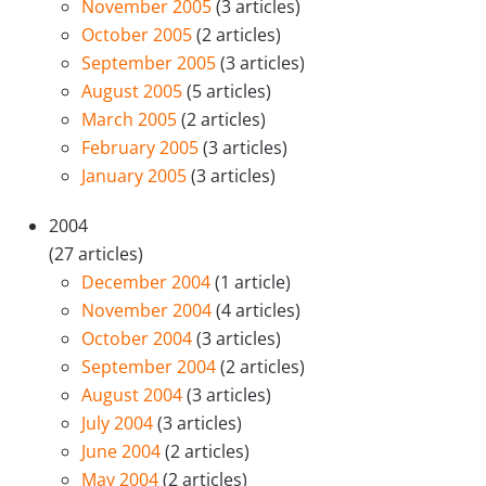
November 2005
(3 articles)
October 2005
(2 articles)
September 2005
(3 articles)
August 2005
(5 articles)
March 2005
(2 articles)
February 2005
(3 articles)
January 2005
(3 articles)
2004
(27 articles)
December 2004
(1 article)
November 2004
(4 articles)
October 2004
(3 articles)
September 2004
(2 articles)
August 2004
(3 articles)
July 2004
(3 articles)
June 2004
(2 articles)
May 2004
(2 articles)