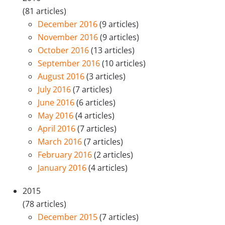
(81 articles)
December 2016
(9 articles)
November 2016
(9 articles)
October 2016
(13 articles)
September 2016
(10 articles)
August 2016
(3 articles)
July 2016
(7 articles)
June 2016
(6 articles)
May 2016
(4 articles)
April 2016
(7 articles)
March 2016
(7 articles)
February 2016
(2 articles)
January 2016
(4 articles)
2015
(78 articles)
December 2015
(7 articles)