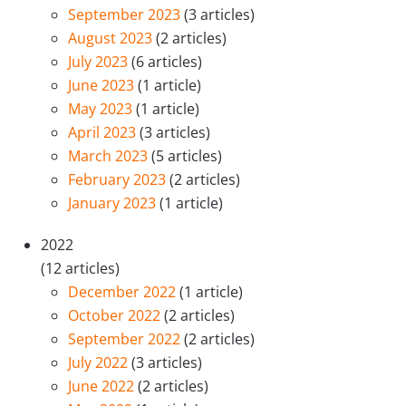
September 2023
(3 articles)
August 2023
(2 articles)
July 2023
(6 articles)
June 2023
(1 article)
May 2023
(1 article)
April 2023
(3 articles)
March 2023
(5 articles)
February 2023
(2 articles)
January 2023
(1 article)
2022
(12 articles)
December 2022
(1 article)
October 2022
(2 articles)
September 2022
(2 articles)
July 2022
(3 articles)
June 2022
(2 articles)