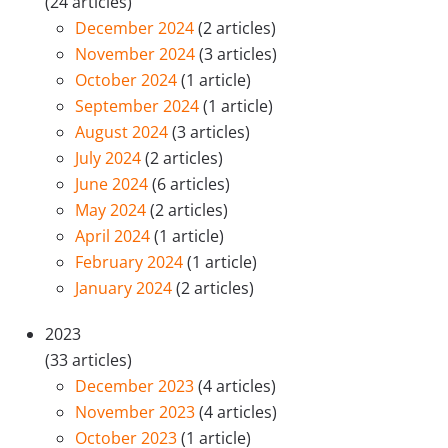
(24 articles)
December 2024
(2 articles)
November 2024
(3 articles)
October 2024
(1 article)
September 2024
(1 article)
August 2024
(3 articles)
July 2024
(2 articles)
June 2024
(6 articles)
May 2024
(2 articles)
April 2024
(1 article)
February 2024
(1 article)
January 2024
(2 articles)
2023
(33 articles)
December 2023
(4 articles)
November 2023
(4 articles)
October 2023
(1 article)