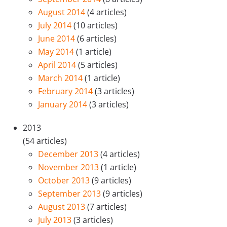
August 2014
(4 articles)
July 2014
(10 articles)
June 2014
(6 articles)
May 2014
(1 article)
April 2014
(5 articles)
March 2014
(1 article)
February 2014
(3 articles)
January 2014
(3 articles)
2013
(54 articles)
December 2013
(4 articles)
November 2013
(1 article)
October 2013
(9 articles)
September 2013
(9 articles)
August 2013
(7 articles)
July 2013
(3 articles)