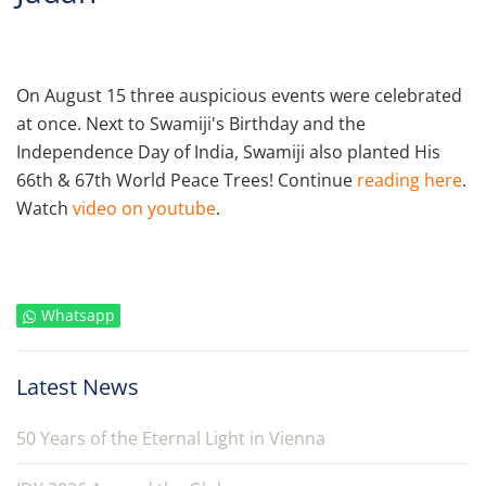
On August 15 three auspicious events were celebrated
at once. Next to Swamiji's Birthday and the
Independence Day of India, Swamiji also planted His
66th & 67th World Peace Trees! Continue
reading here
.
Watch
video on youtube
.
Whatsapp
Latest News
50 Years of the Eternal Light in Vienna