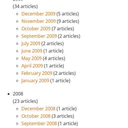
(34 articles)
December 2009
(5 articles)
November 2009
(9 articles)
October 2009
(7 articles)
September 2009
(2 articles)
July 2009
(2 articles)
June 2009
(1 article)
May 2009
(4 articles)
April 2009
(1 article)
February 2009
(2 articles)
January 2009
(1 article)
2008
(23 articles)
December 2008
(1 article)
October 2008
(3 articles)
September 2008
(1 article)