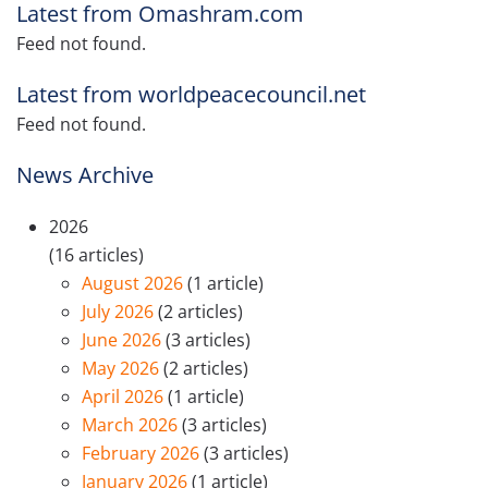
Latest from Omashram.com
Feed not found.
Latest from worldpeacecouncil.net
Feed not found.
News Archive
2026
(16 articles)
August 2026
(1 article)
July 2026
(2 articles)
June 2026
(3 articles)
May 2026
(2 articles)
April 2026
(1 article)
March 2026
(3 articles)
February 2026
(3 articles)
January 2026
(1 article)