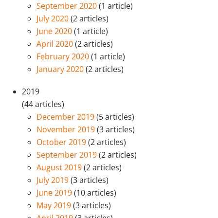
September 2020
(1 article)
July 2020
(2 articles)
June 2020
(1 article)
April 2020
(2 articles)
February 2020
(1 article)
January 2020
(2 articles)
2019
(44 articles)
December 2019
(5 articles)
November 2019
(3 articles)
October 2019
(2 articles)
September 2019
(2 articles)
August 2019
(2 articles)
July 2019
(3 articles)
June 2019
(10 articles)
May 2019
(3 articles)