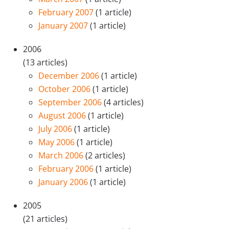
February 2007
(1 article)
January 2007
(1 article)
2006
(13 articles)
December 2006
(1 article)
October 2006
(1 article)
September 2006
(4 articles)
August 2006
(1 article)
July 2006
(1 article)
May 2006
(1 article)
March 2006
(2 articles)
February 2006
(1 article)
January 2006
(1 article)
2005
(21 articles)