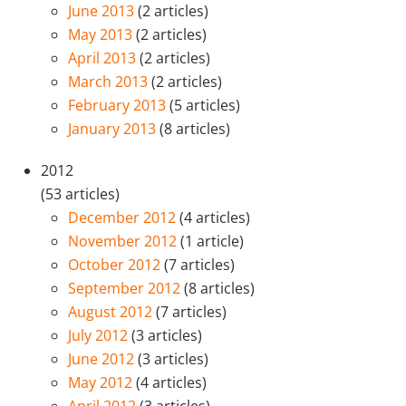
June 2013
(2 articles)
May 2013
(2 articles)
April 2013
(2 articles)
March 2013
(2 articles)
February 2013
(5 articles)
January 2013
(8 articles)
2012
(53 articles)
December 2012
(4 articles)
November 2012
(1 article)
October 2012
(7 articles)
September 2012
(8 articles)
August 2012
(7 articles)
July 2012
(3 articles)
June 2012
(3 articles)
May 2012
(4 articles)