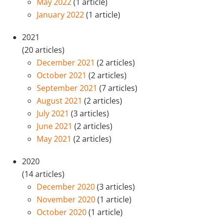
May 2022
(1 article)
January 2022
(1 article)
2021
(20 articles)
December 2021
(2 articles)
October 2021
(2 articles)
September 2021
(7 articles)
August 2021
(2 articles)
July 2021
(3 articles)
June 2021
(2 articles)
May 2021
(2 articles)
2020
(14 articles)
December 2020
(3 articles)
November 2020
(1 article)
October 2020
(1 article)