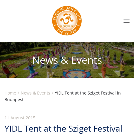
Skip to main content
News & Events
Home
News & Events
YIDL Tent at the Sziget Festival in
Budapest
11 August 2015
YIDL Tent at the Sziget Festival