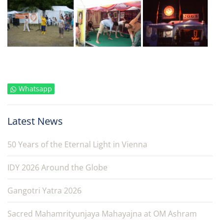
Whatsapp
Latest News
50 Years of the Eternal Light in Vienna
IDY 2026 Around the Globe
Gangotri Yatra 2026
Sacred Mahamrityunjaya Mahayajna at OM Ashram