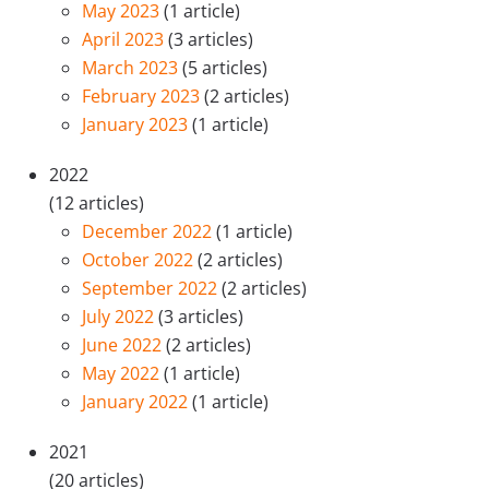
May 2023
(1 article)
April 2023
(3 articles)
March 2023
(5 articles)
February 2023
(2 articles)
January 2023
(1 article)
2022
(12 articles)
December 2022
(1 article)
October 2022
(2 articles)
September 2022
(2 articles)
July 2022
(3 articles)
June 2022
(2 articles)
May 2022
(1 article)
January 2022
(1 article)
2021
(20 articles)