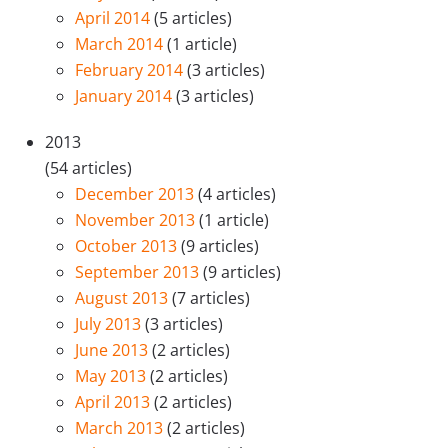
April 2014
(5 articles)
March 2014
(1 article)
February 2014
(3 articles)
January 2014
(3 articles)
2013
(54 articles)
December 2013
(4 articles)
November 2013
(1 article)
October 2013
(9 articles)
September 2013
(9 articles)
August 2013
(7 articles)
July 2013
(3 articles)
June 2013
(2 articles)
May 2013
(2 articles)
April 2013
(2 articles)
March 2013
(2 articles)