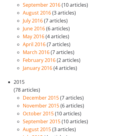
September 2016
(10 articles)
August 2016
(3 articles)
July 2016
(7 articles)
June 2016
(6 articles)
May 2016
(4 articles)
April 2016
(7 articles)
March 2016
(7 articles)
February 2016
(2 articles)
January 2016
(4 articles)
2015
(78 articles)
December 2015
(7 articles)
November 2015
(6 articles)
October 2015
(10 articles)
September 2015
(10 articles)
August 2015
(3 articles)