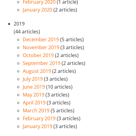
February 2020
(1 article)
January 2020
(2 articles)
2019
(44 articles)
December 2019
(5 articles)
November 2019
(3 articles)
October 2019
(2 articles)
September 2019
(2 articles)
August 2019
(2 articles)
July 2019
(3 articles)
June 2019
(10 articles)
May 2019
(3 articles)
April 2019
(3 articles)
March 2019
(5 articles)
February 2019
(3 articles)
January 2019
(3 articles)