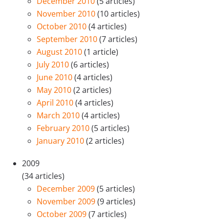
December 2010
(5 articles)
November 2010
(10 articles)
October 2010
(4 articles)
September 2010
(7 articles)
August 2010
(1 article)
July 2010
(6 articles)
June 2010
(4 articles)
May 2010
(2 articles)
April 2010
(4 articles)
March 2010
(4 articles)
February 2010
(5 articles)
January 2010
(2 articles)
2009
(34 articles)
December 2009
(5 articles)
November 2009
(9 articles)
October 2009
(7 articles)