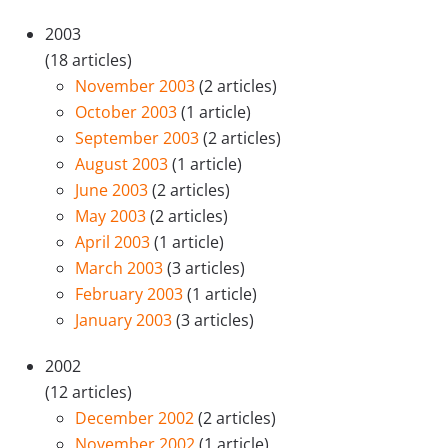
2003
(18 articles)
November 2003
(2 articles)
October 2003
(1 article)
September 2003
(2 articles)
August 2003
(1 article)
June 2003
(2 articles)
May 2003
(2 articles)
April 2003
(1 article)
March 2003
(3 articles)
February 2003
(1 article)
January 2003
(3 articles)
2002
(12 articles)
December 2002
(2 articles)
November 2002
(1 article)