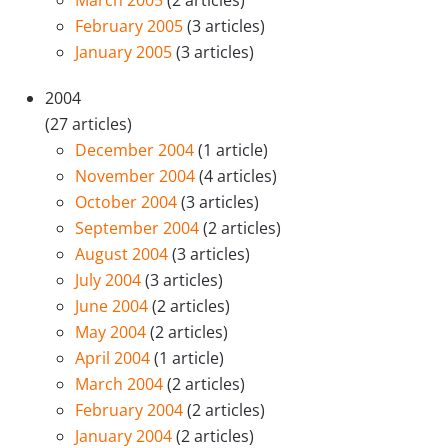
March 2005
(2 articles)
February 2005
(3 articles)
January 2005
(3 articles)
2004
(27 articles)
December 2004
(1 article)
November 2004
(4 articles)
October 2004
(3 articles)
September 2004
(2 articles)
August 2004
(3 articles)
July 2004
(3 articles)
June 2004
(2 articles)
May 2004
(2 articles)
April 2004
(1 article)
March 2004
(2 articles)
February 2004
(2 articles)
January 2004
(2 articles)