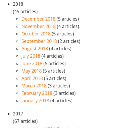
2018
(49 articles)
December 2018
(5 articles)
November 2018
(4 articles)
October 2018
(5 articles)
September 2018
(2 articles)
August 2018
(4 articles)
July 2018
(4 articles)
June 2018
(5 articles)
May 2018
(5 articles)
April 2018
(5 articles)
March 2018
(3 articles)
February 2018
(3 articles)
January 2018
(4 articles)
2017
(67 articles)