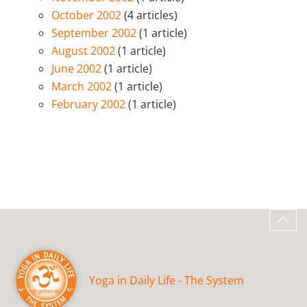
October 2002
(4 articles)
September 2002
(1 article)
August 2002
(1 article)
June 2002
(1 article)
March 2002
(1 article)
February 2002
(1 article)
Yoga in Daily Life - The System