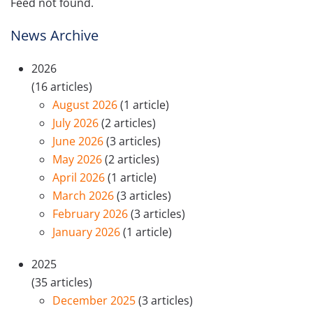
Feed not found.
News Archive
2026
(16 articles)
August 2026
(1 article)
July 2026
(2 articles)
June 2026
(3 articles)
May 2026
(2 articles)
April 2026
(1 article)
March 2026
(3 articles)
February 2026
(3 articles)
January 2026
(1 article)
2025
(35 articles)
December 2025
(3 articles)