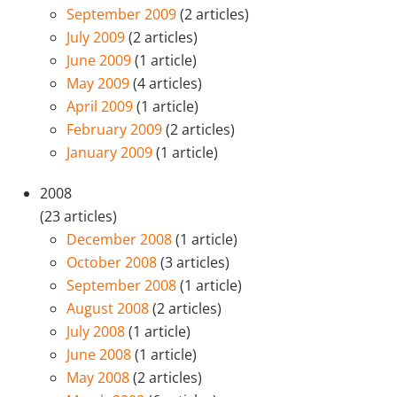
September 2009
(2 articles)
July 2009
(2 articles)
June 2009
(1 article)
May 2009
(4 articles)
April 2009
(1 article)
February 2009
(2 articles)
January 2009
(1 article)
2008
(23 articles)
December 2008
(1 article)
October 2008
(3 articles)
September 2008
(1 article)
August 2008
(2 articles)
July 2008
(1 article)
June 2008
(1 article)
May 2008
(2 articles)