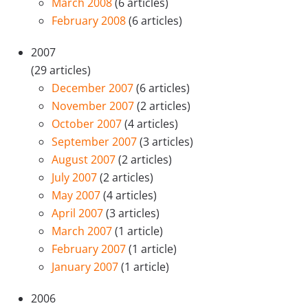
March 2008
(6 articles)
February 2008
(6 articles)
2007
(29 articles)
December 2007
(6 articles)
November 2007
(2 articles)
October 2007
(4 articles)
September 2007
(3 articles)
August 2007
(2 articles)
July 2007
(2 articles)
May 2007
(4 articles)
April 2007
(3 articles)
March 2007
(1 article)
February 2007
(1 article)
January 2007
(1 article)
2006