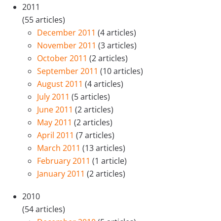
2011
(55 articles)
December 2011
(4 articles)
November 2011
(3 articles)
October 2011
(2 articles)
September 2011
(10 articles)
August 2011
(4 articles)
July 2011
(5 articles)
June 2011
(2 articles)
May 2011
(2 articles)
April 2011
(7 articles)
March 2011
(13 articles)
February 2011
(1 article)
January 2011
(2 articles)
2010
(54 articles)