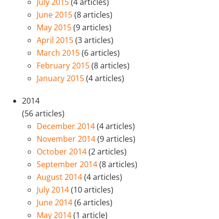
July 2015
(4 articles)
June 2015
(8 articles)
May 2015
(9 articles)
April 2015
(3 articles)
March 2015
(6 articles)
February 2015
(8 articles)
January 2015
(4 articles)
2014
(56 articles)
December 2014
(4 articles)
November 2014
(9 articles)
October 2014
(2 articles)
September 2014
(8 articles)
August 2014
(4 articles)
July 2014
(10 articles)
June 2014
(6 articles)
May 2014
(1 article)