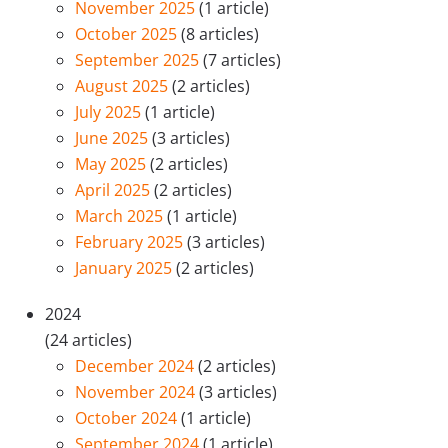
November 2025
(1 article)
October 2025
(8 articles)
September 2025
(7 articles)
August 2025
(2 articles)
July 2025
(1 article)
June 2025
(3 articles)
May 2025
(2 articles)
April 2025
(2 articles)
March 2025
(1 article)
February 2025
(3 articles)
January 2025
(2 articles)
2024
(24 articles)
December 2024
(2 articles)
November 2024
(3 articles)
October 2024
(1 article)
September 2024
(1 article)