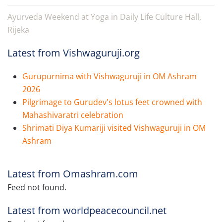
Ayurveda Weekend at Yoga in Daily Life Culture Hall,
Rijeka
Latest from Vishwaguruji.org
Gurupurnima with Vishwaguruji in OM Ashram
2026
Pilgrimage to Gurudev's lotus feet crowned with
Mahashivaratri celebration
Shrimati Diya Kumariji visited Vishwaguruji in OM
Ashram
Latest from Omashram.com
Feed not found.
Latest from worldpeacecouncil.net