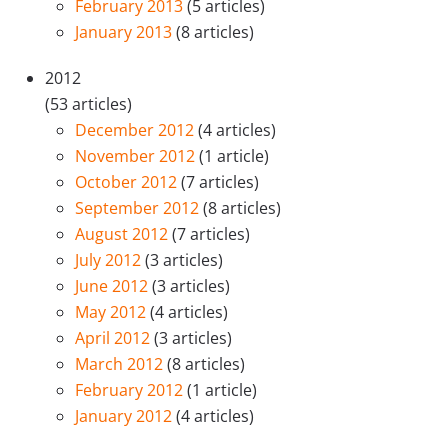
February 2013
(5 articles)
January 2013
(8 articles)
2012
(53 articles)
December 2012
(4 articles)
November 2012
(1 article)
October 2012
(7 articles)
September 2012
(8 articles)
August 2012
(7 articles)
July 2012
(3 articles)
June 2012
(3 articles)
May 2012
(4 articles)
April 2012
(3 articles)
March 2012
(8 articles)
February 2012
(1 article)
January 2012
(4 articles)