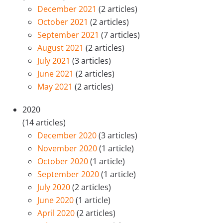
December 2021
(2 articles)
October 2021
(2 articles)
September 2021
(7 articles)
August 2021
(2 articles)
July 2021
(3 articles)
June 2021
(2 articles)
May 2021
(2 articles)
2020
(14 articles)
December 2020
(3 articles)
November 2020
(1 article)
October 2020
(1 article)
September 2020
(1 article)
July 2020
(2 articles)
June 2020
(1 article)
April 2020
(2 articles)