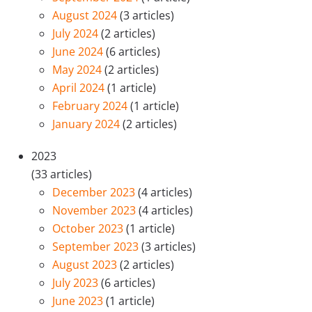
August 2024
(3 articles)
July 2024
(2 articles)
June 2024
(6 articles)
May 2024
(2 articles)
April 2024
(1 article)
February 2024
(1 article)
January 2024
(2 articles)
2023
(33 articles)
December 2023
(4 articles)
November 2023
(4 articles)
October 2023
(1 article)
September 2023
(3 articles)
August 2023
(2 articles)
July 2023
(6 articles)
June 2023
(1 article)