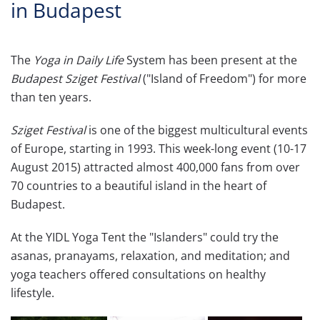
in Budapest
The
Yoga in Daily Life
System has been present at the
Budapest Sziget Festival
("Island of Freedom") for more
than ten years.
Sziget Festival
is one of the biggest multicultural events
of Europe, starting in 1993. This week-long event (10-17
August 2015) attracted almost 400,000 fans from over
70 countries to a beautiful island in the heart of
Budapest.
At the YIDL Yoga Tent the "Islanders" could try the
asanas, pranayams, relaxation, and meditation; and
yoga teachers offered consultations on healthy
lifestyle.