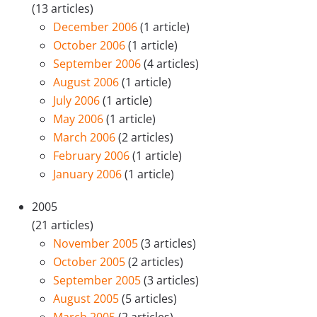
(13 articles)
December 2006
(1 article)
October 2006
(1 article)
September 2006
(4 articles)
August 2006
(1 article)
July 2006
(1 article)
May 2006
(1 article)
March 2006
(2 articles)
February 2006
(1 article)
January 2006
(1 article)
2005
(21 articles)
November 2005
(3 articles)
October 2005
(2 articles)
September 2005
(3 articles)
August 2005
(5 articles)