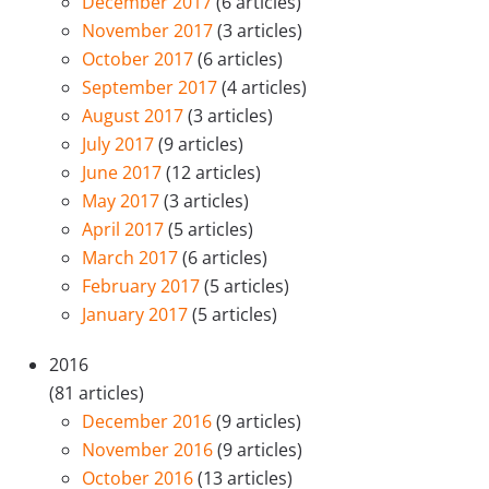
December 2017
(6 articles)
November 2017
(3 articles)
October 2017
(6 articles)
September 2017
(4 articles)
August 2017
(3 articles)
July 2017
(9 articles)
June 2017
(12 articles)
May 2017
(3 articles)
April 2017
(5 articles)
March 2017
(6 articles)
February 2017
(5 articles)
January 2017
(5 articles)
2016
(81 articles)
December 2016
(9 articles)
November 2016
(9 articles)
October 2016
(13 articles)