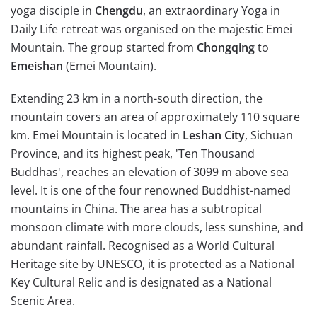
yoga disciple in
Chengdu
, an extraordinary Yoga in
Daily Life retreat was organised on the majestic Emei
Mountain. The group started from
Chongqing
to
Emeishan
(Emei Mountain).
Extending 23 km in a north-south direction, the
mountain covers an area of approximately 110 square
km. Emei Mountain is located in
Leshan City
, Sichuan
Province, and its highest peak, 'Ten Thousand
Buddhas', reaches an elevation of 3099 m above sea
level. It is one of the four renowned Buddhist-named
mountains in China. The area has a subtropical
monsoon climate with more clouds, less sunshine, and
abundant rainfall. Recognised as a World Cultural
Heritage site by UNESCO, it is protected as a National
Key Cultural Relic and is designated as a National
Scenic Area.