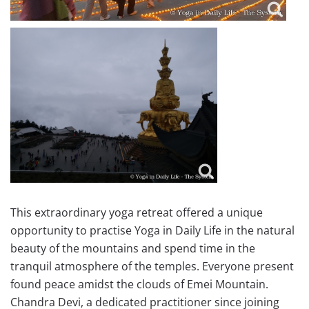
This extraordinary yoga retreat offered a unique
opportunity to practise Yoga in Daily Life in the natural
beauty of the mountains and spend time in the
tranquil atmosphere of the temples. Everyone present
found peace amidst the clouds of Emei Mountain.
Chandra Devi, a dedicated practitioner since joining