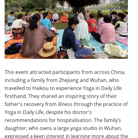
This event attracted participants from across China,
including a family from Zhejiang and Wuhan, who
travelled to Haikou to experience Yoga in Daily Life
firsthand. They shared an inspiring story of their
father's recovery from illness through the practice of
Yoga in Daily Life, despite his doctor's
recommendations for hospitalisation. The family’s
daughter, who owns a large yoga studio in Wuhan,
expressed a keen interest in learning more about the