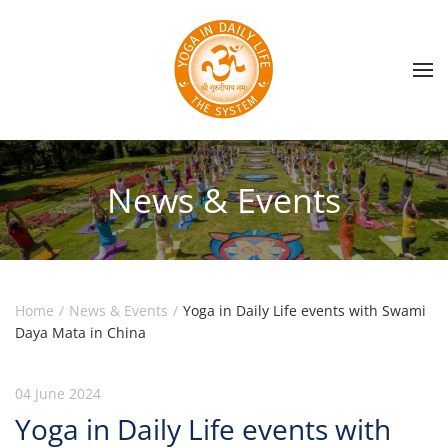
Skip to main content
News & Events
Home
News & Events
Yoga in Daily Life events with Swami
Daya Mata in China
04 June 2024
Yoga in Daily Life events with