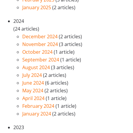
January 2025
(2 articles)
2024
(24 articles)
December 2024
(2 articles)
November 2024
(3 articles)
October 2024
(1 article)
September 2024
(1 article)
August 2024
(3 articles)
July 2024
(2 articles)
June 2024
(6 articles)
May 2024
(2 articles)
April 2024
(1 article)
February 2024
(1 article)
January 2024
(2 articles)
2023