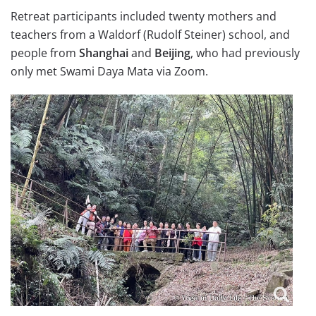
Retreat participants included twenty mothers and
teachers from a Waldorf (Rudolf Steiner) school, and
people from
Shanghai
and
Beijing
, who had previously
only met Swami Daya Mata via Zoom.