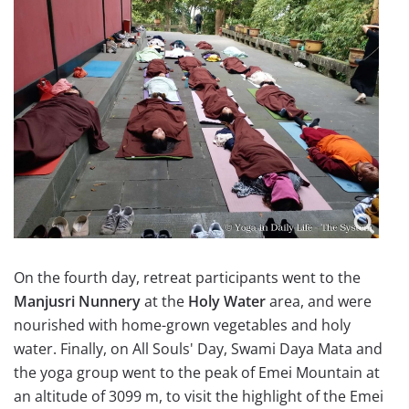
On the fourth day, retreat participants went to the
Manjusri Nunnery
at the
Holy Water
area, and were
nourished with home-grown vegetables and holy
water. Finally, on All Souls' Day, Swami Daya Mata and
the yoga group went to the peak of Emei Mountain at
an altitude of 3099 m, to visit the highlight of the Emei