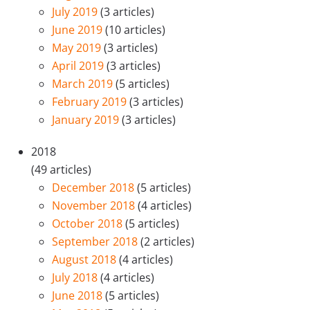
July 2019
(3 articles)
June 2019
(10 articles)
May 2019
(3 articles)
April 2019
(3 articles)
March 2019
(5 articles)
February 2019
(3 articles)
January 2019
(3 articles)
2018
(49 articles)
December 2018
(5 articles)
November 2018
(4 articles)
October 2018
(5 articles)
September 2018
(2 articles)
August 2018
(4 articles)
July 2018
(4 articles)
June 2018
(5 articles)