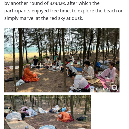
by another round of
asanas
, after which the
participants enjoyed free time, to explore the beach or
simply marvel at the red sky at dusk.