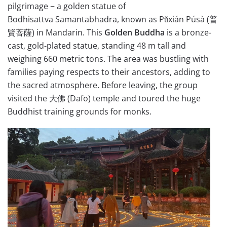
pilgrimage − a golden statue of
Bodhisattva Samantabhadra, known as Pǔxián Púsà (
普
賢菩薩
) in Mandarin. This
Golden Buddha
is a bronze-
cast, gold-plated statue, standing 48 m tall and
weighing 660 metric tons. The area was bustling with
families paying respects to their ancestors, adding to
the sacred atmosphere. Before leaving, the group
visited the 大佛 (Dafo) temple and toured the huge
Buddhist training grounds for monks.