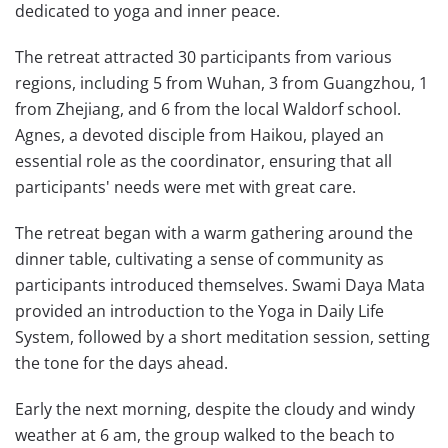
dedicated to yoga and inner peace.
The retreat attracted 30 participants from various
regions, including 5 from Wuhan, 3 from Guangzhou, 1
from Zhejiang, and 6 from the local Waldorf school.
Agnes, a devoted disciple from Haikou, played an
essential role as the coordinator, ensuring that all
participants' needs were met with great care.
The retreat began with a warm gathering around the
dinner table, cultivating a sense of community as
participants introduced themselves. Swami Daya Mata
provided an introduction to the Yoga in Daily Life
System, followed by a short meditation session, setting
the tone for the days ahead.
Early the next morning, despite the cloudy and windy
weather at 6 am, the group walked to the beach to