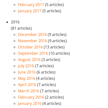
February 2017
(5 articles)
January 2017
(5 articles)
2016
(81 articles)
December 2016
(9 articles)
November 2016
(9 articles)
October 2016
(13 articles)
September 2016
(10 articles)
August 2016
(3 articles)
July 2016
(7 articles)
June 2016
(6 articles)
May 2016
(4 articles)
April 2016
(7 articles)
March 2016
(7 articles)
February 2016
(2 articles)
January 2016
(4 articles)