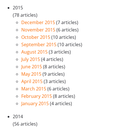
2015
(78 articles)
December 2015
(7 articles)
November 2015
(6 articles)
October 2015
(10 articles)
September 2015
(10 articles)
August 2015
(3 articles)
July 2015
(4 articles)
June 2015
(8 articles)
May 2015
(9 articles)
April 2015
(3 articles)
March 2015
(6 articles)
February 2015
(8 articles)
January 2015
(4 articles)
2014
(56 articles)