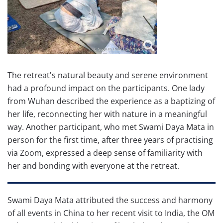
The retreat's natural beauty and serene environment
had a profound impact on the participants. One lady
from Wuhan described the experience as a baptizing of
her life, reconnecting her with nature in a meaningful
way. Another participant, who met Swami Daya Mata in
person for the first time, after three years of practising
via Zoom, expressed a deep sense of familiarity with
her and bonding with everyone at the retreat.
Swami Daya Mata attributed the success and harmony
of all events in China to her recent visit to India, the OM