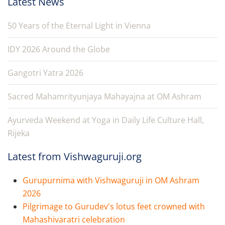
Latest News
50 Years of the Eternal Light in Vienna
IDY 2026 Around the Globe
Gangotri Yatra 2026
Sacred Mahamrityunjaya Mahayajna at OM Ashram
Ayurveda Weekend at Yoga in Daily Life Culture Hall,
Rijeka
Latest from Vishwaguruji.org
Gurupurnima with Vishwaguruji in OM Ashram
2026
Pilgrimage to Gurudev's lotus feet crowned with
Mahashivaratri celebration