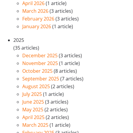
April 2026
(1 article)
March 2026
(3 articles)
February 2026
(3 articles)
January 2026
(1 article)
2025
(35 articles)
December 2025
(3 articles)
November 2025
(1 article)
October 2025
(8 articles)
September 2025
(7 articles)
August 2025
(2 articles)
July 2025
(1 article)
June 2025
(3 articles)
May 2025
(2 articles)
April 2025
(2 articles)
March 2025
(1 article)
February 2025
(3 articles)