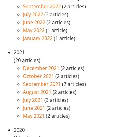
September 2022
(2 articles)
July 2022
(3 articles)
June 2022
(2 articles)
May 2022
(1 article)
January 2022
(1 article)
2021
(20 articles)
December 2021
(2 articles)
October 2021
(2 articles)
September 2021
(7 articles)
August 2021
(2 articles)
July 2021
(3 articles)
June 2021
(2 articles)
May 2021
(2 articles)
2020