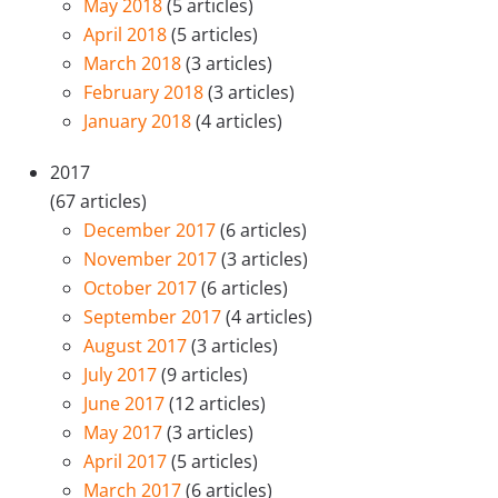
May 2018
(5 articles)
April 2018
(5 articles)
March 2018
(3 articles)
February 2018
(3 articles)
January 2018
(4 articles)
2017
(67 articles)
December 2017
(6 articles)
November 2017
(3 articles)
October 2017
(6 articles)
September 2017
(4 articles)
August 2017
(3 articles)
July 2017
(9 articles)
June 2017
(12 articles)
May 2017
(3 articles)
April 2017
(5 articles)
March 2017
(6 articles)