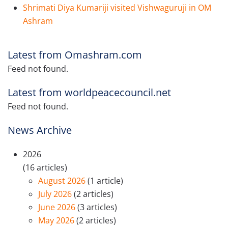
Shrimati Diya Kumariji visited Vishwaguruji in OM
Ashram
Latest from Omashram.com
Feed not found.
Latest from worldpeacecouncil.net
Feed not found.
News Archive
2026
(16 articles)
August 2026
(1 article)
July 2026
(2 articles)
June 2026
(3 articles)
May 2026
(2 articles)