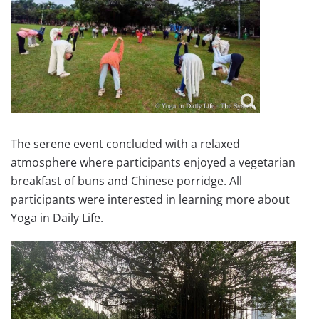
The serene event concluded with a relaxed
atmosphere where participants enjoyed a vegetarian
breakfast of buns and Chinese porridge. All
participants were interested in learning more about
Yoga in Daily Life.