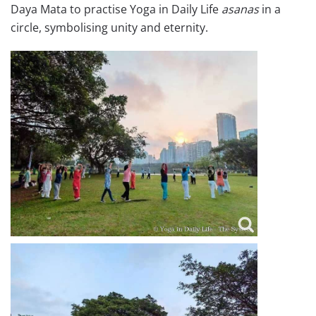
Daya Mata to practise Yoga in Daily Life
asanas
in a
circle, symbolising unity and eternity.