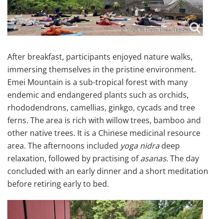
After breakfast, participants enjoyed nature walks,
immersing themselves in the pristine environment.
Emei Mountain is a sub-tropical forest with many
endemic and endangered plants such as orchids,
rhododendrons, camellias, ginkgo, cycads and tree
ferns. The area is rich with willow trees, bamboo and
other native trees. It is a Chinese medicinal resource
area. The afternoons included
yoga nidra
deep
relaxation, followed by practising of
asanas
. The day
concluded with an early dinner and a short meditation
before retiring early to bed.