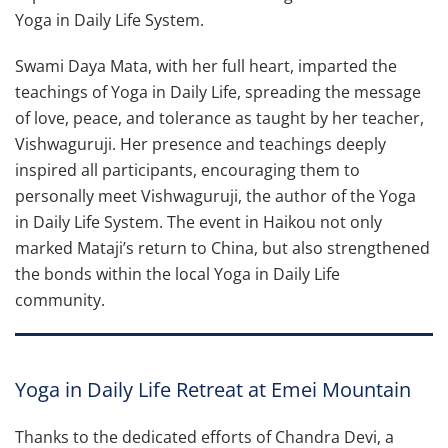
Yoga in Daily Life System.
Swami Daya Mata, with her full heart, imparted the
teachings of Yoga in Daily Life, spreading the message
of love, peace, and tolerance as taught by her teacher,
Vishwaguruji. Her presence and teachings deeply
inspired all participants, encouraging them to
personally meet Vishwaguruji, the author of the Yoga
in Daily Life System. The event in Haikou not only
marked Mataji’s return to China, but also strengthened
the bonds within the local Yoga in Daily Life
community.
Yoga in Daily Life Retreat at Emei Mountain
Thanks to the dedicated efforts of Chandra Devi, a