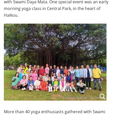
with Swami Daya Mata. One special event was an early
morning yoga class in Central Park, in the heart of
Haikou.
More than 40 yoga enthusiasts gathered with Swami