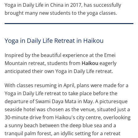
Yoga in Daily Life in China in 2017, has successfully
brought many new students to the yoga classes.
Yoga in Daily Life Retreat in Haikou
Inspired by the beautiful experience at the Emei
Mountain retreat, students from
Haikou
eagerly
anticipated their own Yoga in Daily Life retreat.
With classes resuming in April, plans were made for a
Yoga in Daily Life retreat to take place before the
departure of Swami Daya Mata in May. A picturesque
seaside hotel was chosen as the venue, situated just a
30-minute drive from Haikou's city centre, overlooking
a sunny beach between the deep blue sea and a
tranquil palm forest, an idyllic setting for a retreat