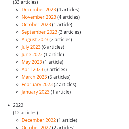
(33 articles)
December 2023
(4 articles)
November 2023
(4 articles)
October 2023
(1 article)
September 2023
(3 articles)
August 2023
(2 articles)
July 2023
(6 articles)
June 2023
(1 article)
May 2023
(1 article)
April 2023
(3 articles)
March 2023
(5 articles)
February 2023
(2 articles)
January 2023
(1 article)
2022
(12 articles)
December 2022
(1 article)
October 2022
(2 articles)