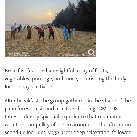
Breakfast featured a delightful array of fruits,
vegetables, porridge, and more, nourishing the body
for the day's activities.
After breakfast, the group gathered in the shade of the
palm forest to sit and practise chanting "OM" 108
times, a deeply spiritual experience that resonated
with the tranquillity of the environment. The afternoon
schedule included
yoga nidra
deep relaxation, followed