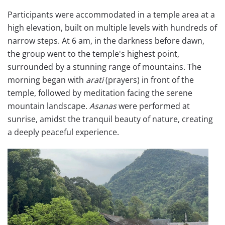
Participants were accommodated in a temple area at a
high elevation, built on multiple levels with hundreds of
narrow steps. At 6 am, in the darkness before dawn,
the group went to the temple's highest point,
surrounded by a stunning range of mountains. The
morning began with
arati
(prayers) in front of the
temple, followed by meditation facing the serene
mountain landscape.
Asanas
were performed at
sunrise, amidst the tranquil beauty of nature, creating
a deeply peaceful experience.