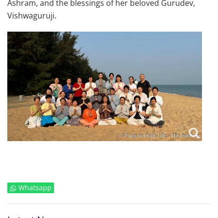
Ashram, and the blessings of her beloved Gurudev,
Vishwaguruji.
Whatsapp