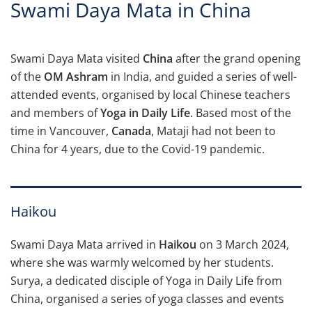
Swami Daya Mata in China
Swami Daya Mata visited
China
after the grand opening
of the
OM Ashram
in India, and guided a series of well-
attended events, organised by local Chinese teachers
and members of
Yoga in Daily Life
.
Based most of the
time in Vancouver,
Canada
, Mataji had not been to
China for 4 years, due to the Covid-19 pandemic.
Haikou
Swami Daya Mata arrived in
Haikou
on 3 March 2024,
where she was warmly welcomed by her students.
Surya, a dedicated disciple of Yoga in Daily Life from
China, organised a series of yoga classes and events