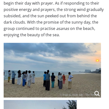
begin their day with prayer. As if responding to their
positive energy and prayers, the strong wind gradually
subsided, and the sun peeked out from behind the
dark clouds. With the promise of the sunny day, the
group continued to practise
asanas
on the beach,
enjoying the beauty of the sea.