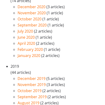
(14 articles)
December 2020
(3 articles)
November 2020
(1 article)
October 2020
(1 article)
September 2020
(1 article)
July 2020
(2 articles)
June 2020
(1 article)
April 2020
(2 articles)
February 2020
(1 article)
January 2020
(2 articles)
2019
(44 articles)
December 2019
(5 articles)
November 2019
(3 articles)
October 2019
(2 articles)
September 2019
(2 articles)
August 2019
(2 articles)