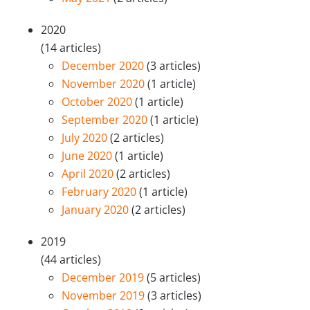
2020
(14 articles)
December 2020
(3 articles)
November 2020
(1 article)
October 2020
(1 article)
September 2020
(1 article)
July 2020
(2 articles)
June 2020
(1 article)
April 2020
(2 articles)
February 2020
(1 article)
January 2020
(2 articles)
2019
(44 articles)
December 2019
(5 articles)
November 2019
(3 articles)