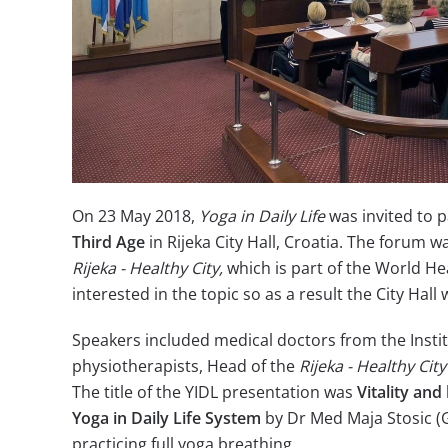
On 23 May 2018,
Yoga in Daily Life
was invited to 
Third Age
in Rijeka City Hall, Croatia. The forum w
Rijeka - Healthy City,
which is part of the World H
interested in the topic so as a result the City Hal
Speakers included medical doctors from the Instit
physiotherapists, Head of the
Rijeka - Healthy City
The title of the YIDL presentation was
Vitality and
Yoga in Daily Life
System
by Dr Med Maja Stosic (G
practicing full yoga breathing.