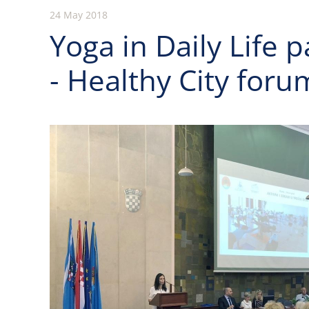
24 May 2018
Yoga in Daily Life p
- Healthy City foru