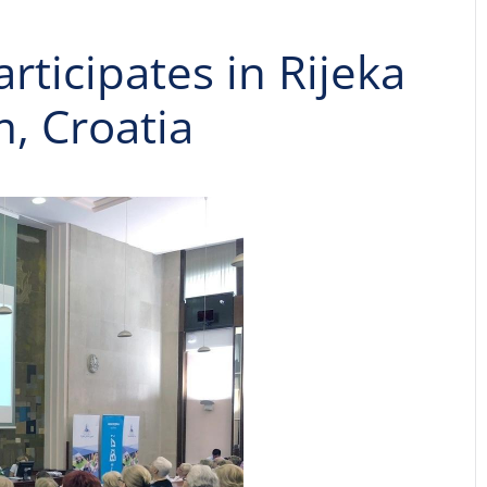
articipates in Rijeka
m, Croatia