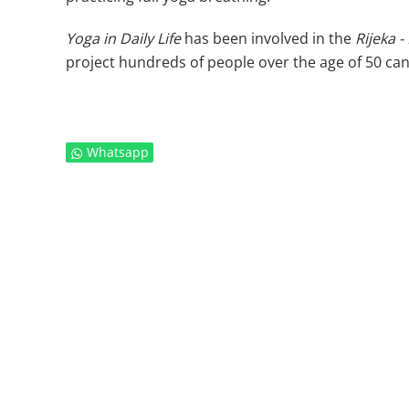
Yoga in Daily Life
has been involved in the
Rijeka -
project hundreds of people over the age of 50 can 
Whatsapp