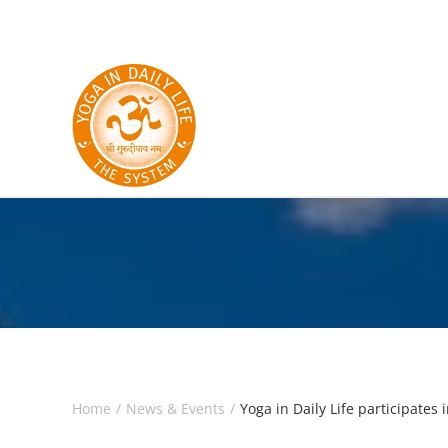
Skip to main content
Home
News & Events
Yoga in Daily Life participates 