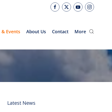
 & Events
About Us
Contact
More
Latest News