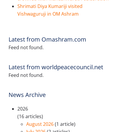
Shrimati Diya Kumariji visited
Vishwaguruji in OM Ashram
Latest from Omashram.com
Feed not found.
Latest from worldpeacecouncil.net
Feed not found.
News Archive
2026
(16 articles)
August 2026
(1 article)
July 2026
(2 articles)