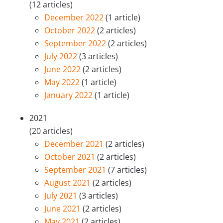
(12 articles)
December 2022
(1 article)
October 2022
(2 articles)
September 2022
(2 articles)
July 2022
(3 articles)
June 2022
(2 articles)
May 2022
(1 article)
January 2022
(1 article)
2021
(20 articles)
December 2021
(2 articles)
October 2021
(2 articles)
September 2021
(7 articles)
August 2021
(2 articles)
July 2021
(3 articles)
June 2021
(2 articles)
May 2021
(2 articles)