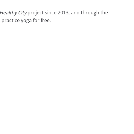
 Healthy City
project since 2013, and through the
practice yoga for free.