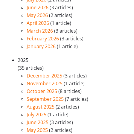
June 2026
(3 articles)
May 2026
(2 articles)
April 2026
(1 article)
March 2026
(3 articles)
February 2026
(3 articles)
January 2026
(1 article)
2025
(35 articles)
December 2025
(3 articles)
November 2025
(1 article)
October 2025
(8 articles)
September 2025
(7 articles)
August 2025
(2 articles)
July 2025
(1 article)
June 2025
(3 articles)
May 2025
(2 articles)