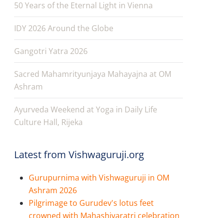
50 Years of the Eternal Light in Vienna
IDY 2026 Around the Globe
Gangotri Yatra 2026
Sacred Mahamrityunjaya Mahayajna at OM
Ashram
Ayurveda Weekend at Yoga in Daily Life
Culture Hall, Rijeka
Latest from Vishwaguruji.org
Gurupurnima with Vishwaguruji in OM
Ashram 2026
Pilgrimage to Gurudev's lotus feet
crowned with Mahashivaratri celebration