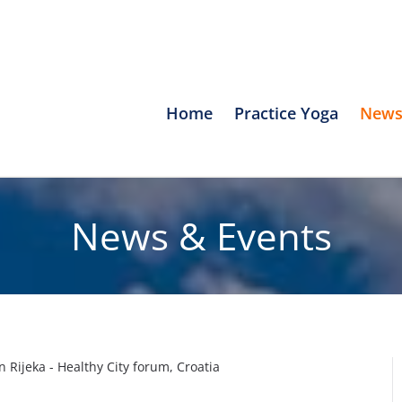
Home
Practice Yoga
News
News & Events
in Rijeka - Healthy City forum, Croatia