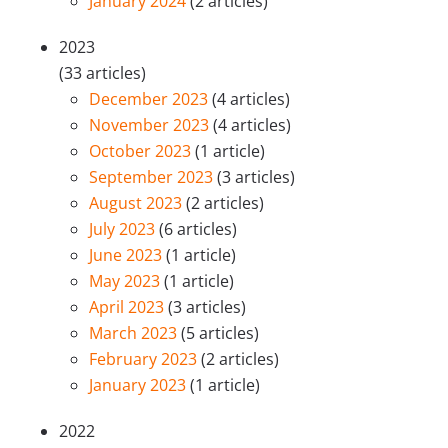
January 2024
(2 articles)
2023
(33 articles)
December 2023
(4 articles)
November 2023
(4 articles)
October 2023
(1 article)
September 2023
(3 articles)
August 2023
(2 articles)
July 2023
(6 articles)
June 2023
(1 article)
May 2023
(1 article)
April 2023
(3 articles)
March 2023
(5 articles)
February 2023
(2 articles)
January 2023
(1 article)
2022