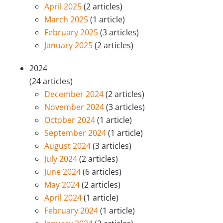
April 2025
(2 articles)
March 2025
(1 article)
February 2025
(3 articles)
January 2025
(2 articles)
2024
(24 articles)
December 2024
(2 articles)
November 2024
(3 articles)
October 2024
(1 article)
September 2024
(1 article)
August 2024
(3 articles)
July 2024
(2 articles)
June 2024
(6 articles)
May 2024
(2 articles)
April 2024
(1 article)
February 2024
(1 article)