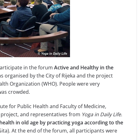
participate in the forum
Active and Healthy in the
as organised by the City of Rijeka and the project
ealth Organization (WHO). People were very
l was crowded.
ute for Public Health and Faculty of Medicine,
project, and representatives from
Yoga in Daily Life
.
 health in
old age by practicing yoga according to the
ita). At the end of the forum, all participants were