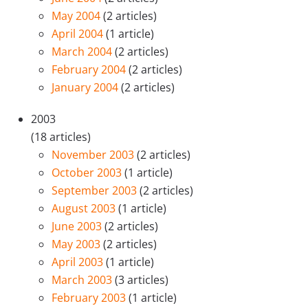
May 2004
(2 articles)
April 2004
(1 article)
March 2004
(2 articles)
February 2004
(2 articles)
January 2004
(2 articles)
2003
(18 articles)
November 2003
(2 articles)
October 2003
(1 article)
September 2003
(2 articles)
August 2003
(1 article)
June 2003
(2 articles)
May 2003
(2 articles)
April 2003
(1 article)
March 2003
(3 articles)
February 2003
(1 article)