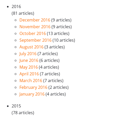
2016
(81 articles)
December 2016
(9 articles)
November 2016
(9 articles)
October 2016
(13 articles)
September 2016
(10 articles)
August 2016
(3 articles)
July 2016
(7 articles)
June 2016
(6 articles)
May 2016
(4 articles)
April 2016
(7 articles)
March 2016
(7 articles)
February 2016
(2 articles)
January 2016
(4 articles)
2015
(78 articles)