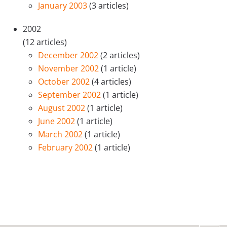
January 2003
(3 articles)
2002
(12 articles)
December 2002
(2 articles)
November 2002
(1 article)
October 2002
(4 articles)
September 2002
(1 article)
August 2002
(1 article)
June 2002
(1 article)
March 2002
(1 article)
February 2002
(1 article)