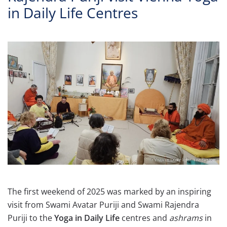
in Daily Life Centres
The first weekend of 2025 was marked by an inspiring
visit from Swami Avatar Puriji and Swami Rajendra
Puriji to the
Yoga in Daily Life
centres and
ashrams
in