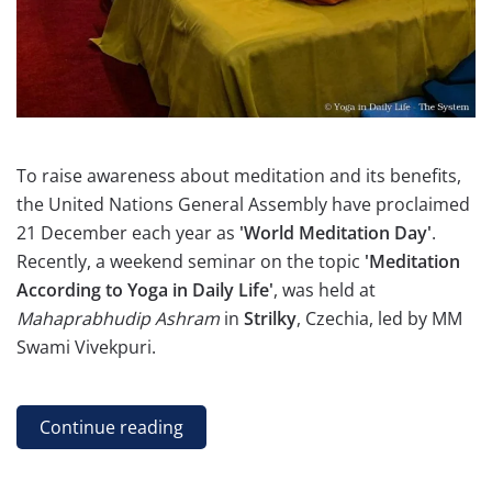
To raise awareness about meditation and its benefits,
the United Nations General Assembly have proclaimed
21 December each year as
'World Meditation Day'
.
Recently, a weekend seminar on the topic
'Meditation
According to Yoga in Daily Life'
, was held at
Mahaprabhudip Ashram
in
Strilky
, Czechia, led by MM
Swami Vivekpuri.
Continue reading