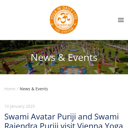
Skip to main content
News & Events
Home
News & Events
10 January 2025
Swami Avatar Puriji and Swami
Rajendra Puriji visit Vienna Yoga