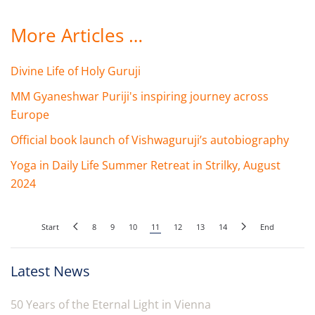
More Articles …
Divine Life of Holy Guruji
MM Gyaneshwar Puriji's inspiring journey across
Europe
Official book launch of Vishwaguruji’s autobiography
Yoga in Daily Life Summer Retreat in Strilky, August
2024
Start
8
9
10
11
12
13
14
End
Latest News
50 Years of the Eternal Light in Vienna