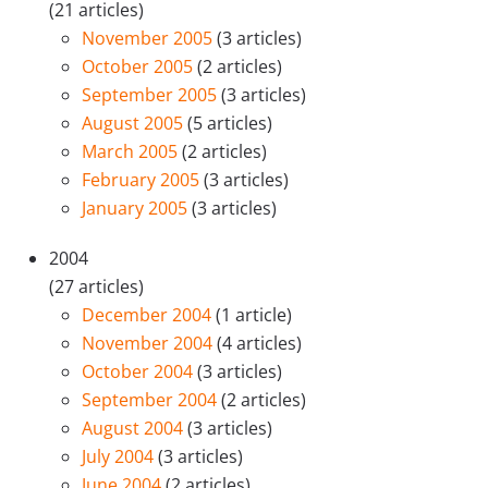
(21 articles)
November 2005
(3 articles)
October 2005
(2 articles)
September 2005
(3 articles)
August 2005
(5 articles)
March 2005
(2 articles)
February 2005
(3 articles)
January 2005
(3 articles)
2004
(27 articles)
December 2004
(1 article)
November 2004
(4 articles)
October 2004
(3 articles)
September 2004
(2 articles)
August 2004
(3 articles)
July 2004
(3 articles)
June 2004
(2 articles)