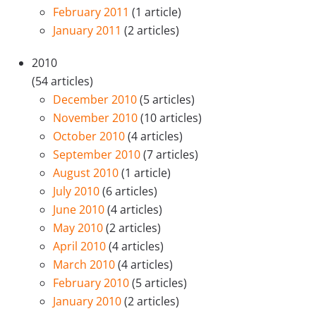
February 2011
(1 article)
January 2011
(2 articles)
2010
(54 articles)
December 2010
(5 articles)
November 2010
(10 articles)
October 2010
(4 articles)
September 2010
(7 articles)
August 2010
(1 article)
July 2010
(6 articles)
June 2010
(4 articles)
May 2010
(2 articles)
April 2010
(4 articles)
March 2010
(4 articles)
February 2010
(5 articles)
January 2010
(2 articles)