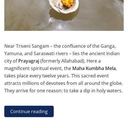
Near Triveni Sangam – the confluence of the Ganga,
Yamuna, and Saraswati rivers – lies the ancient Indian
city of
Prayagraj
(formerly Allahabad). Here a
magnificent spiritual event, the
Maha Kumbha Mela
,
takes place every twelve years. This sacred event
attracts millions of devotees from all around the globe.
They arrive for one reason: to take a dip in holy waters.
Continue reading