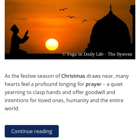
As the festive season of
Christmas
draws near, many
hearts feel a profound longing for
prayer
– a quiet
yearning to clasp hands and offer goodwill and
intentions for loved ones, humanity and the entire
world.
Continue reading