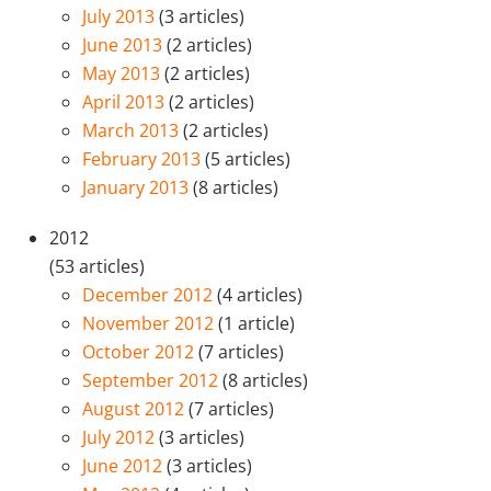
July 2013
(3 articles)
June 2013
(2 articles)
May 2013
(2 articles)
April 2013
(2 articles)
March 2013
(2 articles)
February 2013
(5 articles)
January 2013
(8 articles)
2012
(53 articles)
December 2012
(4 articles)
November 2012
(1 article)
October 2012
(7 articles)
September 2012
(8 articles)
August 2012
(7 articles)
July 2012
(3 articles)
June 2012
(3 articles)