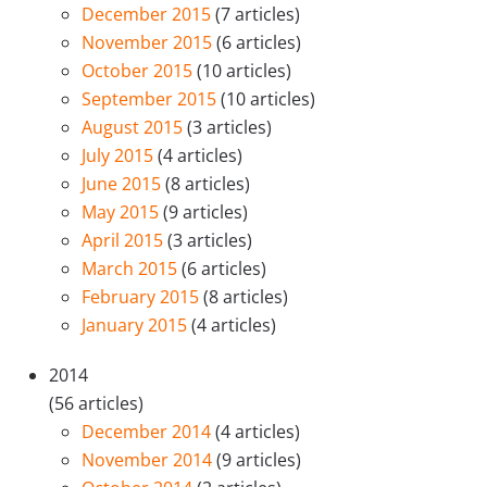
December 2015
(7 articles)
November 2015
(6 articles)
October 2015
(10 articles)
September 2015
(10 articles)
August 2015
(3 articles)
July 2015
(4 articles)
June 2015
(8 articles)
May 2015
(9 articles)
April 2015
(3 articles)
March 2015
(6 articles)
February 2015
(8 articles)
January 2015
(4 articles)
2014
(56 articles)
December 2014
(4 articles)
November 2014
(9 articles)