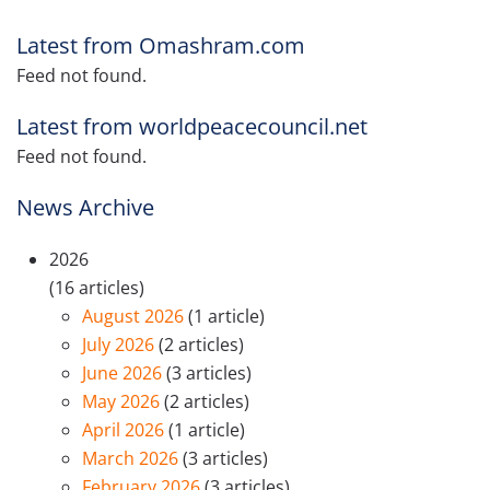
Latest from Omashram.com
Feed not found.
Latest from worldpeacecouncil.net
Feed not found.
News Archive
2026
(16 articles)
August 2026
(1 article)
July 2026
(2 articles)
June 2026
(3 articles)
May 2026
(2 articles)
April 2026
(1 article)
March 2026
(3 articles)
February 2026
(3 articles)