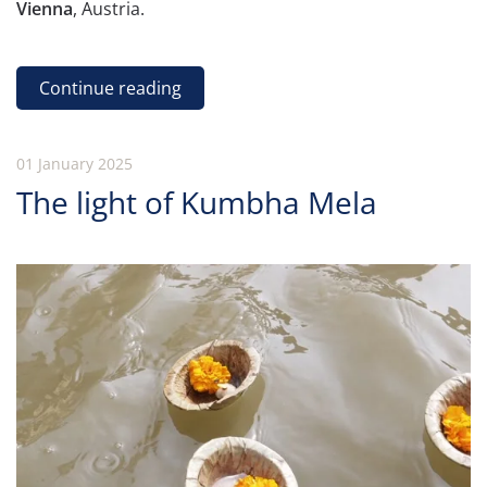
Vienna
, Austria.
Continue reading
01 January 2025
The light of Kumbha Mela