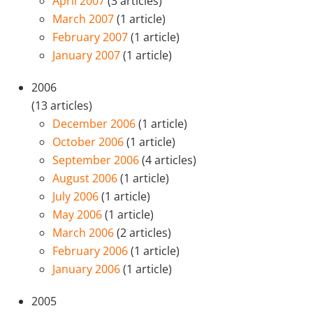
April 2007
(3 articles)
March 2007
(1 article)
February 2007
(1 article)
January 2007
(1 article)
2006
(13 articles)
December 2006
(1 article)
October 2006
(1 article)
September 2006
(4 articles)
August 2006
(1 article)
July 2006
(1 article)
May 2006
(1 article)
March 2006
(2 articles)
February 2006
(1 article)
January 2006
(1 article)
2005