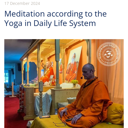
17 December 2024
Meditation according to the
Yoga in Daily Life System