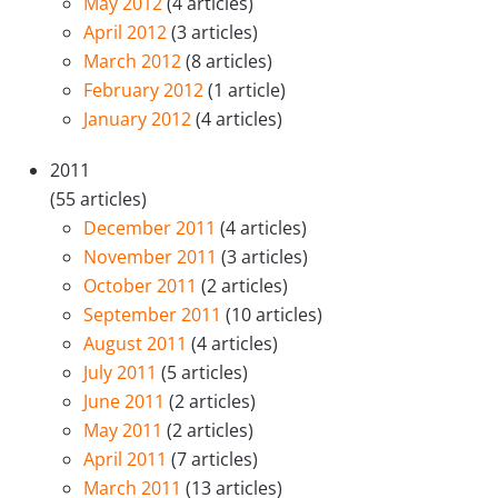
May 2012
(4 articles)
April 2012
(3 articles)
March 2012
(8 articles)
February 2012
(1 article)
January 2012
(4 articles)
2011
(55 articles)
December 2011
(4 articles)
November 2011
(3 articles)
October 2011
(2 articles)
September 2011
(10 articles)
August 2011
(4 articles)
July 2011
(5 articles)
June 2011
(2 articles)
May 2011
(2 articles)
April 2011
(7 articles)
March 2011
(13 articles)