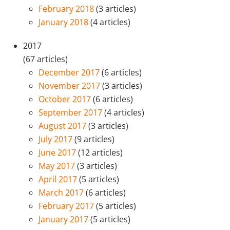
February 2018
(3 articles)
January 2018
(4 articles)
2017
(67 articles)
December 2017
(6 articles)
November 2017
(3 articles)
October 2017
(6 articles)
September 2017
(4 articles)
August 2017
(3 articles)
July 2017
(9 articles)
June 2017
(12 articles)
May 2017
(3 articles)
April 2017
(5 articles)
March 2017
(6 articles)
February 2017
(5 articles)
January 2017
(5 articles)