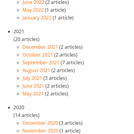
June 2022
(2 articles)
May 2022
(1 article)
January 2022
(1 article)
2021
(20 articles)
December 2021
(2 articles)
October 2021
(2 articles)
September 2021
(7 articles)
August 2021
(2 articles)
July 2021
(3 articles)
June 2021
(2 articles)
May 2021
(2 articles)
2020
(14 articles)
December 2020
(3 articles)
November 2020
(1 article)