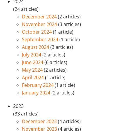
2024
(24 articles)
December 2024
(2 articles)
November 2024
(3 articles)
October 2024
(1 article)
September 2024
(1 article)
August 2024
(3 articles)
July 2024
(2 articles)
June 2024
(6 articles)
May 2024
(2 articles)
April 2024
(1 article)
February 2024
(1 article)
January 2024
(2 articles)
2023
(33 articles)
December 2023
(4 articles)
November 2023
(4 articles)