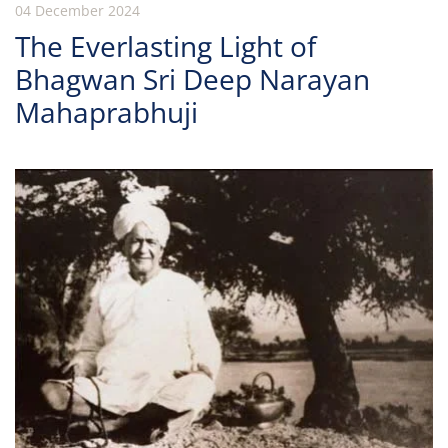
04 December 2024
The Everlasting Light of
Bhagwan Sri Deep Narayan
Mahaprabhuji