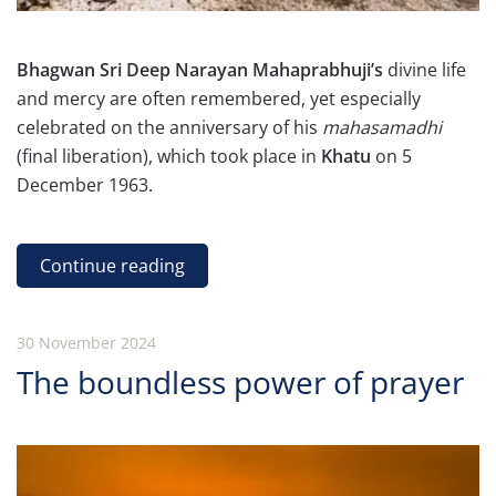
Bhagwan Sri Deep Narayan Mahaprabhuji’s
divine life
and mercy are often remembered, yet especially
celebrated on the anniversary of his
mahasamadhi
(final liberation), which took place in
Khatu
on 5
December 1963.
Continue reading
30 November 2024
The boundless power of prayer