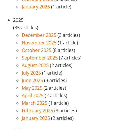
January 2026
(1 article)
2025
(35 articles)
December 2025
(3 articles)
November 2025
(1 article)
October 2025
(8 articles)
September 2025
(7 articles)
August 2025
(2 articles)
July 2025
(1 article)
June 2025
(3 articles)
May 2025
(2 articles)
April 2025
(2 articles)
March 2025
(1 article)
February 2025
(3 articles)
January 2025
(2 articles)