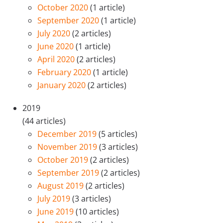
October 2020
(1 article)
September 2020
(1 article)
July 2020
(2 articles)
June 2020
(1 article)
April 2020
(2 articles)
February 2020
(1 article)
January 2020
(2 articles)
2019
(44 articles)
December 2019
(5 articles)
November 2019
(3 articles)
October 2019
(2 articles)
September 2019
(2 articles)
August 2019
(2 articles)
July 2019
(3 articles)
June 2019
(10 articles)