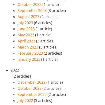
October 2023
(1 article)
September 2023
(3 articles)
August 2023
(2 articles)
July 2023
(6 articles)
June 2023
(1 article)
May 2023
(1 article)
April 2023
(3 articles)
March 2023
(5 articles)
February 2023
(2 articles)
January 2023
(1 article)
2022
(12 articles)
December 2022
(1 article)
October 2022
(2 articles)
September 2022
(2 articles)
July 2022
(3 articles)