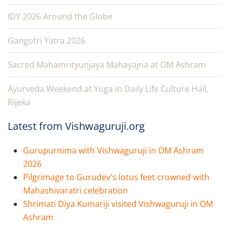
IDY 2026 Around the Globe
Gangotri Yatra 2026
Sacred Mahamrityunjaya Mahayajna at OM Ashram
Ayurveda Weekend at Yoga in Daily Life Culture Hall,
Rijeka
Latest from Vishwaguruji.org
Gurupurnima with Vishwaguruji in OM Ashram
2026
Pilgrimage to Gurudev's lotus feet crowned with
Mahashivaratri celebration
Shrimati Diya Kumariji visited Vishwaguruji in OM
Ashram