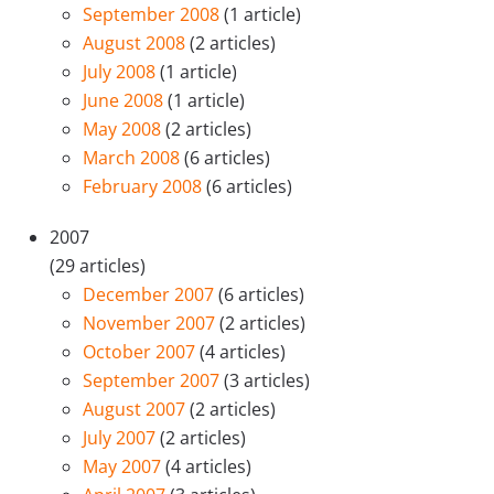
September 2008
(1 article)
August 2008
(2 articles)
July 2008
(1 article)
June 2008
(1 article)
May 2008
(2 articles)
March 2008
(6 articles)
February 2008
(6 articles)
2007
(29 articles)
December 2007
(6 articles)
November 2007
(2 articles)
October 2007
(4 articles)
September 2007
(3 articles)
August 2007
(2 articles)
July 2007
(2 articles)
May 2007
(4 articles)