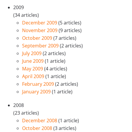
2009
(34 articles)
December 2009
(5 articles)
November 2009
(9 articles)
October 2009
(7 articles)
September 2009
(2 articles)
July 2009
(2 articles)
June 2009
(1 article)
May 2009
(4 articles)
April 2009
(1 article)
February 2009
(2 articles)
January 2009
(1 article)
2008
(23 articles)
December 2008
(1 article)
October 2008
(3 articles)