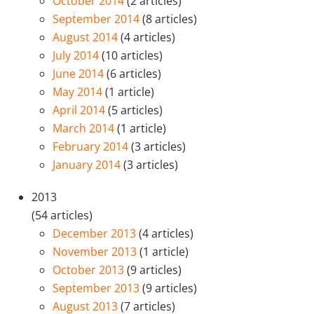
October 2014
(2 articles)
September 2014
(8 articles)
August 2014
(4 articles)
July 2014
(10 articles)
June 2014
(6 articles)
May 2014
(1 article)
April 2014
(5 articles)
March 2014
(1 article)
February 2014
(3 articles)
January 2014
(3 articles)
2013
(54 articles)
December 2013
(4 articles)
November 2013
(1 article)
October 2013
(9 articles)
September 2013
(9 articles)
August 2013
(7 articles)