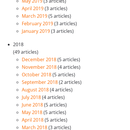
May 2019
(3 articles)
April 2019
(3 articles)
March 2019
(5 articles)
February 2019
(3 articles)
January 2019
(3 articles)
2018
(49 articles)
December 2018
(5 articles)
November 2018
(4 articles)
October 2018
(5 articles)
September 2018
(2 articles)
August 2018
(4 articles)
July 2018
(4 articles)
June 2018
(5 articles)
May 2018
(5 articles)
April 2018
(5 articles)
March 2018
(3 articles)