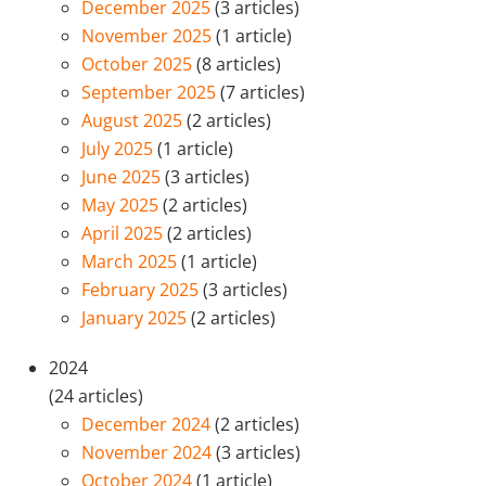
December 2025
(3 articles)
November 2025
(1 article)
October 2025
(8 articles)
September 2025
(7 articles)
August 2025
(2 articles)
July 2025
(1 article)
June 2025
(3 articles)
May 2025
(2 articles)
April 2025
(2 articles)
March 2025
(1 article)
February 2025
(3 articles)
January 2025
(2 articles)
2024
(24 articles)
December 2024
(2 articles)
November 2024
(3 articles)
October 2024
(1 article)