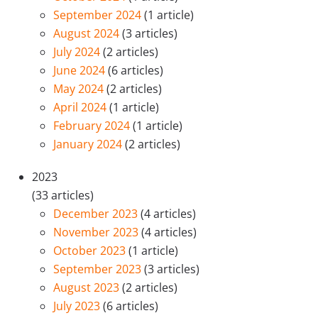
September 2024
(1 article)
August 2024
(3 articles)
July 2024
(2 articles)
June 2024
(6 articles)
May 2024
(2 articles)
April 2024
(1 article)
February 2024
(1 article)
January 2024
(2 articles)
2023
(33 articles)
December 2023
(4 articles)
November 2023
(4 articles)
October 2023
(1 article)
September 2023
(3 articles)
August 2023
(2 articles)
July 2023
(6 articles)