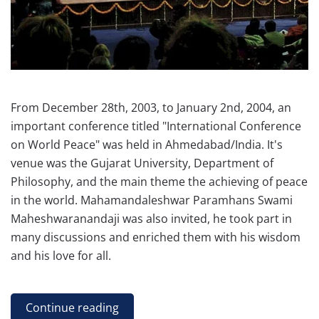
From December 28th, 2003, to January 2nd, 2004, an
important conference titled "International Conference
on World Peace" was held in Ahmedabad/India. It's
venue was the Gujarat University, Department of
Philosophy, and the main theme the achieving of peace
in the world. Mahamandaleshwar Paramhans Swami
Maheshwaranandaji was also invited, he took part in
many discussions and enriched them with his wisdom
and his love for all.
Continue reading