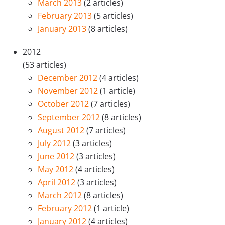
March 2013
(2 articles)
February 2013
(5 articles)
January 2013
(8 articles)
2012
(53 articles)
December 2012
(4 articles)
November 2012
(1 article)
October 2012
(7 articles)
September 2012
(8 articles)
August 2012
(7 articles)
July 2012
(3 articles)
June 2012
(3 articles)
May 2012
(4 articles)
April 2012
(3 articles)
March 2012
(8 articles)
February 2012
(1 article)
January 2012
(4 articles)