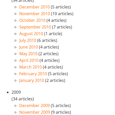
(54 articles)
December 2010
(5 articles)
November 2010
(10 articles)
October 2010
(4 articles)
September 2010
(7 articles)
August 2010
(1 article)
July 2010
(6 articles)
June 2010
(4 articles)
May 2010
(2 articles)
April 2010
(4 articles)
March 2010
(4 articles)
February 2010
(5 articles)
January 2010
(2 articles)
2009
(34 articles)
December 2009
(5 articles)
November 2009
(9 articles)