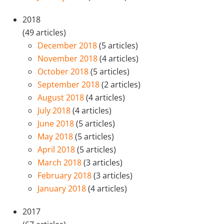
2018
(49 articles)
December 2018
(5 articles)
November 2018
(4 articles)
October 2018
(5 articles)
September 2018
(2 articles)
August 2018
(4 articles)
July 2018
(4 articles)
June 2018
(5 articles)
May 2018
(5 articles)
April 2018
(5 articles)
March 2018
(3 articles)
February 2018
(3 articles)
January 2018
(4 articles)
2017