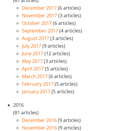
(67 articles)
December 2017
(6 articles)
November 2017
(3 articles)
October 2017
(6 articles)
September 2017
(4 articles)
August 2017
(3 articles)
July 2017
(9 articles)
June 2017
(12 articles)
May 2017
(3 articles)
April 2017
(5 articles)
March 2017
(6 articles)
February 2017
(5 articles)
January 2017
(5 articles)
2016
(81 articles)
December 2016
(9 articles)
November 2016
(9 articles)