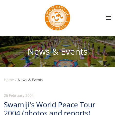
Skip to main content
News & Events
Home
News & Events
26 February 2004
Swamiji's World Peace Tour
2004 (photos and reports)