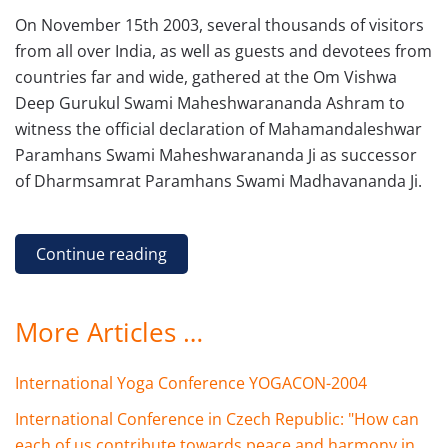
On November 15th 2003, several thousands of visitors
from all over India, as well as guests and devotees from
countries far and wide, gathered at the Om Vishwa
Deep Gurukul Swami Maheshwarananda Ashram to
witness the official declaration of Mahamandaleshwar
Paramhans Swami Maheshwarananda Ji as successor
of Dharmsamrat Paramhans Swami Madhavananda Ji.
Continue reading
More Articles …
International Yoga Conference YOGACON-2004
International Conference in Czech Republic: "How can
each of us contribute towards peace and harmony in