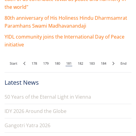
the world"
80th anniversary of His Holiness Hindu Dharmsamrat
Paramhans Swami Madhavanandaji
YIDL community joins the International Day of Peace
initiative
Start
178
179
180
181
182
183
184
End
Latest News
50 Years of the Eternal Light in Vienna
IDY 2026 Around the Globe
Gangotri Yatra 2026