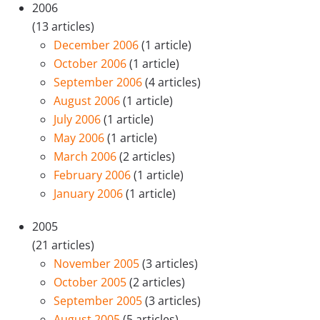
2006
(13 articles)
December 2006
(1 article)
October 2006
(1 article)
September 2006
(4 articles)
August 2006
(1 article)
July 2006
(1 article)
May 2006
(1 article)
March 2006
(2 articles)
February 2006
(1 article)
January 2006
(1 article)
2005
(21 articles)
November 2005
(3 articles)
October 2005
(2 articles)
September 2005
(3 articles)
August 2005
(5 articles)