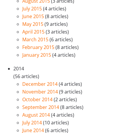
August 2015
(3 articles)
July 2015
(4 articles)
June 2015
(8 articles)
May 2015
(9 articles)
April 2015
(3 articles)
March 2015
(6 articles)
February 2015
(8 articles)
January 2015
(4 articles)
2014
(56 articles)
December 2014
(4 articles)
November 2014
(9 articles)
October 2014
(2 articles)
September 2014
(8 articles)
August 2014
(4 articles)
July 2014
(10 articles)
June 2014
(6 articles)