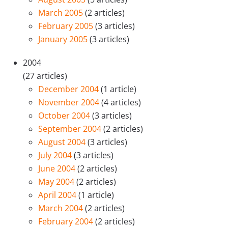
March 2005
(2 articles)
February 2005
(3 articles)
January 2005
(3 articles)
2004
(27 articles)
December 2004
(1 article)
November 2004
(4 articles)
October 2004
(3 articles)
September 2004
(2 articles)
August 2004
(3 articles)
July 2004
(3 articles)
June 2004
(2 articles)
May 2004
(2 articles)
April 2004
(1 article)
March 2004
(2 articles)
February 2004
(2 articles)