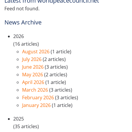
Latest from worldpeacecouncil.net
Feed not found.
News Archive
2026
(16 articles)
August 2026
(1 article)
July 2026
(2 articles)
June 2026
(3 articles)
May 2026
(2 articles)
April 2026
(1 article)
March 2026
(3 articles)
February 2026
(3 articles)
January 2026
(1 article)
2025
(35 articles)