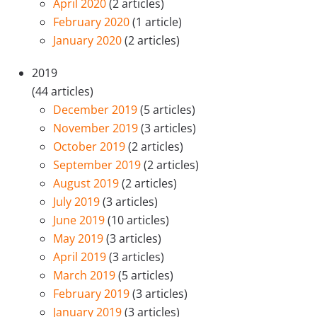
April 2020
(2 articles)
February 2020
(1 article)
January 2020
(2 articles)
2019
(44 articles)
December 2019
(5 articles)
November 2019
(3 articles)
October 2019
(2 articles)
September 2019
(2 articles)
August 2019
(2 articles)
July 2019
(3 articles)
June 2019
(10 articles)
May 2019
(3 articles)
April 2019
(3 articles)
March 2019
(5 articles)
February 2019
(3 articles)
January 2019
(3 articles)