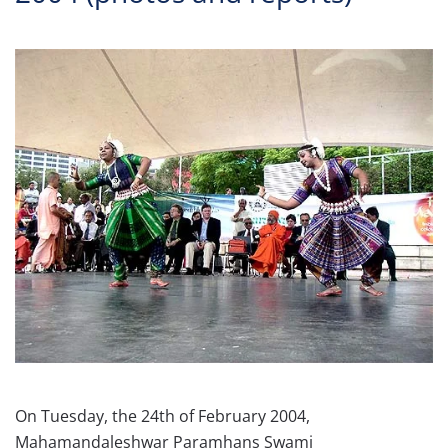
On Tuesday, the 24th of February 2004,
Mahamandaleshwar Paramhans Swami