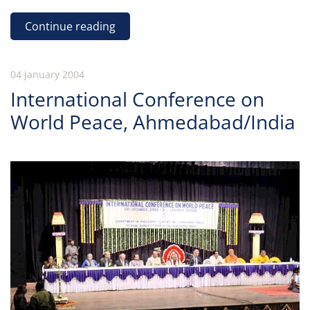
Continue reading
04 January 2004
International Conference on
World Peace, Ahmedabad/India