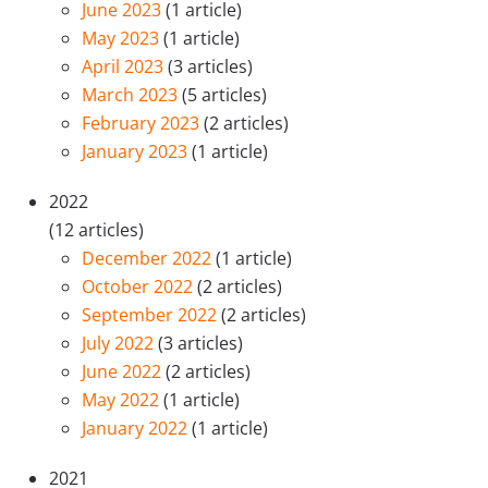
June 2023
(1 article)
May 2023
(1 article)
April 2023
(3 articles)
March 2023
(5 articles)
February 2023
(2 articles)
January 2023
(1 article)
2022
(12 articles)
December 2022
(1 article)
October 2022
(2 articles)
September 2022
(2 articles)
July 2022
(3 articles)
June 2022
(2 articles)
May 2022
(1 article)
January 2022
(1 article)
2021