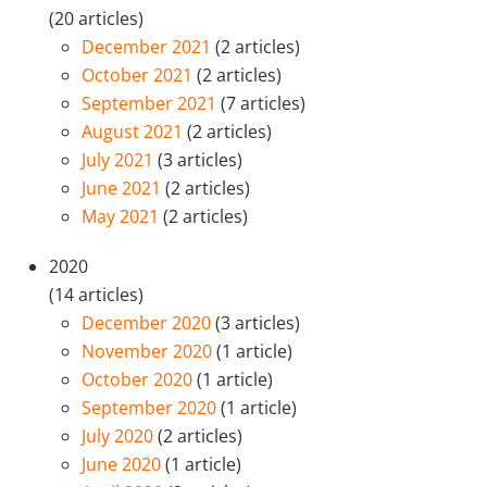
(20 articles)
December 2021
(2 articles)
October 2021
(2 articles)
September 2021
(7 articles)
August 2021
(2 articles)
July 2021
(3 articles)
June 2021
(2 articles)
May 2021
(2 articles)
2020
(14 articles)
December 2020
(3 articles)
November 2020
(1 article)
October 2020
(1 article)
September 2020
(1 article)
July 2020
(2 articles)
June 2020
(1 article)