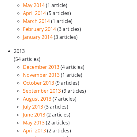
May 2014
(1 article)
April 2014
(5 articles)
March 2014
(1 article)
February 2014
(3 articles)
January 2014
(3 articles)
2013
(54 articles)
December 2013
(4 articles)
November 2013
(1 article)
October 2013
(9 articles)
September 2013
(9 articles)
August 2013
(7 articles)
July 2013
(3 articles)
June 2013
(2 articles)
May 2013
(2 articles)
April 2013
(2 articles)