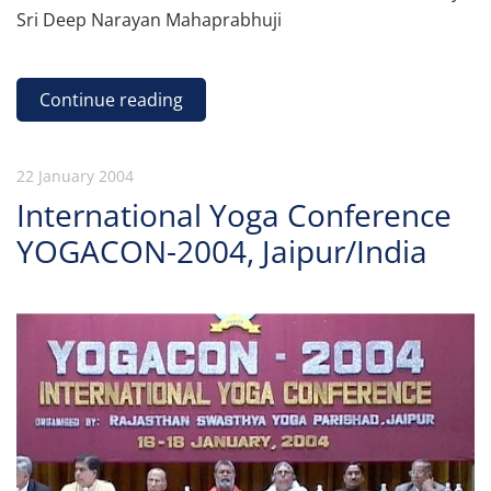
Sri Deep Narayan Mahaprabhuji
Continue reading
22 January 2004
International Yoga Conference
YOGACON-2004, Jaipur/India