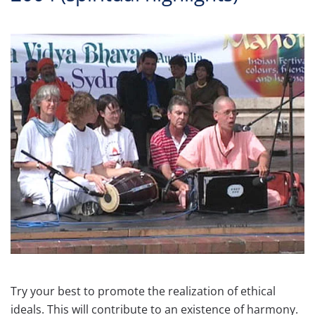
Try your best to promote the realization of ethical
ideals. This will contribute to an existence of harmony.