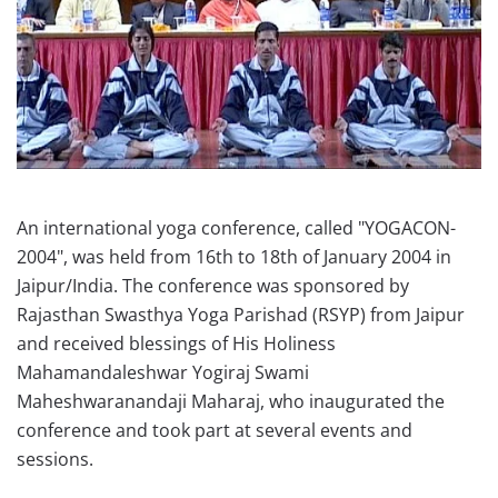
An international yoga conference, called "YOGACON-
2004", was held from 16th to 18th of January 2004 in
Jaipur/India. The conference was sponsored by
Rajasthan Swasthya Yoga Parishad (RSYP) from Jaipur
and received blessings of His Holiness
Mahamandaleshwar Yogiraj Swami
Maheshwaranandaji Maharaj, who inaugurated the
conference and took part at several events and
sessions.