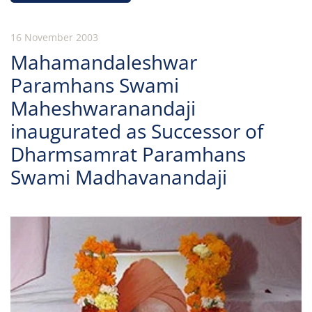
16 November 2003
Mahamandaleshwar
Paramhans Swami
Maheshwaranandaji
inaugurated as Successor of
Dharmsamrat Paramhans
Swami Madhavanandaji