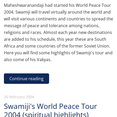
Maheshwaranandaji had started his World Peace Tour
2004. Swamiji will travel virtually around the world and
will visit various continents and countries to spread the
message of peace and tolerance among nations,
religions and races. Almost each year new destinations
are added to his schedule, this year these are South
Africa and some countries of the former Soviet Union.
Here you will find some highlights of Swamiji's tour and
also some of his Vakyas.
Continue reading
26 February 2004
Swamiji's World Peace Tour
2004 (spiritual highlights)