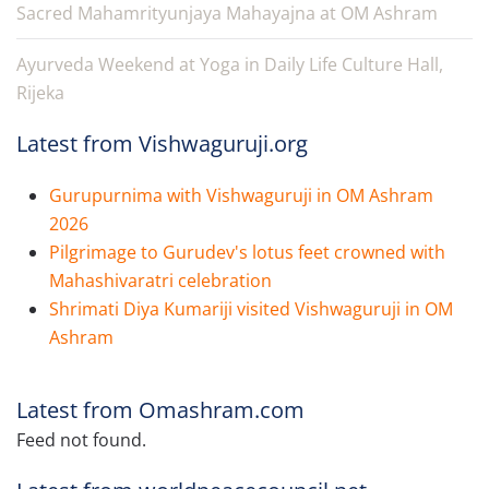
Sacred Mahamrityunjaya Mahayajna at OM Ashram
Ayurveda Weekend at Yoga in Daily Life Culture Hall,
Rijeka
Latest from Vishwaguruji.org
Gurupurnima with Vishwaguruji in OM Ashram
2026
Pilgrimage to Gurudev's lotus feet crowned with
Mahashivaratri celebration
Shrimati Diya Kumariji visited Vishwaguruji in OM
Ashram
Latest from Omashram.com
Feed not found.