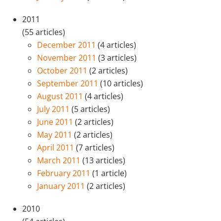
2011
(55 articles)
December 2011
(4 articles)
November 2011
(3 articles)
October 2011
(2 articles)
September 2011
(10 articles)
August 2011
(4 articles)
July 2011
(5 articles)
June 2011
(2 articles)
May 2011
(2 articles)
April 2011
(7 articles)
March 2011
(13 articles)
February 2011
(1 article)
January 2011
(2 articles)
2010