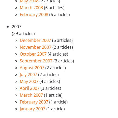
May 2008
(2 articles)
March 2008
(6 articles)
February 2008
(6 articles)
2007
(29 articles)
December 2007
(6 articles)
November 2007
(2 articles)
October 2007
(4 articles)
September 2007
(3 articles)
August 2007
(2 articles)
July 2007
(2 articles)
May 2007
(4 articles)
April 2007
(3 articles)
March 2007
(1 article)
February 2007
(1 article)
January 2007
(1 article)