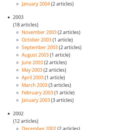
January 2004
(2 articles)
2003
(18 articles)
November 2003
(2 articles)
October 2003
(1 article)
September 2003
(2 articles)
August 2003
(1 article)
June 2003
(2 articles)
May 2003
(2 articles)
April 2003
(1 article)
March 2003
(3 articles)
February 2003
(1 article)
January 2003
(3 articles)
2002
(12 articles)
December 2002
(2 articles)