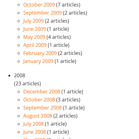
October 2009
(7 articles)
September 2009
(2 articles)
July 2009
(2 articles)
June 2009
(1 article)
May 2009
(4 articles)
April 2009
(1 article)
February 2009
(2 articles)
January 2009
(1 article)
2008
(23 articles)
December 2008
(1 article)
October 2008
(3 articles)
September 2008
(1 article)
August 2008
(2 articles)
July 2008
(1 article)
June 2008
(1 article)