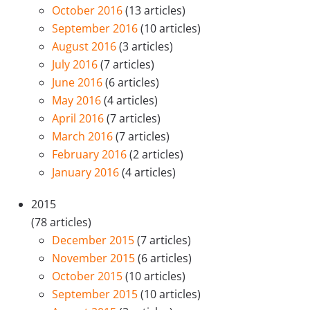
October 2016
(13 articles)
September 2016
(10 articles)
August 2016
(3 articles)
July 2016
(7 articles)
June 2016
(6 articles)
May 2016
(4 articles)
April 2016
(7 articles)
March 2016
(7 articles)
February 2016
(2 articles)
January 2016
(4 articles)
2015
(78 articles)
December 2015
(7 articles)
November 2015
(6 articles)
October 2015
(10 articles)
September 2015
(10 articles)