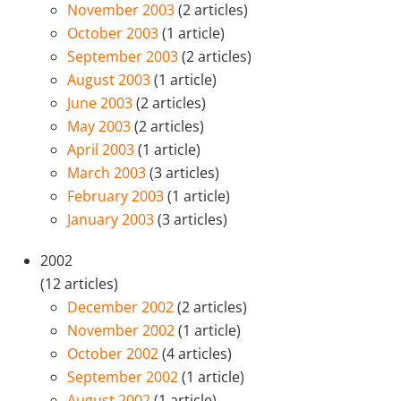
November 2003
(2 articles)
October 2003
(1 article)
September 2003
(2 articles)
August 2003
(1 article)
June 2003
(2 articles)
May 2003
(2 articles)
April 2003
(1 article)
March 2003
(3 articles)
February 2003
(1 article)
January 2003
(3 articles)
2002
(12 articles)
December 2002
(2 articles)
November 2002
(1 article)
October 2002
(4 articles)
September 2002
(1 article)
August 2002
(1 article)