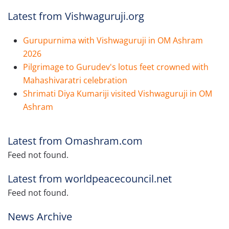
Latest from Vishwaguruji.org
Gurupurnima with Vishwaguruji in OM Ashram
2026
Pilgrimage to Gurudev's lotus feet crowned with
Mahashivaratri celebration
Shrimati Diya Kumariji visited Vishwaguruji in OM
Ashram
Latest from Omashram.com
Feed not found.
Latest from worldpeacecouncil.net
Feed not found.
News Archive