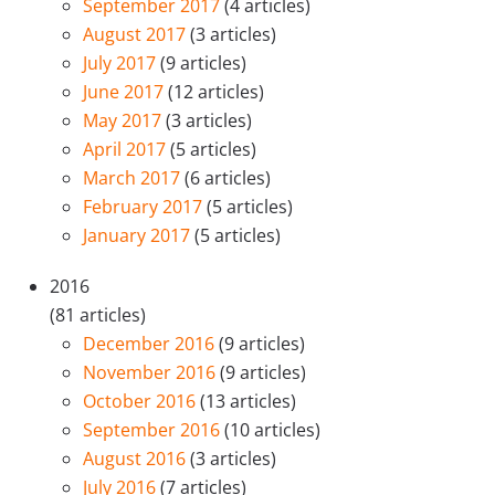
September 2017
(4 articles)
August 2017
(3 articles)
July 2017
(9 articles)
June 2017
(12 articles)
May 2017
(3 articles)
April 2017
(5 articles)
March 2017
(6 articles)
February 2017
(5 articles)
January 2017
(5 articles)
2016
(81 articles)
December 2016
(9 articles)
November 2016
(9 articles)
October 2016
(13 articles)
September 2016
(10 articles)
August 2016
(3 articles)
July 2016
(7 articles)