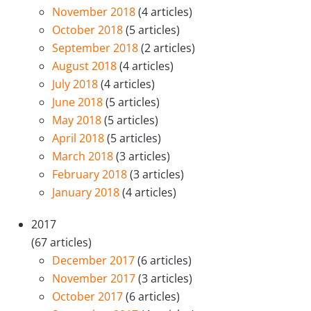
November 2018
(4 articles)
October 2018
(5 articles)
September 2018
(2 articles)
August 2018
(4 articles)
July 2018
(4 articles)
June 2018
(5 articles)
May 2018
(5 articles)
April 2018
(5 articles)
March 2018
(3 articles)
February 2018
(3 articles)
January 2018
(4 articles)
2017
(67 articles)
December 2017
(6 articles)
November 2017
(3 articles)
October 2017
(6 articles)