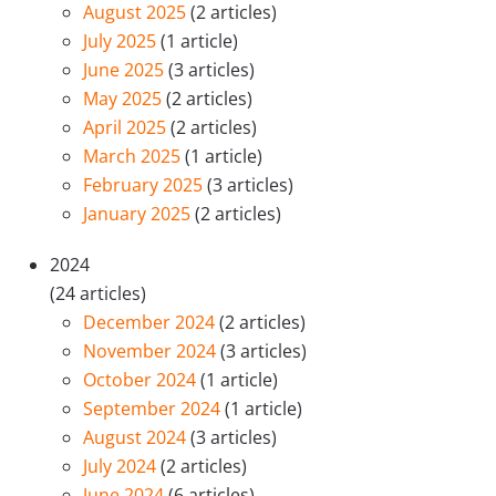
August 2025
(2 articles)
July 2025
(1 article)
June 2025
(3 articles)
May 2025
(2 articles)
April 2025
(2 articles)
March 2025
(1 article)
February 2025
(3 articles)
January 2025
(2 articles)
2024
(24 articles)
December 2024
(2 articles)
November 2024
(3 articles)
October 2024
(1 article)
September 2024
(1 article)
August 2024
(3 articles)
July 2024
(2 articles)
June 2024
(6 articles)