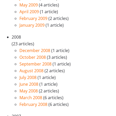
May 2009
(4 articles)
April 2009
(1 article)
February 2009
(2 articles)
January 2009
(1 article)
2008
(23 articles)
December 2008
(1 article)
October 2008
(3 articles)
September 2008
(1 article)
August 2008
(2 articles)
July 2008
(1 article)
June 2008
(1 article)
May 2008
(2 articles)
March 2008
(6 articles)
February 2008
(6 articles)