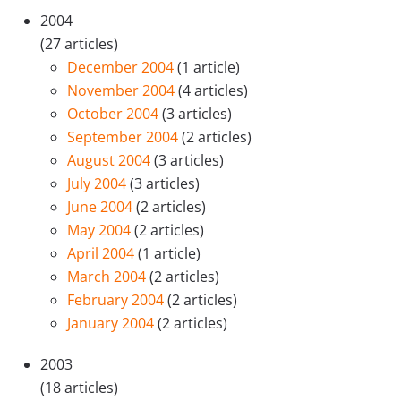
2004
(27 articles)
December 2004
(1 article)
November 2004
(4 articles)
October 2004
(3 articles)
September 2004
(2 articles)
August 2004
(3 articles)
July 2004
(3 articles)
June 2004
(2 articles)
May 2004
(2 articles)
April 2004
(1 article)
March 2004
(2 articles)
February 2004
(2 articles)
January 2004
(2 articles)
2003
(18 articles)