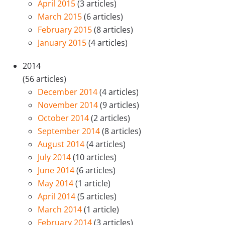
April 2015
(3 articles)
March 2015
(6 articles)
February 2015
(8 articles)
January 2015
(4 articles)
2014
(56 articles)
December 2014
(4 articles)
November 2014
(9 articles)
October 2014
(2 articles)
September 2014
(8 articles)
August 2014
(4 articles)
July 2014
(10 articles)
June 2014
(6 articles)
May 2014
(1 article)
April 2014
(5 articles)
March 2014
(1 article)
February 2014
(3 articles)