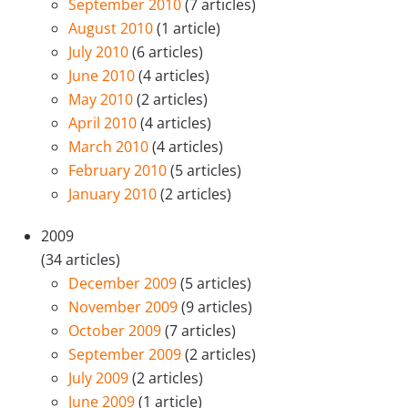
September 2010
(7 articles)
August 2010
(1 article)
July 2010
(6 articles)
June 2010
(4 articles)
May 2010
(2 articles)
April 2010
(4 articles)
March 2010
(4 articles)
February 2010
(5 articles)
January 2010
(2 articles)
2009
(34 articles)
December 2009
(5 articles)
November 2009
(9 articles)
October 2009
(7 articles)
September 2009
(2 articles)
July 2009
(2 articles)
June 2009
(1 article)