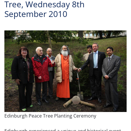
Tree, Wednesday 8th
September 2010
Edinburgh Peace Tree Planting Ceremony
Edinburgh experienced a unique and historical event