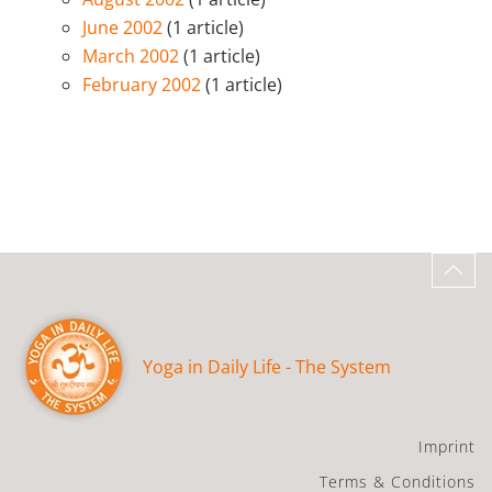
June 2002
(1 article)
March 2002
(1 article)
February 2002
(1 article)
Yoga in Daily Life - The System
Imprint
Terms & Conditions