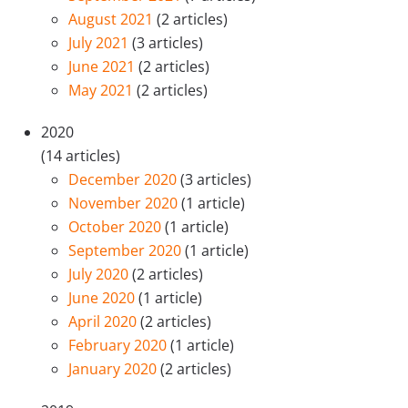
August 2021
(2 articles)
July 2021
(3 articles)
June 2021
(2 articles)
May 2021
(2 articles)
2020
(14 articles)
December 2020
(3 articles)
November 2020
(1 article)
October 2020
(1 article)
September 2020
(1 article)
July 2020
(2 articles)
June 2020
(1 article)
April 2020
(2 articles)
February 2020
(1 article)
January 2020
(2 articles)