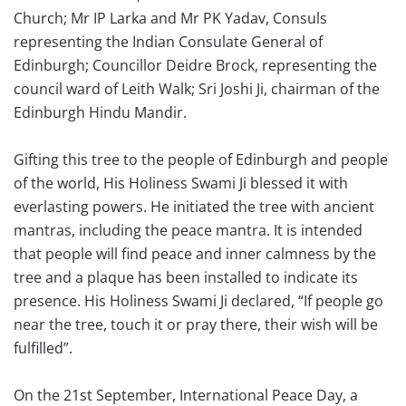
Church; Mr IP Larka and Mr PK Yadav, Consuls
representing the Indian Consulate General of
Edinburgh; Councillor Deidre Brock, representing the
council ward of Leith Walk; Sri Joshi Ji, chairman of the
Edinburgh Hindu Mandir.
Gifting this tree to the people of Edinburgh and people
of the world, His Holiness Swami Ji blessed it with
everlasting powers. He initiated the tree with ancient
mantras, including the peace mantra. It is intended
that people will find peace and inner calmness by the
tree and a plaque has been installed to indicate its
presence. His Holiness Swami Ji declared, “If people go
near the tree, touch it or pray there, their wish will be
fulfilled”.
On the 21st September, International Peace Day, a