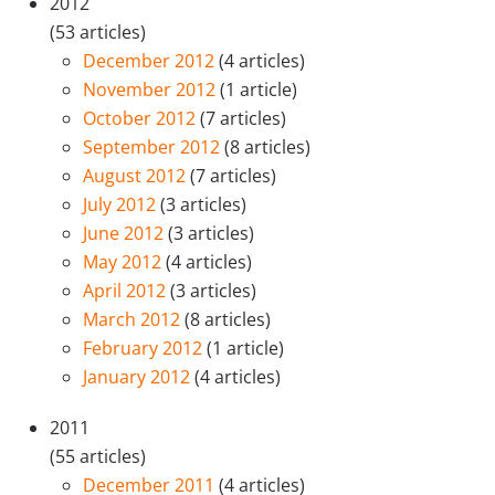
2012
(53 articles)
December 2012
(4 articles)
November 2012
(1 article)
October 2012
(7 articles)
September 2012
(8 articles)
August 2012
(7 articles)
July 2012
(3 articles)
June 2012
(3 articles)
May 2012
(4 articles)
April 2012
(3 articles)
March 2012
(8 articles)
February 2012
(1 article)
January 2012
(4 articles)
2011
(55 articles)
December 2011
(4 articles)