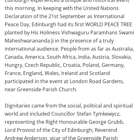
this morning. In keeping with the United Nations
Declaration of the 21st September as International
Peace Day, Edinburgh had its first WORLD PEACE TREE
planted by His Holiness Vishwaguru Paramhans Swami
Maheshwarananda Ji in the presence of a truly
international audience. People from as far as Australia,
Canada, America, South Africa, India, Austria, Slovakia,
Hungry, Czech Republic, Croatia, Poland, Germany,
France, England, Wales, Ireland and Scotland
participated in the event at London Road Gardens,
near Greenside Parish Church.
Dignitaries came from the social, political and spiritual
world and included Councillor Stefan Tymkewycz,
representing the Right Honourable George Grubb,
Lord Provost of the City of Edinburgh; Reverend
Andrew Anderson, vicar of the Greenside Parish