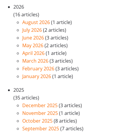
2026
(16 articles)
August 2026
(1 article)
July 2026
(2 articles)
June 2026
(3 articles)
May 2026
(2 articles)
April 2026
(1 article)
March 2026
(3 articles)
February 2026
(3 articles)
January 2026
(1 article)
2025
(35 articles)
December 2025
(3 articles)
November 2025
(1 article)
October 2025
(8 articles)
September 2025
(7 articles)