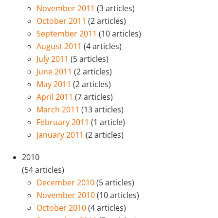
November 2011
(3 articles)
October 2011
(2 articles)
September 2011
(10 articles)
August 2011
(4 articles)
July 2011
(5 articles)
June 2011
(2 articles)
May 2011
(2 articles)
April 2011
(7 articles)
March 2011
(13 articles)
February 2011
(1 article)
January 2011
(2 articles)
2010
(54 articles)
December 2010
(5 articles)
November 2010
(10 articles)
October 2010
(4 articles)