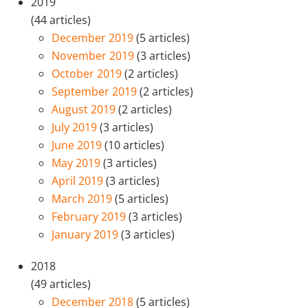
2019
(44 articles)
December 2019
(5 articles)
November 2019
(3 articles)
October 2019
(2 articles)
September 2019
(2 articles)
August 2019
(2 articles)
July 2019
(3 articles)
June 2019
(10 articles)
May 2019
(3 articles)
April 2019
(3 articles)
March 2019
(5 articles)
February 2019
(3 articles)
January 2019
(3 articles)
2018
(49 articles)
December 2018
(5 articles)