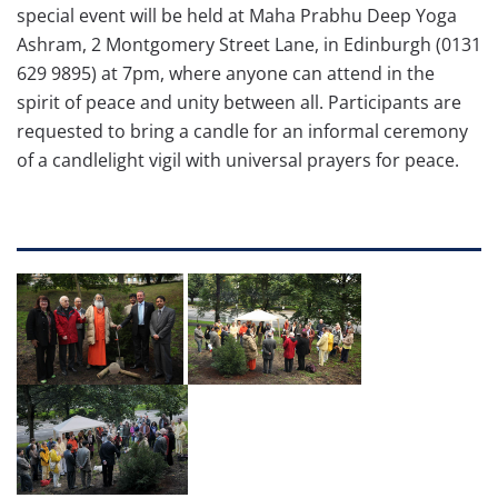
special event will be held at Maha Prabhu Deep Yoga
Ashram, 2 Montgomery Street Lane, in Edinburgh (0131
629 9895) at 7pm, where anyone can attend in the
spirit of peace and unity between all. Participants are
requested to bring a candle for an informal ceremony
of a candlelight vigil with universal prayers for peace.