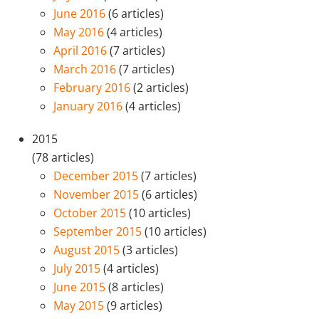
June 2016
(6 articles)
May 2016
(4 articles)
April 2016
(7 articles)
March 2016
(7 articles)
February 2016
(2 articles)
January 2016
(4 articles)
2015
(78 articles)
December 2015
(7 articles)
November 2015
(6 articles)
October 2015
(10 articles)
September 2015
(10 articles)
August 2015
(3 articles)
July 2015
(4 articles)
June 2015
(8 articles)
May 2015
(9 articles)