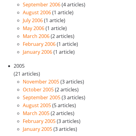
September 2006
(4 articles)
August 2006
(1 article)
July 2006
(1 article)
May 2006
(1 article)
March 2006
(2 articles)
February 2006
(1 article)
January 2006
(1 article)
2005
(21 articles)
November 2005
(3 articles)
October 2005
(2 articles)
September 2005
(3 articles)
August 2005
(5 articles)
March 2005
(2 articles)
February 2005
(3 articles)
January 2005
(3 articles)