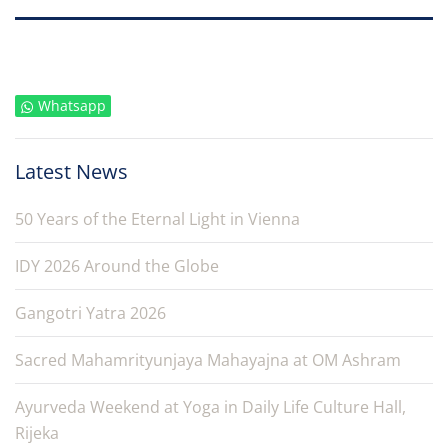
Whatsapp
Latest News
50 Years of the Eternal Light in Vienna
IDY 2026 Around the Globe
Gangotri Yatra 2026
Sacred Mahamrityunjaya Mahayajna at OM Ashram
Ayurveda Weekend at Yoga in Daily Life Culture Hall,
Rijeka