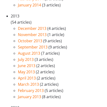
January 2014
(3 articles)
2013
(54 articles)
December 2013
(4 articles)
November 2013
(1 article)
October 2013
(9 articles)
September 2013
(9 articles)
August 2013
(7 articles)
July 2013
(3 articles)
June 2013
(2 articles)
May 2013
(2 articles)
April 2013
(2 articles)
March 2013
(2 articles)
February 2013
(5 articles)
January 2013
(8 articles)