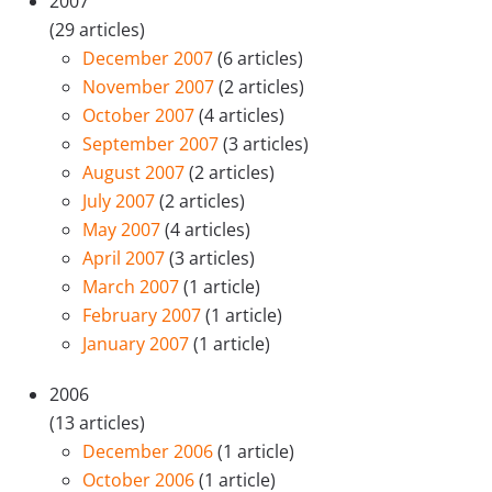
2007
(29 articles)
December 2007
(6 articles)
November 2007
(2 articles)
October 2007
(4 articles)
September 2007
(3 articles)
August 2007
(2 articles)
July 2007
(2 articles)
May 2007
(4 articles)
April 2007
(3 articles)
March 2007
(1 article)
February 2007
(1 article)
January 2007
(1 article)
2006
(13 articles)
December 2006
(1 article)
October 2006
(1 article)