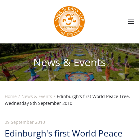
Skip to main content
News & Events
Home
News & Events
Edinburgh's first World Peace Tree,
Wednesday 8th September 2010
09 September 2010
Edinburgh's first World Peace