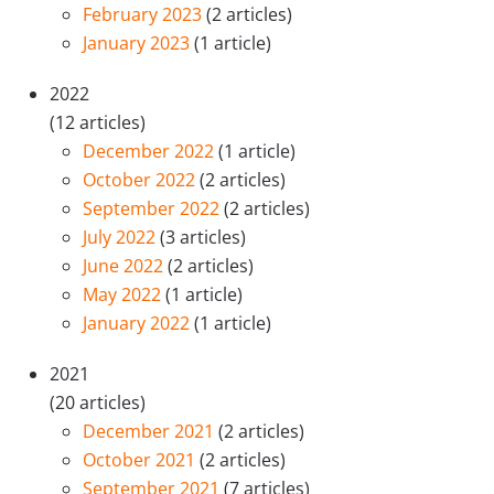
February 2023
(2 articles)
January 2023
(1 article)
2022
(12 articles)
December 2022
(1 article)
October 2022
(2 articles)
September 2022
(2 articles)
July 2022
(3 articles)
June 2022
(2 articles)
May 2022
(1 article)
January 2022
(1 article)
2021
(20 articles)
December 2021
(2 articles)
October 2021
(2 articles)
September 2021
(7 articles)