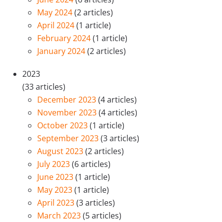
May 2024
(2 articles)
April 2024
(1 article)
February 2024
(1 article)
January 2024
(2 articles)
2023
(33 articles)
December 2023
(4 articles)
November 2023
(4 articles)
October 2023
(1 article)
September 2023
(3 articles)
August 2023
(2 articles)
July 2023
(6 articles)
June 2023
(1 article)
May 2023
(1 article)
April 2023
(3 articles)
March 2023
(5 articles)