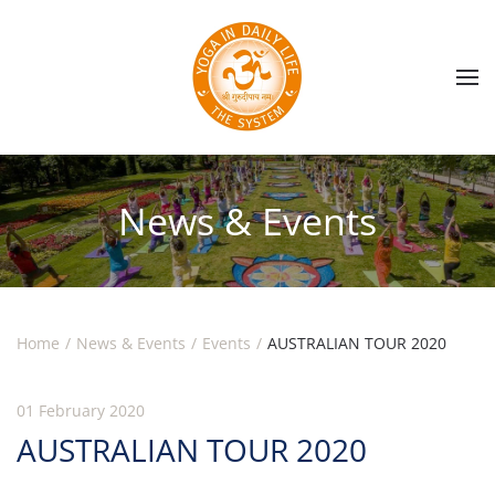
Skip to main content
News & Events
Home
News & Events
Events
AUSTRALIAN TOUR 2020
01 February 2020
AUSTRALIAN TOUR 2020