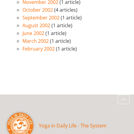
November 2002
(1 article)
October 2002
(4 articles)
September 2002
(1 article)
August 2002
(1 article)
June 2002
(1 article)
March 2002
(1 article)
February 2002
(1 article)
Yoga in Daily Life - The System