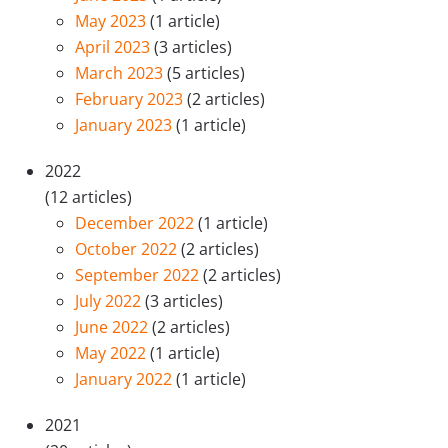
May 2023
(1 article)
April 2023
(3 articles)
March 2023
(5 articles)
February 2023
(2 articles)
January 2023
(1 article)
2022
(12 articles)
December 2022
(1 article)
October 2022
(2 articles)
September 2022
(2 articles)
July 2022
(3 articles)
June 2022
(2 articles)
May 2022
(1 article)
January 2022
(1 article)
2021