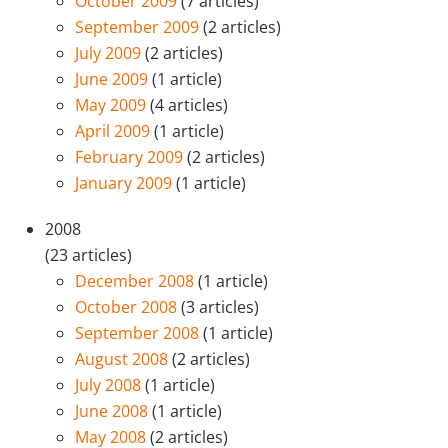
October 2009
(7 articles)
September 2009
(2 articles)
July 2009
(2 articles)
June 2009
(1 article)
May 2009
(4 articles)
April 2009
(1 article)
February 2009
(2 articles)
January 2009
(1 article)
2008
(23 articles)
December 2008
(1 article)
October 2008
(3 articles)
September 2008
(1 article)
August 2008
(2 articles)
July 2008
(1 article)
June 2008
(1 article)
May 2008
(2 articles)