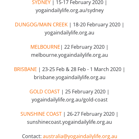
SYDNEY
| 15-17 February 2020 |
yogaindailylife.org.au/sydney
DUNGOG/MAIN CREEK
| 18-20 February 2020 |
yogaindailylife.org.au
MELBOURNE
| 22 February 2020 |
melbourne.yogaindailylife.org.au
BRISBANE
| 23-25 Feb & 28 Feb - 1 March 2020 |
brisbane.yogaindailylife.org.au
GOLD COAST
| 25 February 2020 |
yogaindailylife.org.au/gold-coast
SUNSHINE COAST
| 26-27 February 2020 |
sunshinecoast.yogaindailylife.org.au
Contact:
australia@yogaindailylife.org.au