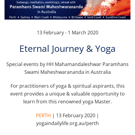
13 February - 1 March 2020
Eternal Journey & Yoga
Special events by HH Mahamandaleshwar Paramhans
Swami Maheshwarananda in Australia
For practitioners of yoga & spiritual aspirants, this
event provides a unique & valuable opportunity to
learn from this renowned yoga Master.
PERTH
| 13 February 2020 |
yogaindailylife.org.au/perth