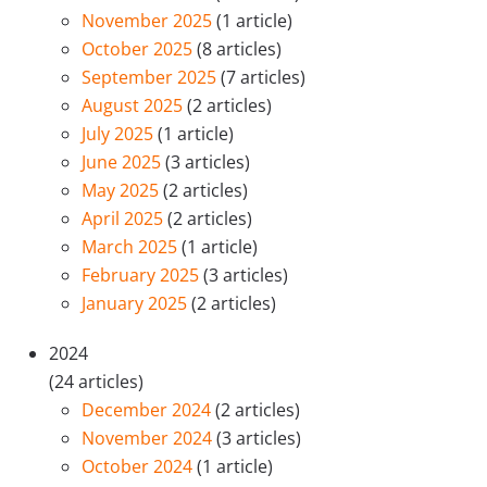
November 2025
(1 article)
October 2025
(8 articles)
September 2025
(7 articles)
August 2025
(2 articles)
July 2025
(1 article)
June 2025
(3 articles)
May 2025
(2 articles)
April 2025
(2 articles)
March 2025
(1 article)
February 2025
(3 articles)
January 2025
(2 articles)
2024
(24 articles)
December 2024
(2 articles)
November 2024
(3 articles)
October 2024
(1 article)