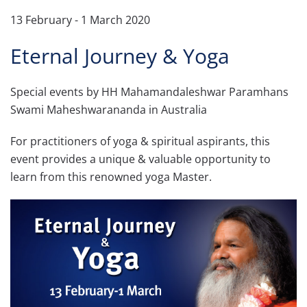
13 February - 1 March 2020
Eternal Journey & Yoga
Special events by HH Mahamandaleshwar Paramhans
Swami Maheshwarananda in Australia
For practitioners of yoga & spiritual aspirants, this
event provides a unique & valuable opportunity to
learn from this renowned yoga Master.