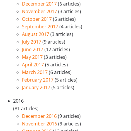
December 2017
(6 articles)
November 2017
(3 articles)
October 2017
(6 articles)
September 2017
(4 articles)
August 2017
(3 articles)
July 2017
(9 articles)
June 2017
(12 articles)
May 2017
(3 articles)
April 2017
(5 articles)
March 2017
(6 articles)
February 2017
(5 articles)
January 2017
(5 articles)
2016
(81 articles)
December 2016
(9 articles)
November 2016
(9 articles)