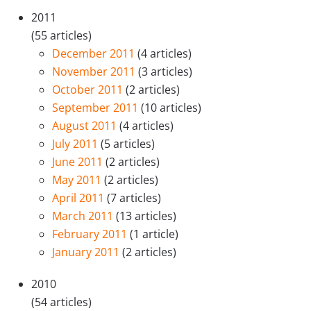
2011
(55 articles)
December 2011
(4 articles)
November 2011
(3 articles)
October 2011
(2 articles)
September 2011
(10 articles)
August 2011
(4 articles)
July 2011
(5 articles)
June 2011
(2 articles)
May 2011
(2 articles)
April 2011
(7 articles)
March 2011
(13 articles)
February 2011
(1 article)
January 2011
(2 articles)
2010
(54 articles)