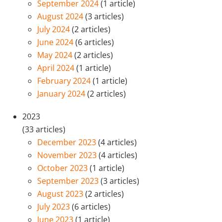
September 2024
(1 article)
August 2024
(3 articles)
July 2024
(2 articles)
June 2024
(6 articles)
May 2024
(2 articles)
April 2024
(1 article)
February 2024
(1 article)
January 2024
(2 articles)
2023
(33 articles)
December 2023
(4 articles)
November 2023
(4 articles)
October 2023
(1 article)
September 2023
(3 articles)
August 2023
(2 articles)
July 2023
(6 articles)
June 2023
(1 article)