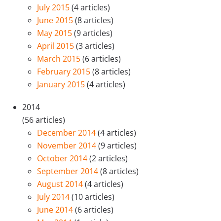
July 2015
(4 articles)
June 2015
(8 articles)
May 2015
(9 articles)
April 2015
(3 articles)
March 2015
(6 articles)
February 2015
(8 articles)
January 2015
(4 articles)
2014
(56 articles)
December 2014
(4 articles)
November 2014
(9 articles)
October 2014
(2 articles)
September 2014
(8 articles)
August 2014
(4 articles)
July 2014
(10 articles)
June 2014
(6 articles)