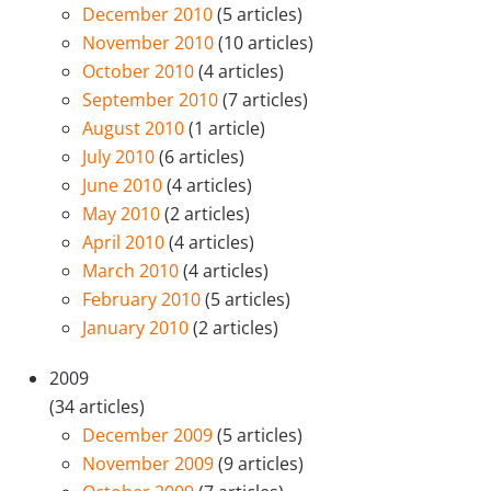
December 2010
(5 articles)
November 2010
(10 articles)
October 2010
(4 articles)
September 2010
(7 articles)
August 2010
(1 article)
July 2010
(6 articles)
June 2010
(4 articles)
May 2010
(2 articles)
April 2010
(4 articles)
March 2010
(4 articles)
February 2010
(5 articles)
January 2010
(2 articles)
2009
(34 articles)
December 2009
(5 articles)
November 2009
(9 articles)