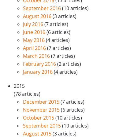
October 2016
(13 articles)
September 2016
(10 articles)
August 2016
(3 articles)
July 2016
(7 articles)
June 2016
(6 articles)
May 2016
(4 articles)
April 2016
(7 articles)
March 2016
(7 articles)
February 2016
(2 articles)
January 2016
(4 articles)
2015
(78 articles)
December 2015
(7 articles)
November 2015
(6 articles)
October 2015
(10 articles)
September 2015
(10 articles)
August 2015
(3 articles)