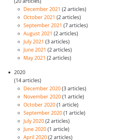
(20 articles)
December 2021
(2 articles)
October 2021
(2 articles)
September 2021
(7 articles)
August 2021
(2 articles)
July 2021
(3 articles)
June 2021
(2 articles)
May 2021
(2 articles)
2020
(14 articles)
December 2020
(3 articles)
November 2020
(1 article)
October 2020
(1 article)
September 2020
(1 article)
July 2020
(2 articles)
June 2020
(1 article)
April 2020
(2 articles)