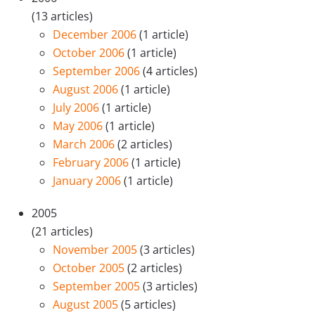
(13 articles)
December 2006
(1 article)
October 2006
(1 article)
September 2006
(4 articles)
August 2006
(1 article)
July 2006
(1 article)
May 2006
(1 article)
March 2006
(2 articles)
February 2006
(1 article)
January 2006
(1 article)
2005
(21 articles)
November 2005
(3 articles)
October 2005
(2 articles)
September 2005
(3 articles)
August 2005
(5 articles)