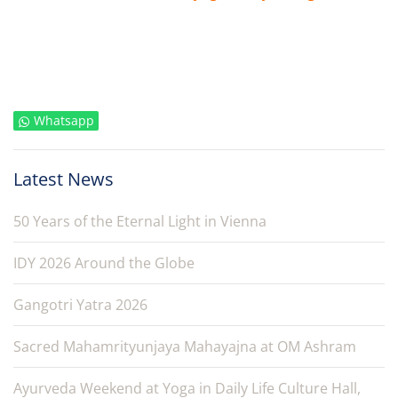
Whatsapp
Latest News
50 Years of the Eternal Light in Vienna
IDY 2026 Around the Globe
Gangotri Yatra 2026
Sacred Mahamrityunjaya Mahayajna at OM Ashram
Ayurveda Weekend at Yoga in Daily Life Culture Hall,