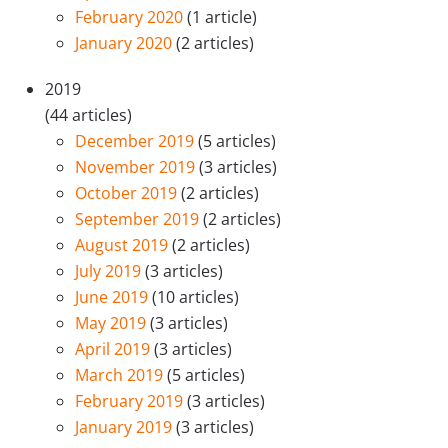
February 2020
(1 article)
January 2020
(2 articles)
2019
(44 articles)
December 2019
(5 articles)
November 2019
(3 articles)
October 2019
(2 articles)
September 2019
(2 articles)
August 2019
(2 articles)
July 2019
(3 articles)
June 2019
(10 articles)
May 2019
(3 articles)
April 2019
(3 articles)
March 2019
(5 articles)
February 2019
(3 articles)
January 2019
(3 articles)