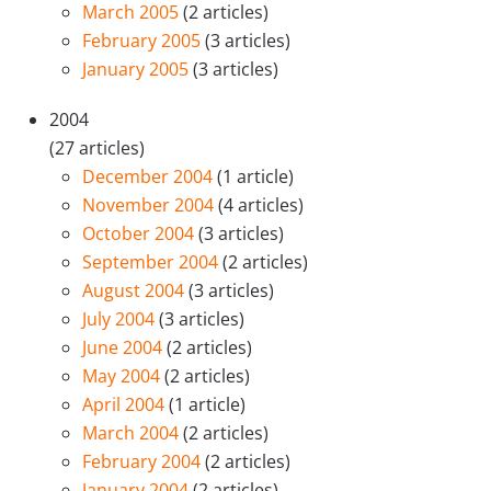
March 2005
(2 articles)
February 2005
(3 articles)
January 2005
(3 articles)
2004
(27 articles)
December 2004
(1 article)
November 2004
(4 articles)
October 2004
(3 articles)
September 2004
(2 articles)
August 2004
(3 articles)
July 2004
(3 articles)
June 2004
(2 articles)
May 2004
(2 articles)
April 2004
(1 article)
March 2004
(2 articles)
February 2004
(2 articles)
January 2004
(2 articles)