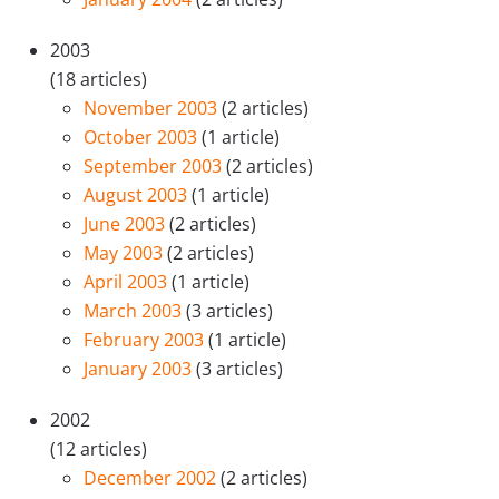
2003
(18 articles)
November 2003
(2 articles)
October 2003
(1 article)
September 2003
(2 articles)
August 2003
(1 article)
June 2003
(2 articles)
May 2003
(2 articles)
April 2003
(1 article)
March 2003
(3 articles)
February 2003
(1 article)
January 2003
(3 articles)
2002
(12 articles)
December 2002
(2 articles)