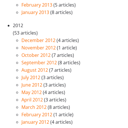
February 2013
(5 articles)
January 2013
(8 articles)
2012
(53 articles)
December 2012
(4 articles)
November 2012
(1 article)
October 2012
(7 articles)
September 2012
(8 articles)
August 2012
(7 articles)
July 2012
(3 articles)
June 2012
(3 articles)
May 2012
(4 articles)
April 2012
(3 articles)
March 2012
(8 articles)
February 2012
(1 article)
January 2012
(4 articles)