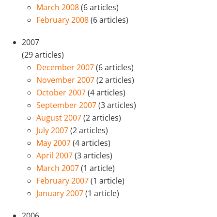
March 2008
(6 articles)
February 2008
(6 articles)
2007
(29 articles)
December 2007
(6 articles)
November 2007
(2 articles)
October 2007
(4 articles)
September 2007
(3 articles)
August 2007
(2 articles)
July 2007
(2 articles)
May 2007
(4 articles)
April 2007
(3 articles)
March 2007
(1 article)
February 2007
(1 article)
January 2007
(1 article)
2006