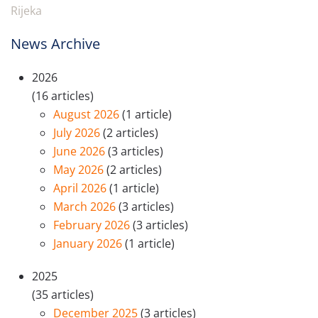
Rijeka
News Archive
2026
(16 articles)
August 2026
(1 article)
July 2026
(2 articles)
June 2026
(3 articles)
May 2026
(2 articles)
April 2026
(1 article)
March 2026
(3 articles)
February 2026
(3 articles)
January 2026
(1 article)
2025
(35 articles)
December 2025
(3 articles)