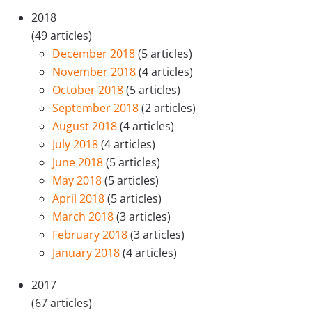
2018
(49 articles)
December 2018
(5 articles)
November 2018
(4 articles)
October 2018
(5 articles)
September 2018
(2 articles)
August 2018
(4 articles)
July 2018
(4 articles)
June 2018
(5 articles)
May 2018
(5 articles)
April 2018
(5 articles)
March 2018
(3 articles)
February 2018
(3 articles)
January 2018
(4 articles)
2017
(67 articles)