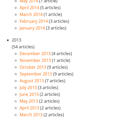
May 2014
(1 article)
April 2014
(5 articles)
March 2014
(1 article)
February 2014
(3 articles)
January 2014
(3 articles)
2013
(54 articles)
December 2013
(4 articles)
November 2013
(1 article)
October 2013
(9 articles)
September 2013
(9 articles)
August 2013
(7 articles)
July 2013
(3 articles)
June 2013
(2 articles)
May 2013
(2 articles)
April 2013
(2 articles)
March 2013
(2 articles)