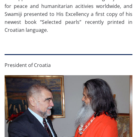
for peace and humanitarian acitivies worldwide, and
Swamiji presented to His Excellency a first copy of his
newest book “Selected pearls” recently printed in
Croatian language.
President of Croatia