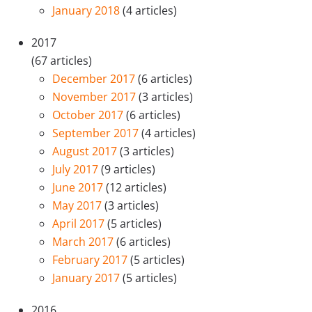
January 2018
(4 articles)
2017
(67 articles)
December 2017
(6 articles)
November 2017
(3 articles)
October 2017
(6 articles)
September 2017
(4 articles)
August 2017
(3 articles)
July 2017
(9 articles)
June 2017
(12 articles)
May 2017
(3 articles)
April 2017
(5 articles)
March 2017
(6 articles)
February 2017
(5 articles)
January 2017
(5 articles)
2016