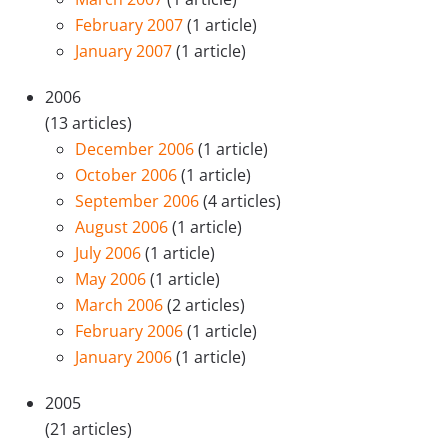
February 2007
(1 article)
January 2007
(1 article)
2006
(13 articles)
December 2006
(1 article)
October 2006
(1 article)
September 2006
(4 articles)
August 2006
(1 article)
July 2006
(1 article)
May 2006
(1 article)
March 2006
(2 articles)
February 2006
(1 article)
January 2006
(1 article)
2005
(21 articles)