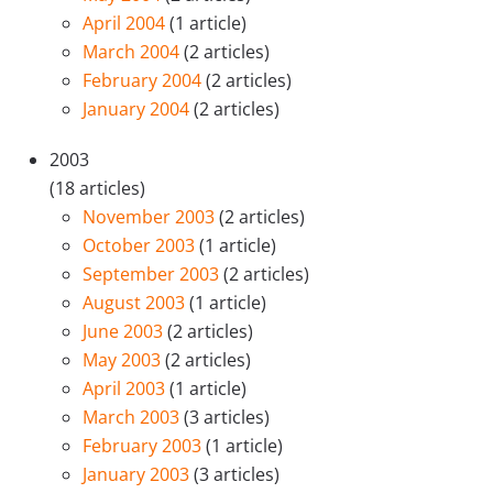
April 2004
(1 article)
March 2004
(2 articles)
February 2004
(2 articles)
January 2004
(2 articles)
2003
(18 articles)
November 2003
(2 articles)
October 2003
(1 article)
September 2003
(2 articles)
August 2003
(1 article)
June 2003
(2 articles)
May 2003
(2 articles)
April 2003
(1 article)
March 2003
(3 articles)
February 2003
(1 article)
January 2003
(3 articles)