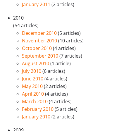
January 2011
(2 articles)
2010
(54 articles)
December 2010
(5 articles)
November 2010
(10 articles)
October 2010
(4 articles)
September 2010
(7 articles)
August 2010
(1 article)
July 2010
(6 articles)
June 2010
(4 articles)
May 2010
(2 articles)
April 2010
(4 articles)
March 2010
(4 articles)
February 2010
(5 articles)
January 2010
(2 articles)
2009