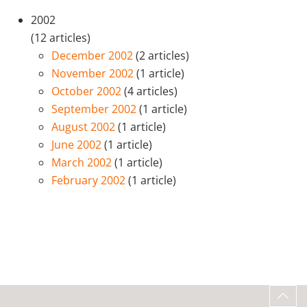
2002
(12 articles)
December 2002
(2 articles)
November 2002
(1 article)
October 2002
(4 articles)
September 2002
(1 article)
August 2002
(1 article)
June 2002
(1 article)
March 2002
(1 article)
February 2002
(1 article)