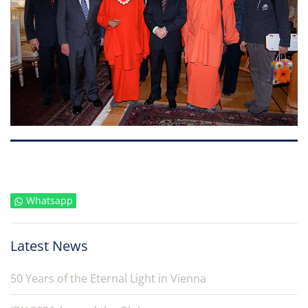
Whatsapp
Latest News
50 Years of the Eternal Light in Vienna