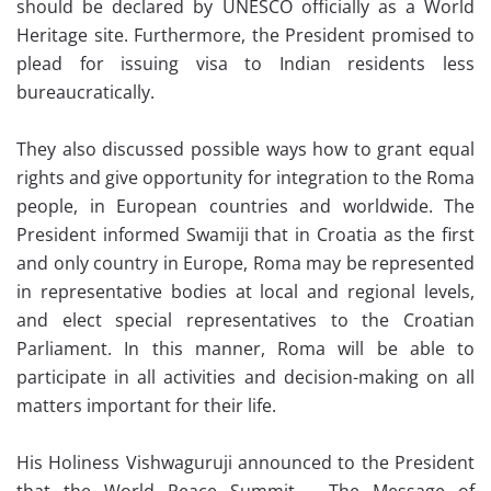
should be declared by UNESCO officially as a World
Heritage site. Furthermore, the President promised to
plead for issuing visa to Indian residents less
bureaucratically.
They also discussed possible ways how to grant equal
rights and give opportunity for integration to the Roma
people, in European countries and worldwide. The
President informed Swamiji that in Croatia as the first
and only country in Europe, Roma may be represented
in representative bodies at local and regional levels,
and elect special representatives to the Croatian
Parliament. In this manner, Roma will be able to
participate in all activities and decision-making on all
matters important for their life.
His Holiness Vishwaguruji announced to the President