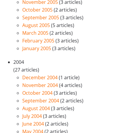
November 2005
(3 articles)
October 2005
(2 articles)
September 2005
(3 articles)
August 2005
(5 articles)
March 2005
(2 articles)
February 2005
(3 articles)
January 2005
(3 articles)
2004
(27 articles)
December 2004
(1 article)
November 2004
(4 articles)
October 2004
(3 articles)
September 2004
(2 articles)
August 2004
(3 articles)
July 2004
(3 articles)
June 2004
(2 articles)
May 2004
(2 articles)