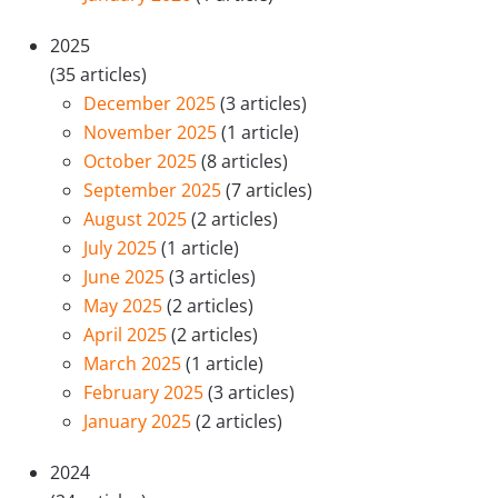
2025
(35 articles)
December 2025
(3 articles)
November 2025
(1 article)
October 2025
(8 articles)
September 2025
(7 articles)
August 2025
(2 articles)
July 2025
(1 article)
June 2025
(3 articles)
May 2025
(2 articles)
April 2025
(2 articles)
March 2025
(1 article)
February 2025
(3 articles)
January 2025
(2 articles)
2024