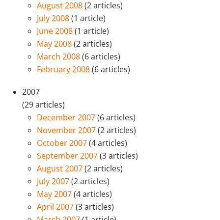
August 2008
(2 articles)
July 2008
(1 article)
June 2008
(1 article)
May 2008
(2 articles)
March 2008
(6 articles)
February 2008
(6 articles)
2007
(29 articles)
December 2007
(6 articles)
November 2007
(2 articles)
October 2007
(4 articles)
September 2007
(3 articles)
August 2007
(2 articles)
July 2007
(2 articles)
May 2007
(4 articles)
April 2007
(3 articles)
March 2007
(1 article)