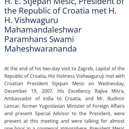
H. E. Stjepan Mesic, President of
the Republic of Croatia met H.
H. Vishwaguru
Mahamandaleshwar
Paramhans Swami
Maheshwarananda
At the end of his two-day visit to Zagreb, capital of the
Republic of Croatia, His Holiness Vishwaguruji met with
Croatian President Stjepan Mesic on Wednesday,
December 19, 2007. His Excellency Rajiva Misra,
Ambassador of India to Croatia, and Mr. Budimir
Loncar, former Yugoslavian Minister of Foreign Affairs
and present Special Advisor to the President, were
present at this meeting and were talking for almost
one hour in a congenial atmosphere. President Mesic