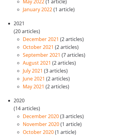
May 2022
(1 article)
January 2022
(1 article)
2021
(20 articles)
December 2021
(2 articles)
October 2021
(2 articles)
September 2021
(7 articles)
August 2021
(2 articles)
July 2021
(3 articles)
June 2021
(2 articles)
May 2021
(2 articles)
2020
(14 articles)
December 2020
(3 articles)
November 2020
(1 article)
October 2020
(1 article)