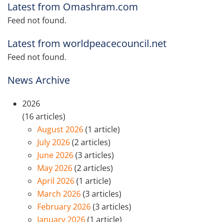
Latest from Omashram.com
Feed not found.
Latest from worldpeacecouncil.net
Feed not found.
News Archive
2026
(16 articles)
August 2026
(1 article)
July 2026
(2 articles)
June 2026
(3 articles)
May 2026
(2 articles)
April 2026
(1 article)
March 2026
(3 articles)
February 2026
(3 articles)
January 2026
(1 article)