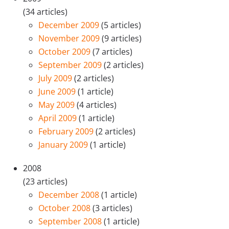
(34 articles)
December 2009
(5 articles)
November 2009
(9 articles)
October 2009
(7 articles)
September 2009
(2 articles)
July 2009
(2 articles)
June 2009
(1 article)
May 2009
(4 articles)
April 2009
(1 article)
February 2009
(2 articles)
January 2009
(1 article)
2008
(23 articles)
December 2008
(1 article)
October 2008
(3 articles)
September 2008
(1 article)