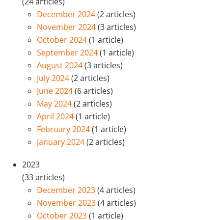
(24 articles)
December 2024
(2 articles)
November 2024
(3 articles)
October 2024
(1 article)
September 2024
(1 article)
August 2024
(3 articles)
July 2024
(2 articles)
June 2024
(6 articles)
May 2024
(2 articles)
April 2024
(1 article)
February 2024
(1 article)
January 2024
(2 articles)
2023
(33 articles)
December 2023
(4 articles)
November 2023
(4 articles)
October 2023
(1 article)