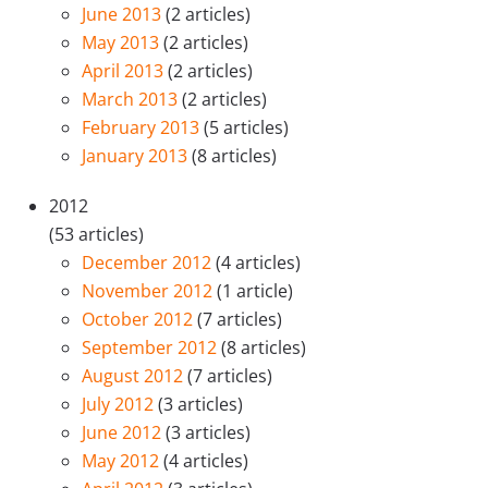
June 2013
(2 articles)
May 2013
(2 articles)
April 2013
(2 articles)
March 2013
(2 articles)
February 2013
(5 articles)
January 2013
(8 articles)
2012
(53 articles)
December 2012
(4 articles)
November 2012
(1 article)
October 2012
(7 articles)
September 2012
(8 articles)
August 2012
(7 articles)
July 2012
(3 articles)
June 2012
(3 articles)
May 2012
(4 articles)