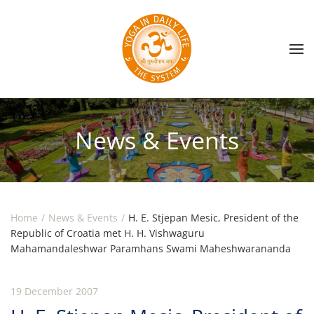
Skip to main content
News & Events
Home
News & Events
H. E. Stjepan Mesic, President of the
Republic of Croatia met H. H. Vishwaguru
Mahamandaleshwar Paramhans Swami Maheshwarananda
19 December 2007