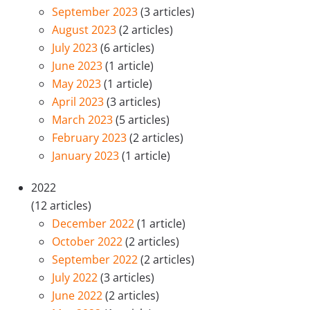
September 2023
(3 articles)
August 2023
(2 articles)
July 2023
(6 articles)
June 2023
(1 article)
May 2023
(1 article)
April 2023
(3 articles)
March 2023
(5 articles)
February 2023
(2 articles)
January 2023
(1 article)
2022
(12 articles)
December 2022
(1 article)
October 2022
(2 articles)
September 2022
(2 articles)
July 2022
(3 articles)
June 2022
(2 articles)