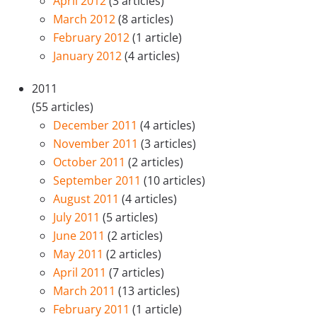
April 2012
(3 articles)
March 2012
(8 articles)
February 2012
(1 article)
January 2012
(4 articles)
2011
(55 articles)
December 2011
(4 articles)
November 2011
(3 articles)
October 2011
(2 articles)
September 2011
(10 articles)
August 2011
(4 articles)
July 2011
(5 articles)
June 2011
(2 articles)
May 2011
(2 articles)
April 2011
(7 articles)
March 2011
(13 articles)
February 2011
(1 article)