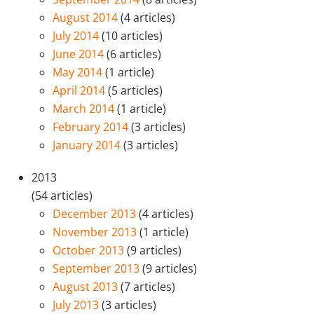
August 2014
(4 articles)
July 2014
(10 articles)
June 2014
(6 articles)
May 2014
(1 article)
April 2014
(5 articles)
March 2014
(1 article)
February 2014
(3 articles)
January 2014
(3 articles)
2013
(54 articles)
December 2013
(4 articles)
November 2013
(1 article)
October 2013
(9 articles)
September 2013
(9 articles)
August 2013
(7 articles)
July 2013
(3 articles)