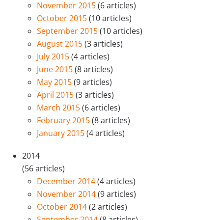
November 2015
(6 articles)
October 2015
(10 articles)
September 2015
(10 articles)
August 2015
(3 articles)
July 2015
(4 articles)
June 2015
(8 articles)
May 2015
(9 articles)
April 2015
(3 articles)
March 2015
(6 articles)
February 2015
(8 articles)
January 2015
(4 articles)
2014
(56 articles)
December 2014
(4 articles)
November 2014
(9 articles)
October 2014
(2 articles)
September 2014
(8 articles)