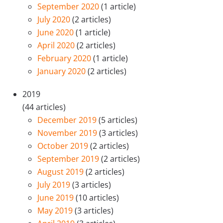
September 2020
(1 article)
July 2020
(2 articles)
June 2020
(1 article)
April 2020
(2 articles)
February 2020
(1 article)
January 2020
(2 articles)
2019
(44 articles)
December 2019
(5 articles)
November 2019
(3 articles)
October 2019
(2 articles)
September 2019
(2 articles)
August 2019
(2 articles)
July 2019
(3 articles)
June 2019
(10 articles)
May 2019
(3 articles)