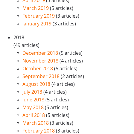
April 2019
(3 articles)
March 2019
(5 articles)
February 2019
(3 articles)
January 2019
(3 articles)
2018
(49 articles)
December 2018
(5 articles)
November 2018
(4 articles)
October 2018
(5 articles)
September 2018
(2 articles)
August 2018
(4 articles)
July 2018
(4 articles)
June 2018
(5 articles)
May 2018
(5 articles)
April 2018
(5 articles)
March 2018
(3 articles)
February 2018
(3 articles)