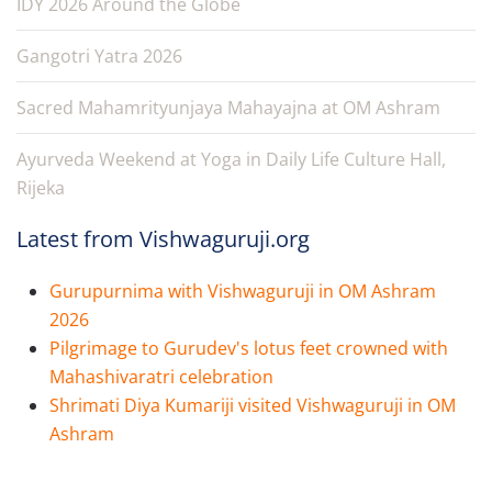
IDY 2026 Around the Globe
Gangotri Yatra 2026
Sacred Mahamrityunjaya Mahayajna at OM Ashram
Ayurveda Weekend at Yoga in Daily Life Culture Hall,
Rijeka
Latest from Vishwaguruji.org
Gurupurnima with Vishwaguruji in OM Ashram
2026
Pilgrimage to Gurudev's lotus feet crowned with
Mahashivaratri celebration
Shrimati Diya Kumariji visited Vishwaguruji in OM
Ashram