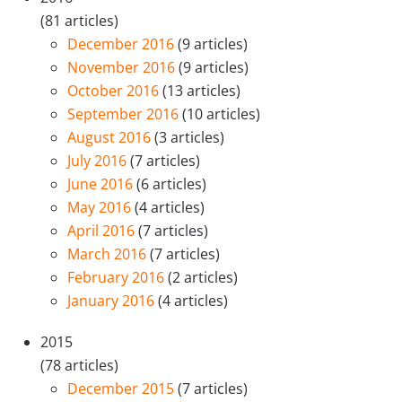
(81 articles)
December 2016
(9 articles)
November 2016
(9 articles)
October 2016
(13 articles)
September 2016
(10 articles)
August 2016
(3 articles)
July 2016
(7 articles)
June 2016
(6 articles)
May 2016
(4 articles)
April 2016
(7 articles)
March 2016
(7 articles)
February 2016
(2 articles)
January 2016
(4 articles)
2015
(78 articles)
December 2015
(7 articles)