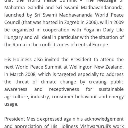
that the World Peace Summit – The Message of
Mahatma Gandhi and Sri Swami Madhavandananda,
launched by Sri Swami Madhavananda World Peace
Council (that was hosted in Zagreb in 2006), will in 2009
be organised in cooperation with Yoga in Daily Life
Hungary and will deal in particular with the situation of
the Roma in the conflict zones of central Europe.
His Holiness also invited the President to attend the
next World Peace Summit at Wellington New Zealand,
in March 2008, which is targeted especially to address
the threat of climate change by creating public
awareness and receptiveness for sustainable
agriculture, industry, consumer behaviour and energy
usage.
President Mesic expressed again his acknowledgement
and appreciation of His Holiness Vishwaguruji’s work