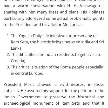
had a warm conversation with H. H. Vishwaguruji,
sharing with him many ideas and plans. His Holiness
particularly addressed some actual problematic points
to the President and his advisor Mr. Loncar:
The Yoga in Daily Life initiative for preserving of
Ram Setu, the historic bridge between India and Sri
Lanka;
The difficulties for Indian residents to get a visa to
Croatia;
The critical situation of the Roma people especially
in central Europe.
President Mesic showed a vivid interest in these
subjects. He assured his support for the petition to the
Indian Government to preserve the historical and
archaeological monument of Ram Setu and that it